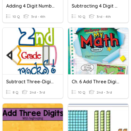
Adding 4 Digit Numbers
Subtracting 4 Digit Numbers
10 Q
3rd - 4th
10 Q
3rd - 4th
Subtract Three-Digit Numbers
Ch. 6 Add Three Digit Numbers
8 Q
2nd - 3rd
10 Q
2nd - 3rd