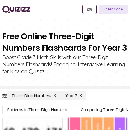
Enter Code
Free Online Three-Digit
Numbers Flashcards For Year 3
Boost Grade 3 Math Skills with our Three-Digit
Numbers Flashcards! Engaging, Interactive Learning
for Kids on Quizizz.
Three-Digit Numbers
Year 3
Patterns In Three-Digit Numbers
Comparing Three-Digit 