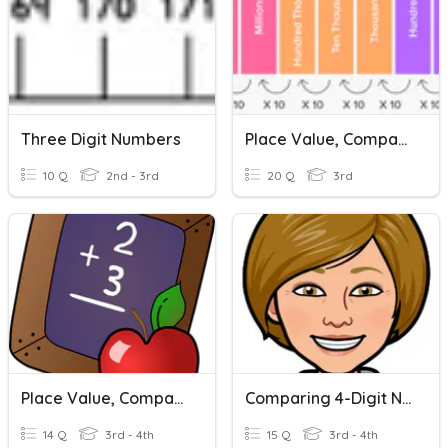
Three Digit Numbers
Place Value, Comparing & Ordering Numbers
10 Q
2nd - 3rd
20 Q
3rd
Place Value, Comparing Numbers, And Rounding
Comparing 4-Digit Numbers
14 Q
3rd - 4th
15 Q
3rd - 4th