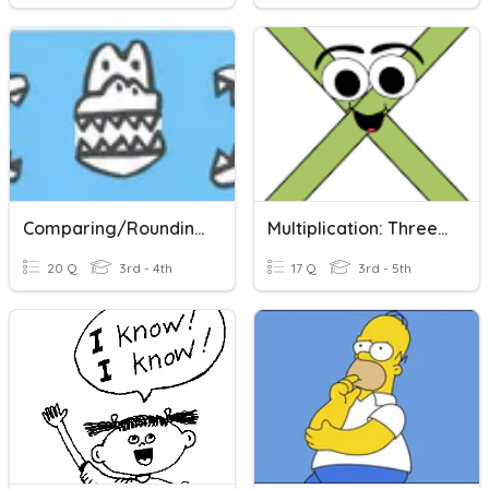
Comparing/Rounding
Multiplication: Three Digit Number, Two Digit And Single Digit Numbers
20 Q
3rd - 4th
17 Q
3rd - 5th