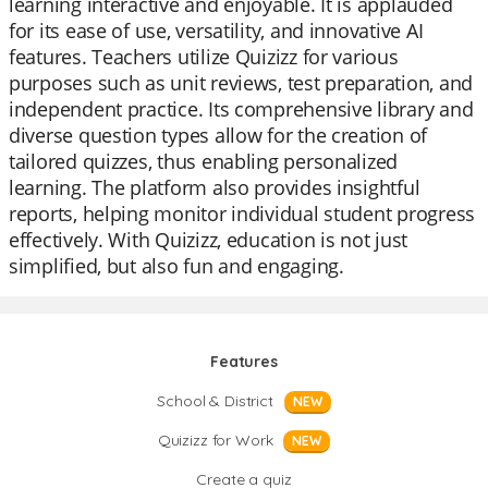
learning interactive and enjoyable. It is applauded
for its ease of use, versatility, and innovative AI
features. Teachers utilize Quizizz for various
purposes such as unit reviews, test preparation, and
independent practice. Its comprehensive library and
diverse question types allow for the creation of
tailored quizzes, thus enabling personalized
learning. The platform also provides insightful
reports, helping monitor individual student progress
effectively. With Quizizz, education is not just
simplified, but also fun and engaging.
Features
School & District
NEW
Quizizz for Work
NEW
Create a quiz