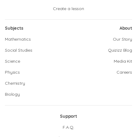
Create a lesson
Subjects
About
Mathematics
Our Story
Social Studies
Quizizz Blog
Science
Media Kit
Physics
Careers
Chemistry
Biology
Support
F.A.Q.