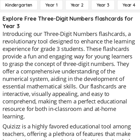
Kindergarten
Year 1
Year 2
Year 3
Year 4
Explore Free Three-Digit Numbers flashcards for
Year 3
Introducing our Three-Digit Numbers flashcards, a
revolutionary tool designed to enhance the learning
experience for grade 3 students. These flashcards
provide a fun and engaging way for young learners
to grasp the concept of three-digit numbers. They
offer a comprehensive understanding of the
numerical system, aiding in the development of
essential mathematical skills. Our flashcards are
interactive, visually appealing, and easy to
comprehend, making them a perfect educational
resource for both in-classroom and at-home
learning.
Quizizz is a highly favored educational tool among
teachers, offering a plethora of features that make