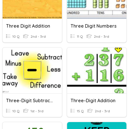
Three Digit Addition
Three Digit Numbers
10 Q
2nd - 3rd
11 Q
2nd - 3rd
Three-Digit Subtraction
Three-Digit Addition
10 Q
1st - 3rd
15 Q
2nd - 3rd