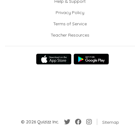
Help & Support
Privacy Policy
Terms of Service
Teacher Resources
© 2026 Quizizz Inc.
Sitemap