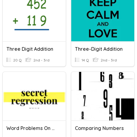
Three Digit Addition
Three-Digit Addition
20 Q
2nd - 3rd
14 Q
2nd - 3rd
Word Problems On Comparing And Ordering Numbers
Comparing Numbers