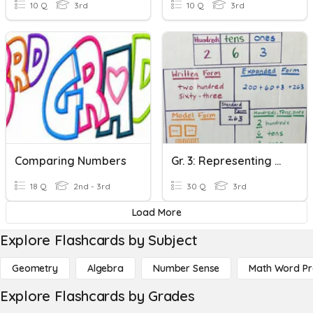
10 Q
3rd
10 Q
3rd
Comparing Numbers
Gr. 3: Representing Numbers, Comparing Numbers & Symmetry
18 Q
2nd - 3rd
30 Q
3rd
Load More
Explore Flashcards by Subject
Geometry
Algebra
Number Sense
Math Word P
Explore Flashcards by Grades