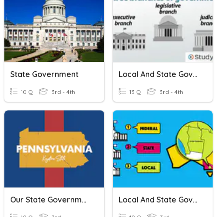
State Government
Local And State Government Review
10 Q
3rd - 4th
13 Q
3rd - 4th
Our State Government
Local And State Governments