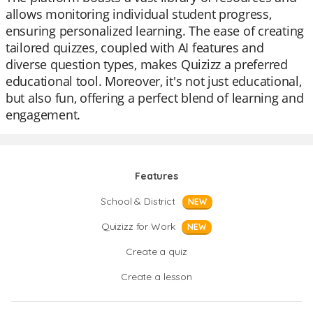
allows monitoring individual student progress,
ensuring personalized learning. The ease of creating
tailored quizzes, coupled with AI features and
diverse question types, makes Quizizz a preferred
educational tool. Moreover, it's not just educational,
but also fun, offering a perfect blend of learning and
engagement.
Features
School & District
NEW
Quizizz for Work
NEW
Create a quiz
Create a lesson