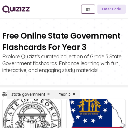
Enter Code
Free Online State Government
Flashcards For Year 3
Explore Quizizz's curated collection of Grade 3 State
Government flashcards. Enhance learning with fun,
interactive, and engaging study materials!
state government
Year 3