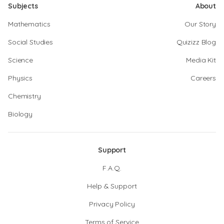
Subjects
About
Mathematics
Our Story
Social Studies
Quizizz Blog
Science
Media Kit
Physics
Careers
Chemistry
Biology
Support
F.A.Q.
Help & Support
Privacy Policy
Terms of Service