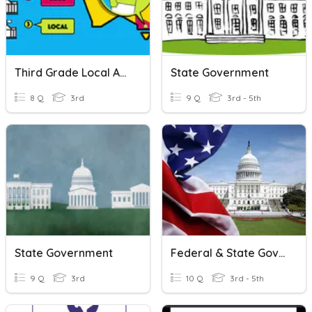
Third Grade Local And State Government Quiz
State Government
8 Q
3rd
9 Q
3rd - 5th
State Government
Federal & State Governments
9 Q
3rd
10 Q
3rd - 5th