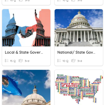
10 Q
3rd
10 Q
3rd
Local & State Government
National/ State Government Study Guide
15 Q
3rd
10 Q
3rd