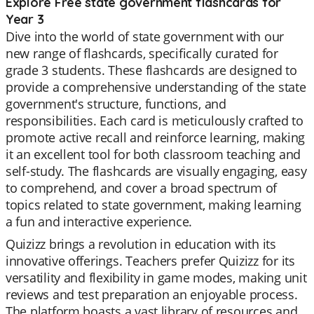
Explore Free state government flashcards for
Year 3
Dive into the world of state government with our
new range of flashcards, specifically curated for
grade 3 students. These flashcards are designed to
provide a comprehensive understanding of the state
government's structure, functions, and
responsibilities. Each card is meticulously crafted to
promote active recall and reinforce learning, making
it an excellent tool for both classroom teaching and
self-study. The flashcards are visually engaging, easy
to comprehend, and cover a broad spectrum of
topics related to state government, making learning
a fun and interactive experience.
Quizizz brings a revolution in education with its
innovative offerings. Teachers prefer Quizizz for its
versatility and flexibility in game modes, making unit
reviews and test preparation an enjoyable process.
The platform boasts a vast library of resources and