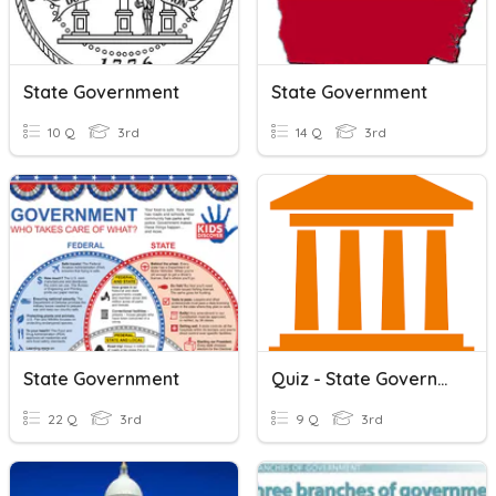
State Government
State Government
10 Q
3rd
14 Q
3rd
State Government
Quiz - State Government
22 Q
3rd
9 Q
3rd