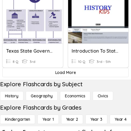
Texas State Government
Introduction To State Government (Discovery Educationtion)
8 Q
3rd
10 Q
3rd - 5th
Load More
Explore Flashcards by Subject
History
Geography
Economics
Civics
Explore Flashcards by Grades
Kindergarten
Year 1
Year 2
Year 3
Year 4