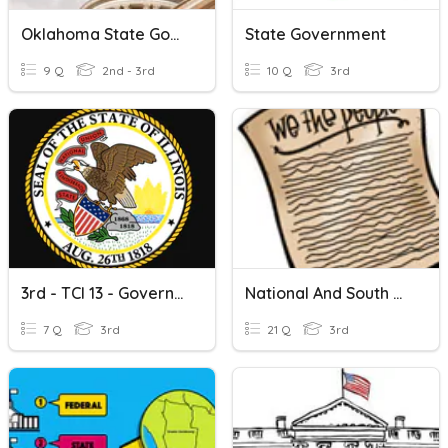
Oklahoma State Government
State Government
9 Q
2nd - 3rd
10 Q
3rd
3rd - TCI 13 - Government In The US
National And South Carolina State Government Review
7 Q
3rd
21 Q
3rd