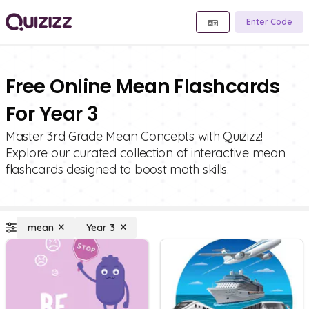
Enter Code
Free Online Mean Flashcards
For Year 3
Master 3rd Grade Mean Concepts with Quizizz!
Explore our curated collection of interactive mean
flashcards designed to boost math skills.
mean
Year 3