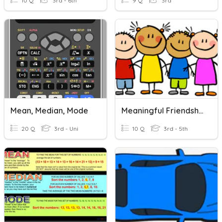
10 Q
3rd - 6th
9 Q
3rd
Mean, Median, Mode
Meaningful Friendships
20 Q
3rd - Uni
10 Q
3rd - 5th