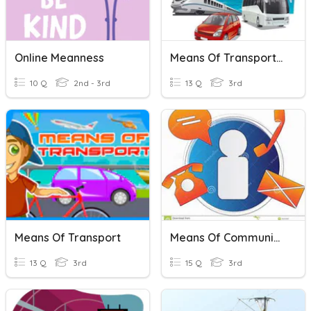
Online Meanness
Means Of Transportation
10 Q
2nd - 3rd
13 Q
3rd
Means Of Transport
Means Of Communication
13 Q
3rd
15 Q
3rd