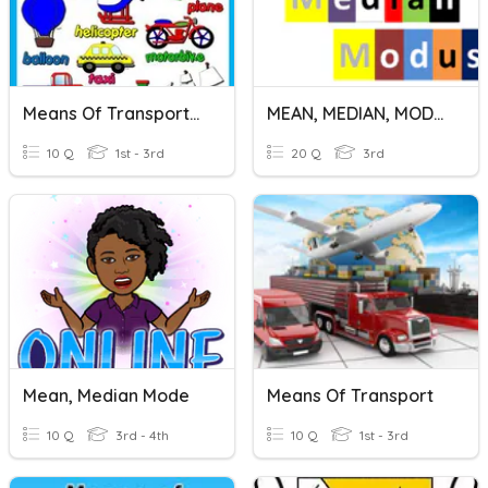
Means Of Transportation
MEAN, MEDIAN, MODUS TUNGGAL
10 Q
1st - 3rd
20 Q
3rd
Mean, Median Mode
Means Of Transport
10 Q
3rd - 4th
10 Q
1st - 3rd