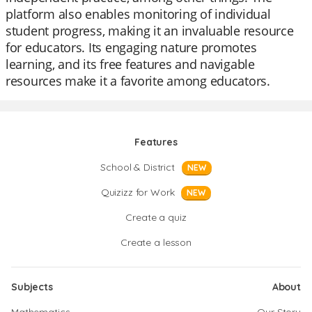
platform also enables monitoring of individual
student progress, making it an invaluable resource
for educators. Its engaging nature promotes
learning, and its free features and navigable
resources make it a favorite among educators.
Features
School & District
NEW
Quizizz for Work
NEW
Create a quiz
Create a lesson
Subjects
About