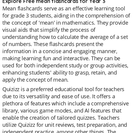
Explore Free mean flashcards for Year 3
Mean flashcards serve as an effective learning tool
for grade 3 students, aiding in the comprehension of
the concept of 'mean' in mathematics. They provide
visual aids that simplify the process of
understanding how to calculate the average of a set
of numbers. These flashcards present the
information in a concise and engaging manner,
making learning fun and interactive. They can be
used for both independent study or group activities,
enhancing students' ability to grasp, retain, and
apply the concept of mean.
Quizizz is a preferred educational tool for teachers
due to its versatility and ease of use. It offers a
plethora of features which include a comprehensive
library, various game modes, and AI features that
enable the creation of tailored quizzes. Teachers
utilize Quizizz for unit reviews, test preparation, and
independent practice, among other things. The