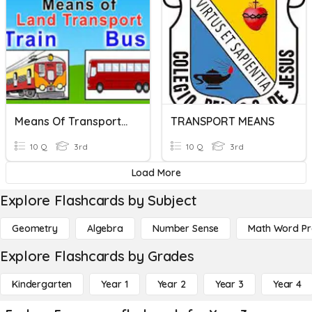
Means Of Transportation
TRANSPORT MEANS
10 Q
3rd
10 Q
3rd
Load More
Explore Flashcards by Subject
Geometry
Algebra
Number Sense
Math Word P
Explore Flashcards by Grades
Kindergarten
Year 1
Year 2
Year 3
Year 4