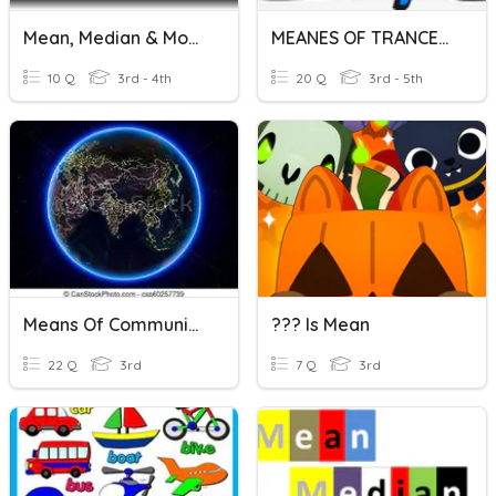
Mean, Median & Mode
MEANES OF TRANCEPORT
10 Q
3rd - 4th
20 Q
3rd - 5th
Means Of Communication
??? Is Mean
22 Q
3rd
7 Q
3rd