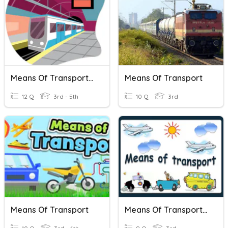
Means Of Transportation
Means Of Transport
12 Q
3rd - 5th
10 Q
3rd
Means Of Transport
Means Of Transportation