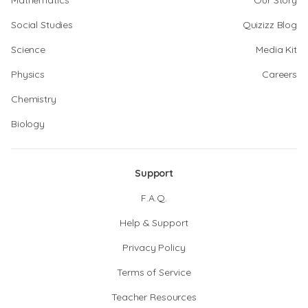
Mathematics
Our Story
Social Studies
Quizizz Blog
Science
Media Kit
Physics
Careers
Chemistry
Biology
Support
F.A.Q.
Help & Support
Privacy Policy
Terms of Service
Teacher Resources