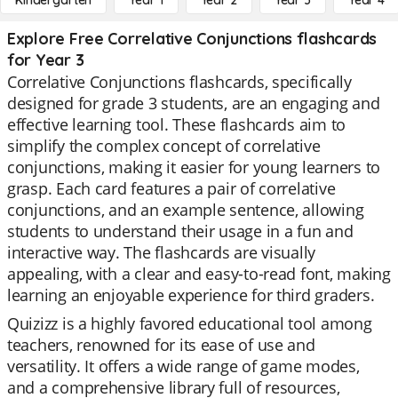
Kindergarten
Year 1
Year 2
Year 3
Year 4
Explore Free Correlative Conjunctions flashcards
for Year 3
Correlative Conjunctions flashcards, specifically
designed for grade 3 students, are an engaging and
effective learning tool. These flashcards aim to
simplify the complex concept of correlative
conjunctions, making it easier for young learners to
grasp. Each card features a pair of correlative
conjunctions, and an example sentence, allowing
students to understand their usage in a fun and
interactive way. The flashcards are visually
appealing, with a clear and easy-to-read font, making
learning an enjoyable experience for third graders.
Quizizz is a highly favored educational tool among
teachers, renowned for its ease of use and
versatility. It offers a wide range of game modes,
and a comprehensive library full of resources,