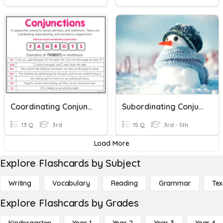
Coordinating Conjunctions
Subordinating Conjunctions
13 Q
3rd
15 Q
3rd - 5th
Load More
Explore Flashcards by Subject
Writing
Vocabulary
Reading
Grammar
Tex
Explore Flashcards by Grades