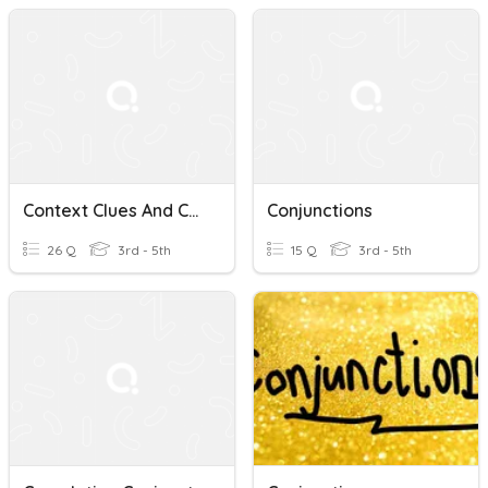
Context Clues And Correlative Conjunctions Quiz
Conjunctions
26 Q
3rd - 5th
15 Q
3rd - 5th