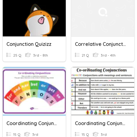
Conjunction Quizizz
Correlative Conjunction 3
25 Q
3rd - 8th
21 Q
3rd - 4th
Coordinating Conjunctions
Coordinating Conjunctions
15 Q
3rd
15 Q
3rd