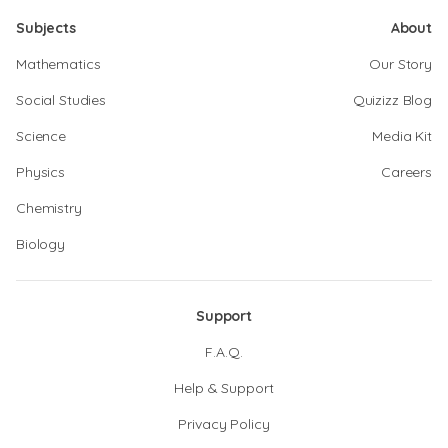
Subjects
About
Mathematics
Our Story
Social Studies
Quizizz Blog
Science
Media Kit
Physics
Careers
Chemistry
Biology
Support
F.A.Q.
Help & Support
Privacy Policy