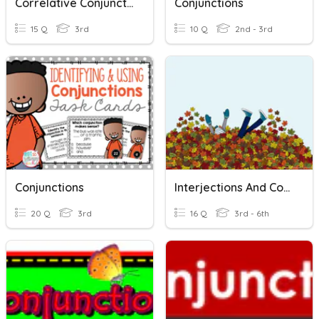
Correlative Conjunction
Conjunctions
15 Q
3rd
10 Q
2nd - 3rd
Conjunctions
Interjections And Conjunctions Study Guide
20 Q
3rd
16 Q
3rd - 6th