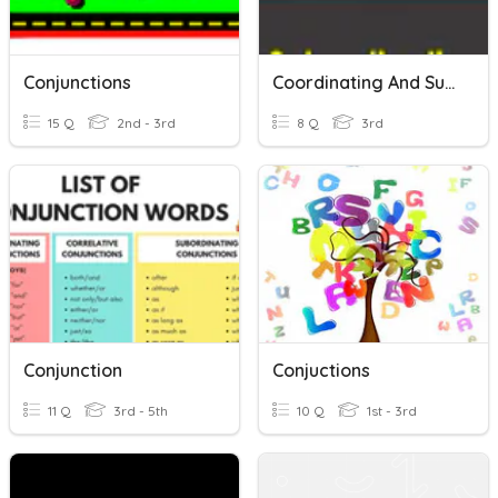
Conjunctions
Coordinating And Subordinating Conjunctions Quiz_Satya_Gr3
15 Q
2nd - 3rd
8 Q
3rd
Conjunction
Conjuctions
11 Q
3rd - 5th
10 Q
1st - 3rd