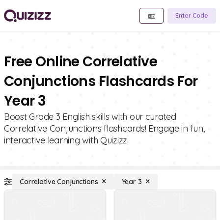
Enter Code
Free Online Correlative
Conjunctions Flashcards For
Year 3
Boost Grade 3 English skills with our curated
Correlative Conjunctions flashcards! Engage in fun,
interactive learning with Quizizz.
Correlative Conjunctions
Year 3