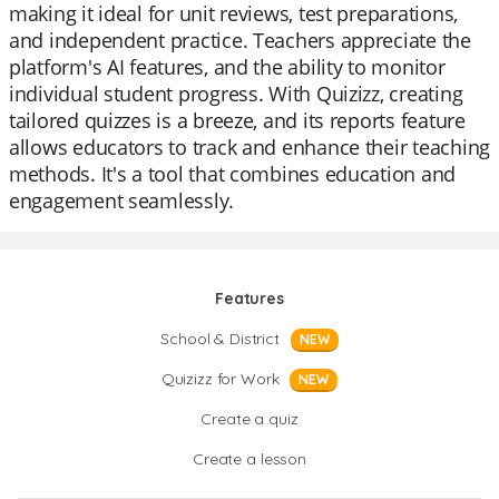
making it ideal for unit reviews, test preparations,
and independent practice. Teachers appreciate the
platform's AI features, and the ability to monitor
individual student progress. With Quizizz, creating
tailored quizzes is a breeze, and its reports feature
allows educators to track and enhance their teaching
methods. It's a tool that combines education and
engagement seamlessly.
Features
School & District
NEW
Quizizz for Work
NEW
Create a quiz
Create a lesson