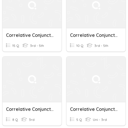
Correlative Conjunctions
Correlative Conjunctions
15 Q
3rd - 5th
10 Q
3rd - 5th
Correlative Conjunctions
Correlative Conjunctions
8 Q
3rd
5 Q
Uni - 3rd