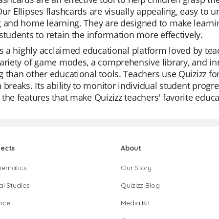
ur Ellipses flashcards are visually appealing, easy to
 and home learning. They are designed to make learning
students to retain the information more effectively.
is a highly acclaimed educational platform loved by teache
ariety of game modes, a comprehensive library, and in
 than other educational tools. Teachers use Quizizz for
 breaks. Its ability to monitor individual student progr
the features that make Quizizz teachers' favorite educa
jects
About
hematics
Our Story
al Studies
Quizizz Blog
nce
Media Kit