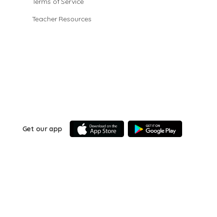
Terms of Service
Teacher Resources
Get our app