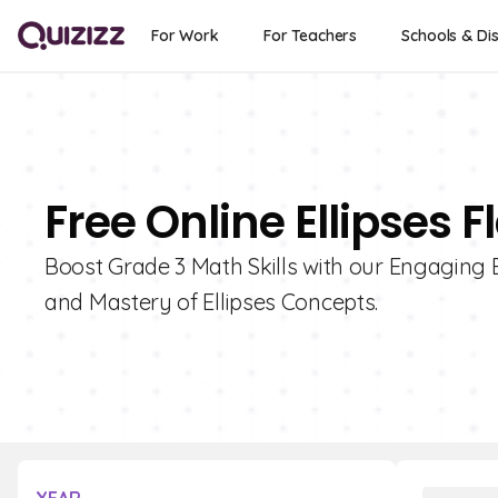
For Work
For Teachers
Schools & Dis
Free Online Ellipses 
Boost Grade 3 Math Skills with our Engaging 
and Mastery of Ellipses Concepts.