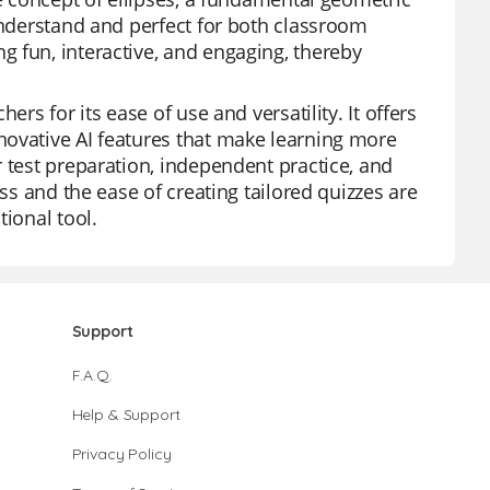
 understand and perfect for both classroom
 fun, interactive, and engaging, thereby
rs for its ease of use and versatility. It offers
novative AI features that make learning more
 test preparation, independent practice, and
ess and the ease of creating tailored quizzes are
tional tool.
Support
F.A.Q.
Help & Support
Privacy Policy