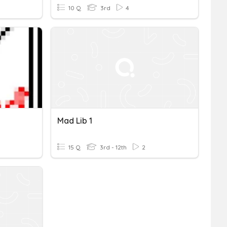
10 Q
3rd
4
Mad Lib 1
15 Q
3rd - 12th
2