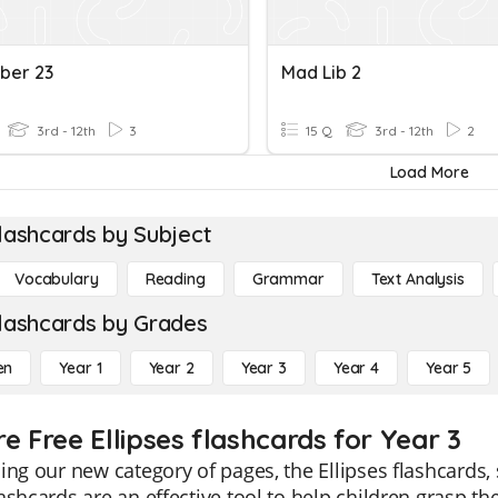
ber 23
Mad Lib 2
3rd - 12th
3
15 Q
3rd - 12th
2
Load More
lashcards by Subject
Vocabulary
Reading
Grammar
Text Analysis
lashcards by Grades
en
Year 1
Year 2
Year 3
Year 4
Year 5
e Free Ellipses flashcards for Year 3
ing our new category of pages, the Ellipses flashcards, 
ashcards are an effective tool to help children grasp t