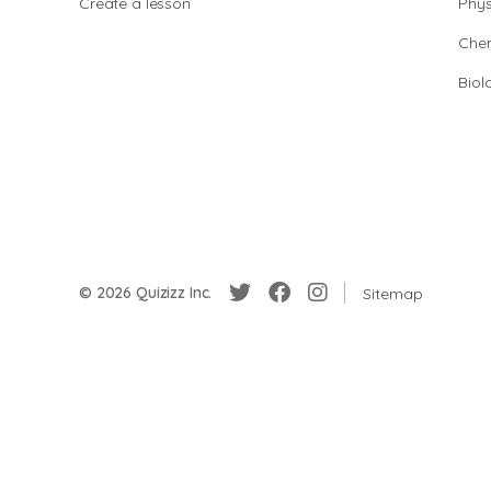
Create a lesson
Phys
Chem
Biol
© 2026 Quizizz Inc.
Sitemap