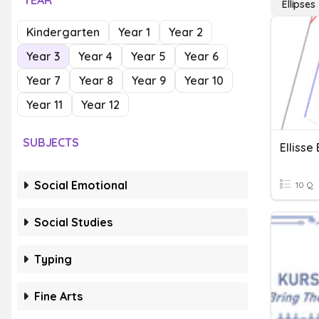
YEAR
Ellipses
Kindergarten
Year 1
Year 2
Year 3
Year 4
Year 5
Year 6
Year 7
Year 8
Year 9
Year 10
Year 11
Year 12
SUBJECTS
Ellisse
Social Emotional
10 Q
Social Studies
Typing
Fine Arts