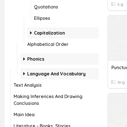
5 Q
Quotations
Ellipses
Capitalization
Alphabetical Order
Phonics
Language And Vocabulary
10 Q
Text Analysis
Making Inferences And Drawing
Conclusions
Main Idea
Literature - Books, Stories