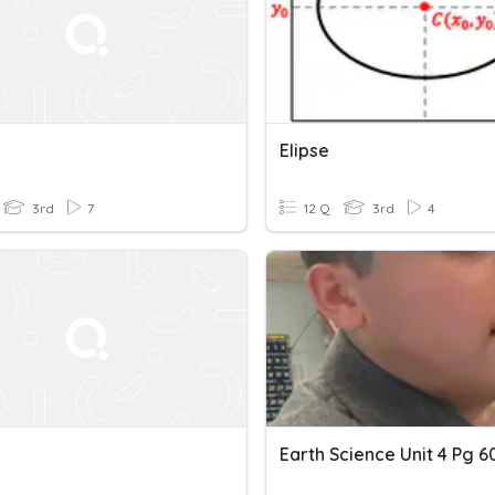
Elipse
3rd
7
12 Q
3rd
4
Earth Science Unit 4 Pg 6