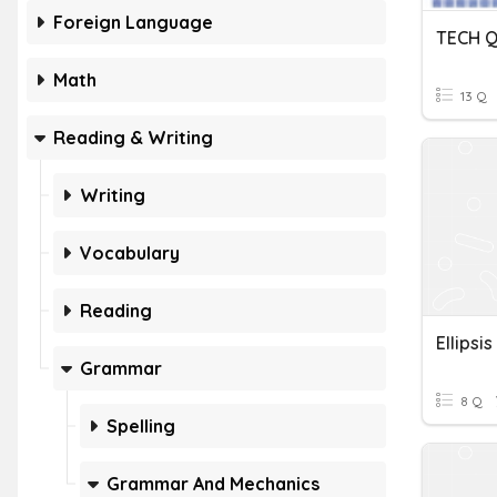
Foreign Language
TECH Q
Math
13 Q
Reading & Writing
Writing
Vocabulary
Reading
Ellipsis
Grammar
8 Q
Spelling
Grammar And Mechanics