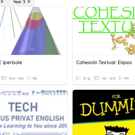
Year 3
 E Iperbole
Cohesión Textual: Elipsis
3rd - 4th
85
10 Q
1st - 3rd
49