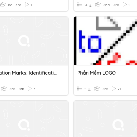
1st - 3rd
1
14 Q
2nd - 3rd
1
Punctuation Marks: Identification
Phần Mềm LOGO
3rd - 8th
3
11 Q
3rd
21