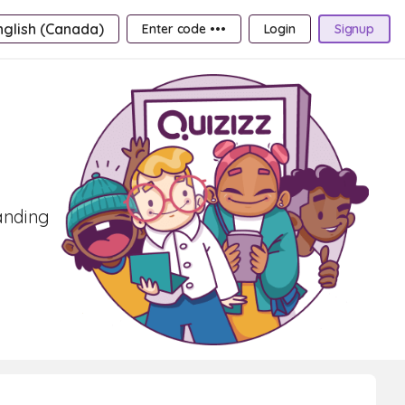
nglish (Canada)
Enter code •••
Login
Signup
tanding