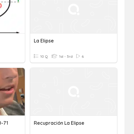
La Elipse
10 Q
1st - 3rd
6
0-71
Recupración La Elipse