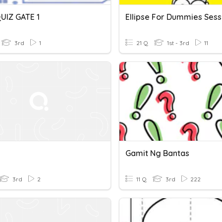
UIZ GATE 1
Ellipse For Dummies Sess
3rd
1
21 Q
1st - 3rd
11
Gamit Ng Bantas
3rd
2
11 Q
3rd
222