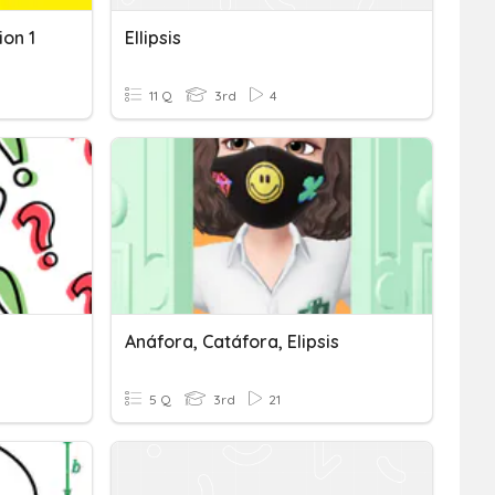
ion 1
Ellipsis
11 Q
3rd
4
Anáfora, Catáfora, Elipsis
5 Q
3rd
21