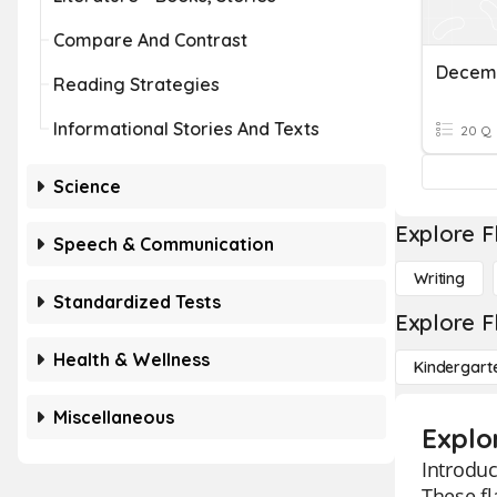
Compare And Contrast
Decem
Reading Strategies
Informational Stories And Texts
20 Q
Science
Explore F
Speech & Communication
Writing
Standardized Tests
Explore F
Health & Wellness
Kindergart
Miscellaneous
Explor
Introduc
These fl