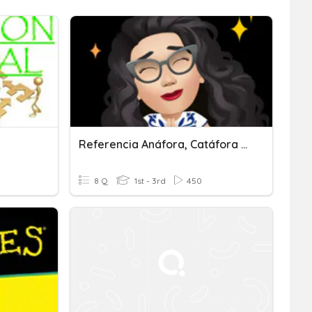
Referencia Anáfora, Catáfora Y Elipsis
8 Q
1st - 3rd
450