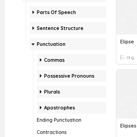
Parts Of Speech
Sentence Structure
Elipse
Punctuation
13 Q
Commas
Possessive Pronouns
Plurals
Apostrophes
Ending Punctuation
Elipses
Contractions