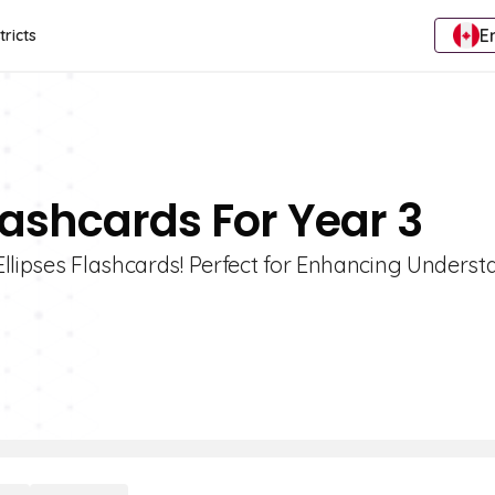
E
tricts
Flashcards For Year 3
Ellipses Flashcards! Perfect for Enhancing Unders