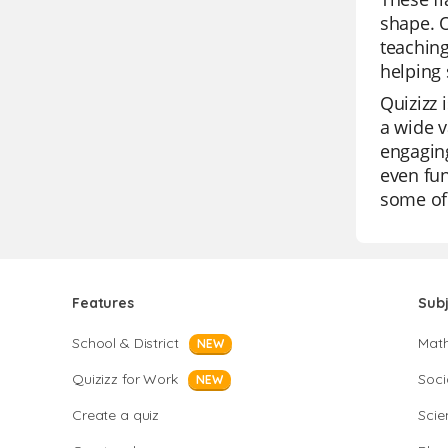
shape. O
teaching
helping 
Quizizz 
a wide v
engaging
even fun
some of 
Features
Sub
School & District
Mat
NEW
Quizizz for Work
Soci
NEW
Create a quiz
Scie