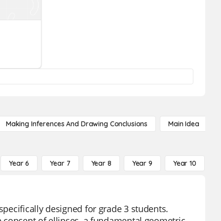
Making Inferences And Drawing Conclusions
Main Idea
Year 6
Year 7
Year 8
Year 9
Year 10
Y
specifically designed for grade 3 students.
he concept of ellipses, a fundamental geometric