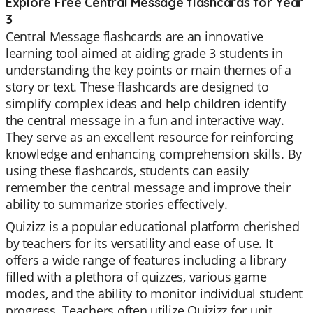
Explore Free Central Message flashcards for Year
3
Central Message flashcards are an innovative
learning tool aimed at aiding grade 3 students in
understanding the key points or main themes of a
story or text. These flashcards are designed to
simplify complex ideas and help children identify
the central message in a fun and interactive way.
They serve as an excellent resource for reinforcing
knowledge and enhancing comprehension skills. By
using these flashcards, students can easily
remember the central message and improve their
ability to summarize stories effectively.
Quizizz is a popular educational platform cherished
by teachers for its versatility and ease of use. It
offers a wide range of features including a library
filled with a plethora of quizzes, various game
modes, and the ability to monitor individual student
progress. Teachers often utilize Quizizz for unit