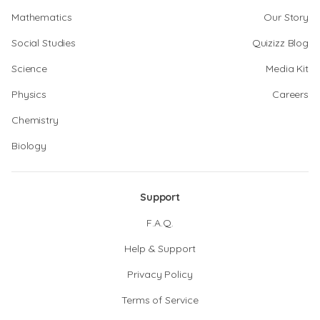
Mathematics
Our Story
Social Studies
Quizizz Blog
Science
Media Kit
Physics
Careers
Chemistry
Biology
Support
F.A.Q.
Help & Support
Privacy Policy
Terms of Service