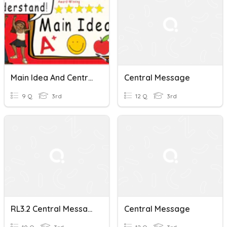
Main Idea And Central Message
Central Message
9 Q
3rd
12 Q
3rd
RL3.2 Central Message
Central Message