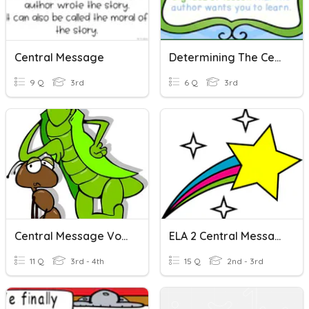
Central Message
Determining The Central Message
9 Q
3rd
6 Q
3rd
Central Message Vocabulary
ELA 2 Central Messages
11 Q
3rd - 4th
15 Q
2nd - 3rd