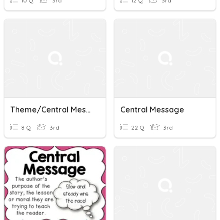
10 Q
3rd
12 Q
3rd
Theme/Central Message
Central Message
8 Q
3rd
22 Q
3rd