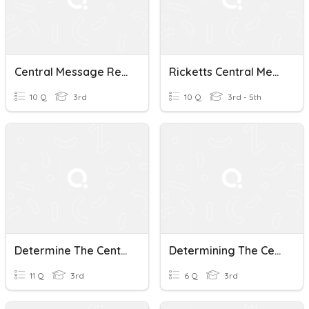
Central Message Review
Ricketts Central Message Quiz
10 Q
3rd
10 Q
3rd - 5th
Determine The Central Message
Determining The Central Message
11 Q
3rd
6 Q
3rd