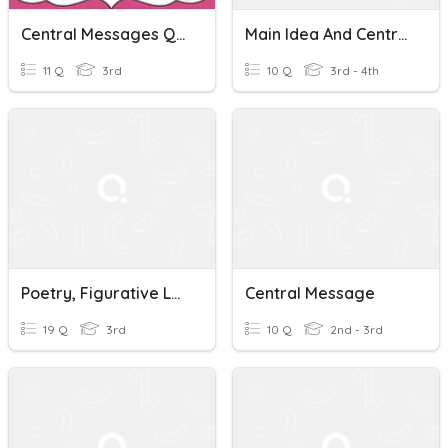
Central Messages Quiz
Main Idea And Central Message Quiz
11 Q
3rd
10 Q
3rd - 4th
Poetry, Figurative Language, Central Message
Central Message
19 Q
3rd
10 Q
2nd - 3rd