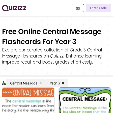
Enter Code
Free Online Central Message
Flashcards For Year 3
Explore our curated collection of Grade 3 Central
Message flashcards on Quizizz! Enhance learning,
improve recall and boost grades effortlessly.
Central Message
Year 3