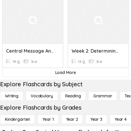
Central Message And Main Idea (3RI2 And 3RL2)
Week 2: Determining Central Message
19 Q
3rd
13 Q
3rd
Load More
Explore Flashcards by Subject
Writing
Vocabulary
Reading
Grammar
Tex
Explore Flashcards by Grades
Kindergarten
Year 1
Year 2
Year 3
Year 4