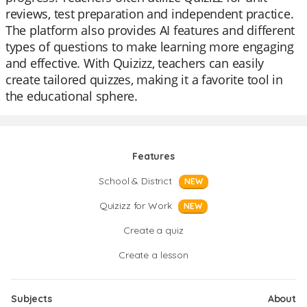
reviews, test preparation and independent practice.
The platform also provides AI features and different
types of questions to make learning more engaging
and effective. With Quizizz, teachers can easily
create tailored quizzes, making it a favorite tool in
the educational sphere.
Features
School & District
NEW
Quizizz for Work
NEW
Create a quiz
Create a lesson
Subjects
About