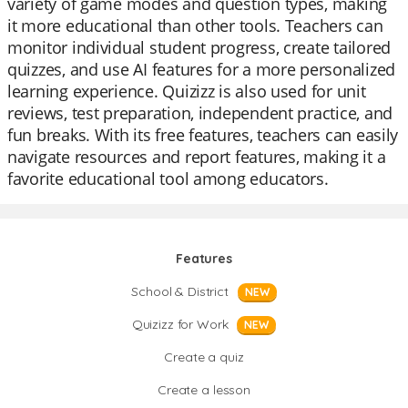
variety of game modes and question types, making
it more educational than other tools. Teachers can
monitor individual student progress, create tailored
quizzes, and use AI features for a more personalized
learning experience. Quizizz is also used for unit
reviews, test preparation, independent practice, and
fun breaks. With its free features, teachers can easily
navigate resources and report features, making it a
favorite educational tool among educators.
Features
School & District
NEW
Quizizz for Work
NEW
Create a quiz
Create a lesson