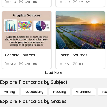
14 Q
3rd - 4th
10 Q
3rd - 5th
Graphic Sources
Energy Sources
12 Q
3rd - 4th
14 Q
3rd
Load More
Explore Flashcards by Subject
Writing
Vocabulary
Reading
Grammar
Tex
Explore Flashcards by Grades