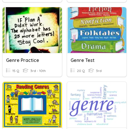
Genre Practice
Genre Test
15 Q
3rd - 10th
20 Q
3rd