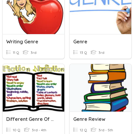
Writing Genre
Genre
11 Q
3rd
13 Q
3rd
Different Genre Of Writing
Genre Review
10 Q
3rd - 4th
12 Q
3rd - 5th