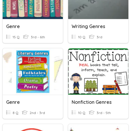
Genre
Writing Genres
15 Q
3rd - 6th
10 Q
3rd
Genre
Nonfiction Genres
8 Q
2nd - 3rd
10 Q
3rd - 5th