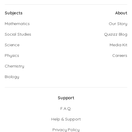
Subjects
About
Mathematics
Our Story
Social Studies
Quizizz Blog
Science
Media Kit
Physics
Careers
Chemistry
Biology
Support
F.A.Q.
Help & Support
Privacy Policy