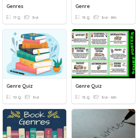
Genres
Genre
17 Q
3rd
15 Q
3rd - 8th
Genre Quiz
Genre Quiz
10 Q
3rd
15 Q
3rd - 6th