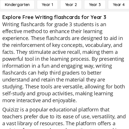
Kindergarten
Year 1
Year 2
Year 3
Year 4
Explore Free Writing flashcards for Year 3
Writing flashcards for grade 3 students is an
effective method to enhance their learning
experience. These flashcards are designed to aid in
the reinforcement of key concepts, vocabulary, and
facts. They stimulate active recall, making them a
powerful tool in the learning process. By presenting
information in a fun and engaging way, writing
flashcards can help third graders to better
understand and retain the material they are
studying. These tools are versatile, allowing for both
self-study and group activities, making learning
more interactive and enjoyable.
Quizizz is a popular educational platform that
teachers prefer due to its ease of use, versatility, and
a vast library of resources. The platform offers a