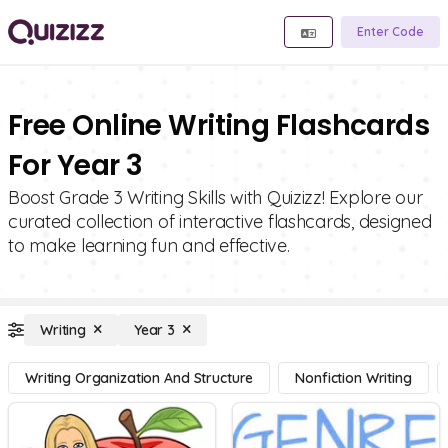
Enter Code
Free Online Writing Flashcards
For Year 3
Boost Grade 3 Writing Skills with Quizizz! Explore our
curated collection of interactive flashcards, designed
to make learning fun and effective.
Writing
Year 3
Writing Organization And Structure
Nonfiction Writing