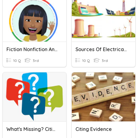
Fiction Nonfiction And Genre
Sources Of Electrical Energy P3
10 Q
3rd
10 Q
3rd
What's Missing? Citing Sources
Citing Evidence