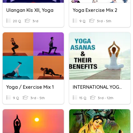
Ulangan Kls XII, Yoga
Yoga Exercise Mix 2
20 Q
3rd
9 Q
3rd - 5th
Yoga / Exercise Mix 1
INTERNATIONAL YOGA DAY QUIZ 21.06.2020
9 Q
3rd - 5th
15 Q
3rd - 12th