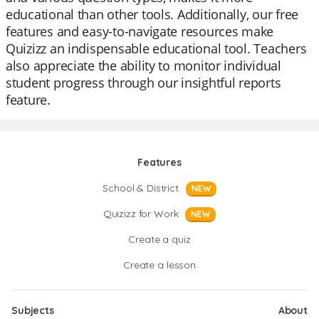
educational than other tools. Additionally, our free
features and easy-to-navigate resources make
Quizizz an indispensable educational tool. Teachers
also appreciate the ability to monitor individual
student progress through our insightful reports
feature.
Features
School & District
NEW
Quizizz for Work
NEW
Create a quiz
Create a lesson
Subjects
About