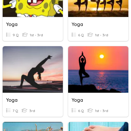
Yoga
Yoga
9 Q
1st - 3rd
6 Q
1st - 3rd
Yoga
Yoga
7 Q
3rd
6 Q
1st - 3rd