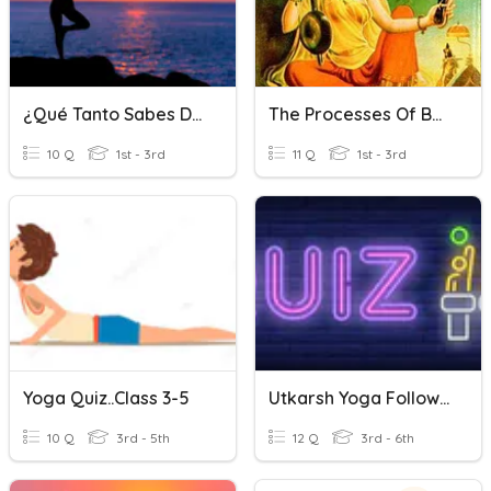
¿Qué Tanto Sabes De YOGA?
The Processes Of Bhakti Yoga
10 Q
1st - 3rd
11 Q
1st - 3rd
Yoga Quiz..class 3-5
Utkarsh Yoga Follow Up Quiz 3
10 Q
3rd - 5th
12 Q
3rd - 6th