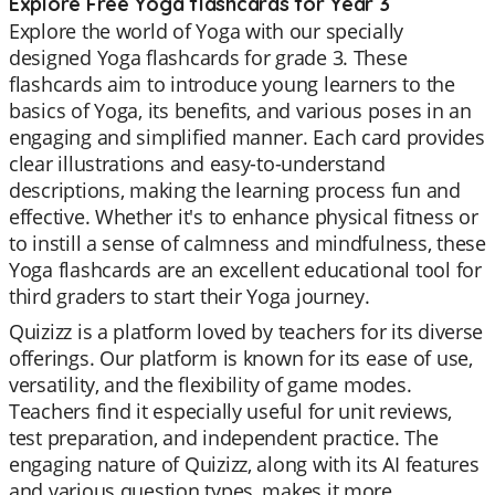
Explore Free Yoga flashcards for Year 3
Explore the world of Yoga with our specially
designed Yoga flashcards for grade 3. These
flashcards aim to introduce young learners to the
basics of Yoga, its benefits, and various poses in an
engaging and simplified manner. Each card provides
clear illustrations and easy-to-understand
descriptions, making the learning process fun and
effective. Whether it's to enhance physical fitness or
to instill a sense of calmness and mindfulness, these
Yoga flashcards are an excellent educational tool for
third graders to start their Yoga journey.
Quizizz is a platform loved by teachers for its diverse
offerings. Our platform is known for its ease of use,
versatility, and the flexibility of game modes.
Teachers find it especially useful for unit reviews,
test preparation, and independent practice. The
engaging nature of Quizizz, along with its AI features
and various question types, makes it more