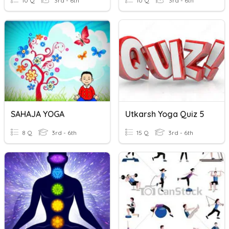
10 Q
3rd - 6th
10 Q
3rd - 6th
SAHAJA YOGA
Utkarsh Yoga Quiz 5
8 Q
3rd - 6th
15 Q
3rd - 6th