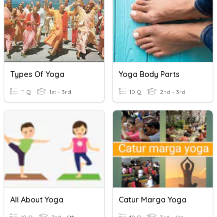
Types Of Yoga
Yoga Body Parts
11 Q
1st - 3rd
10 Q
2nd - 3rd
All About Yoga
Catur Marga Yoga