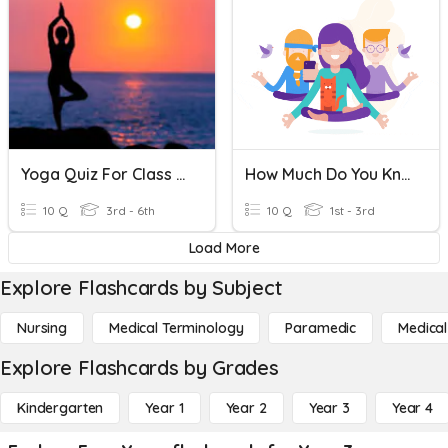
Yoga Quiz For Class 3 To 6
How Much Do You Know About Yoga?
10 Q
3rd - 6th
10 Q
1st - 3rd
Load More
Explore Flashcards by Subject
Nursing
Medical Terminology
Paramedic
Medical
Explore Flashcards by Grades
Kindergarten
Year 1
Year 2
Year 3
Year 4