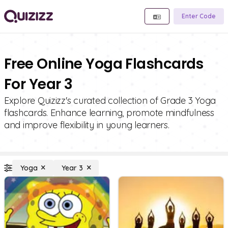
Enter Code
Free Online Yoga Flashcards
For Year 3
Explore Quizizz's curated collection of Grade 3 Yoga
flashcards. Enhance learning, promote mindfulness
and improve flexibility in young learners.
Yoga
Year 3