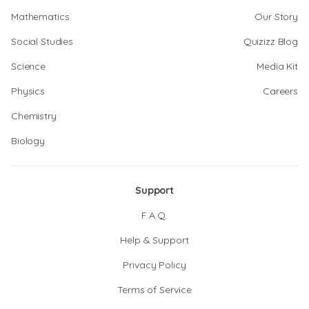
Mathematics
Our Story
Social Studies
Quizizz Blog
Science
Media Kit
Physics
Careers
Chemistry
Biology
Support
F.A.Q.
Help & Support
Privacy Policy
Terms of Service