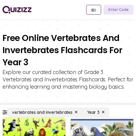
Enter Code
Free Online Vertebrates And
Invertebrates Flashcards For
Year 3
Explore our curated collection of Grade 3
Vertebrates and Invertebrates Flashcards. Perfect for
enhancing learning and mastering biology basics.
vertebrates and invertebrates
Year 3