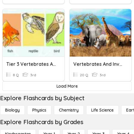
Tier 3 Vertebrates And Invertebrates
Vertebrates And Invertebrates
8 Q
3rd
20 Q
3rd
Load More
Explore Flashcards by Subject
Biology
Physics
Chemistry
Life Science
Ear
Explore Flashcards by Grades