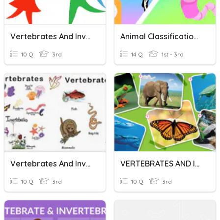
Vertebrates And Invertebrates
Animal Classification: Vertebrates And Invertebrates
10 Q
3rd
14 Q
1st - 3rd
Vertebrates And Invertebrates
VERTEBRATES AND INVERTEBRATES QUIZ
10 Q
3rd
10 Q
3rd