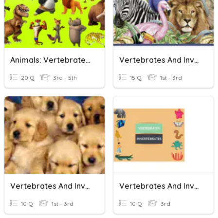
Animals: Vertebrates And Invertebrates
Vertebrates And Invertebrates Animals
20 Q
3rd - 5th
15 Q
1st - 3rd
Vertebrates And Invertebrates
Vertebrates And Invertebrates
10 Q
1st - 3rd
10 Q
3rd