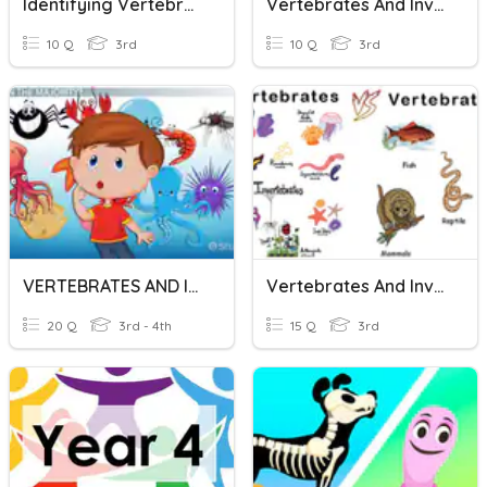
Identifying Vertebrates And Invertebrates
Vertebrates And Invertebrates
10 Q
3rd
10 Q
3rd
VERTEBRATES AND INVERTEBRATES
Vertebrates And Invertebrates
20 Q
3rd - 4th
15 Q
3rd