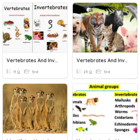
Vertebrates And Invertebrates
Vertebrates And Invertebrates
11 Q
3rd
23 Q
3rd