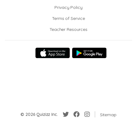
Privacy Policy
Terms of Service
Teacher Resources
© 2026 Quizizz Inc.
Sitemap