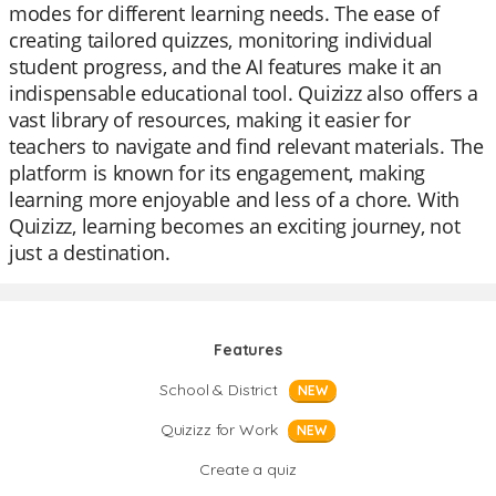
modes for different learning needs. The ease of
creating tailored quizzes, monitoring individual
student progress, and the AI features make it an
indispensable educational tool. Quizizz also offers a
vast library of resources, making it easier for
teachers to navigate and find relevant materials. The
platform is known for its engagement, making
learning more enjoyable and less of a chore. With
Quizizz, learning becomes an exciting journey, not
just a destination.
Features
School & District
NEW
Quizizz for Work
NEW
Create a quiz