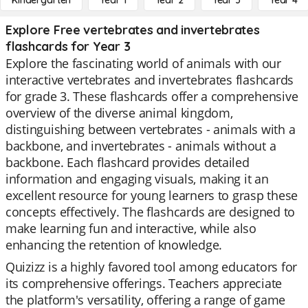
Kindergarten
Year 1
Year 2
Year 3
Year 4
Explore Free vertebrates and invertebrates
flashcards for Year 3
Explore the fascinating world of animals with our
interactive vertebrates and invertebrates flashcards
for grade 3. These flashcards offer a comprehensive
overview of the diverse animal kingdom,
distinguishing between vertebrates - animals with a
backbone, and invertebrates - animals without a
backbone. Each flashcard provides detailed
information and engaging visuals, making it an
excellent resource for young learners to grasp these
concepts effectively. The flashcards are designed to
make learning fun and interactive, while also
enhancing the retention of knowledge.
Quizizz is a highly favored tool among educators for
its comprehensive offerings. Teachers appreciate
the platform's versatility, offering a range of game