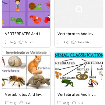
VERTEBRATES And INVERTEBRATES
Vertebrates And Invertebrates
16 Q
3rd - 4th
19 Q
3rd - 6th
Vertebrates And Invertebrates
Vertebrates And Invertebrates
28 Q
3rd
20 Q
3rd