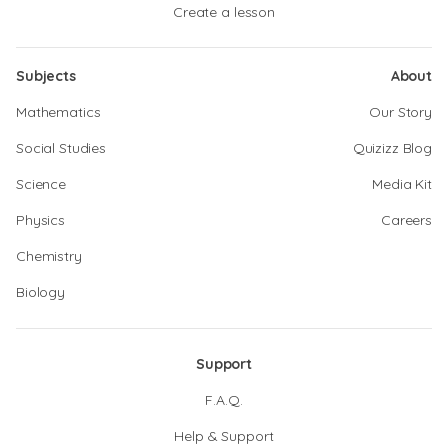
Create a lesson
Subjects
About
Mathematics
Our Story
Social Studies
Quizizz Blog
Science
Media Kit
Physics
Careers
Chemistry
Biology
Support
F.A.Q.
Help & Support