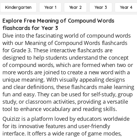
Kindergarten
Year 1
Year 2
Year 3
Year 4
Explore Free Meaning of Compound Words
flashcards for Year 3
Dive into the fascinating world of compound words
with our Meaning of Compound Words flashcards
for Grade 3. These interactive flashcards are
designed to help students understand the concept
of compound words, which are formed when two or
more words are joined to create a new word with a
unique meaning. With visually appealing designs
and clear definitions, these flashcards make learning
fun and easy. They can be used for self-study, group
study, or classroom activities, providing a versatile
tool to enhance vocabulary and reading skills.
Quizizz is a platform loved by educators worldwide
for its innovative features and user-friendly
interface. It offers a wide range of game modes,