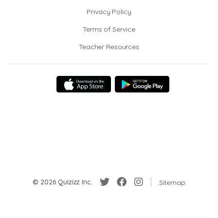
Privacy Policy
Terms of Service
Teacher Resources
© 2026 Quizizz Inc.
Sitemap