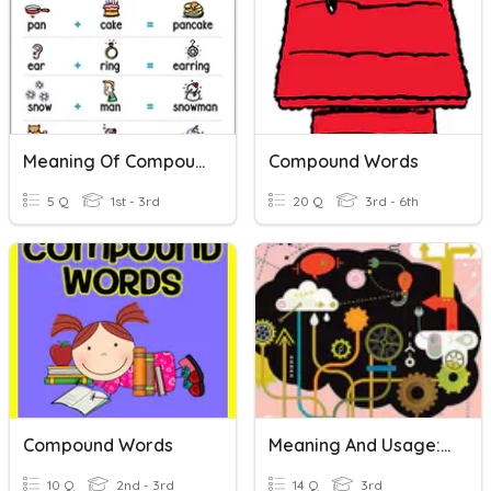
Meaning Of Compound Words
Compound Words
5 Q
1st - 3rd
20 Q
3rd - 6th
Compound Words
Meaning And Usage: Compound Words
10 Q
2nd - 3rd
14 Q
3rd