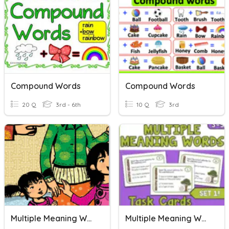
Compound Words
Compound Words
20 Q
3rd - 6th
10 Q
3rd
Multiple Meaning Words
Multiple Meaning Words