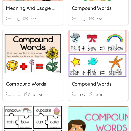
Meaning And Usage 2: Compound Words
Compound Words
15 Q
3rd
10 Q
3rd
Compound Words
Compound Words
24 Q
1st - 3rd
14 Q
3rd