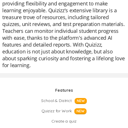
providing flexibility and engagement to make
learning enjoyable. Quizizz's extensive library is a
treasure trove of resources, including tailored
quizzes, unit reviews, and test preparation materials.
Teachers can monitor individual student progress
with ease, thanks to the platform's advanced AI
features and detailed reports. With Quizizz,
education is not just about knowledge, but also
about sparking curiosity and fostering a lifelong love
for learning.
Features
School & District
NEW
Quizizz for Work
NEW
Create a quiz