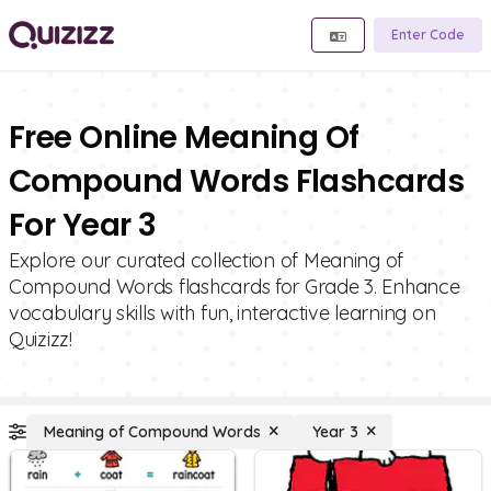
Enter Code
Free Online Meaning Of
Compound Words Flashcards
For Year 3
Explore our curated collection of Meaning of
Compound Words flashcards for Grade 3. Enhance
vocabulary skills with fun, interactive learning on
Quizizz!
Meaning of Compound Words
Year 3