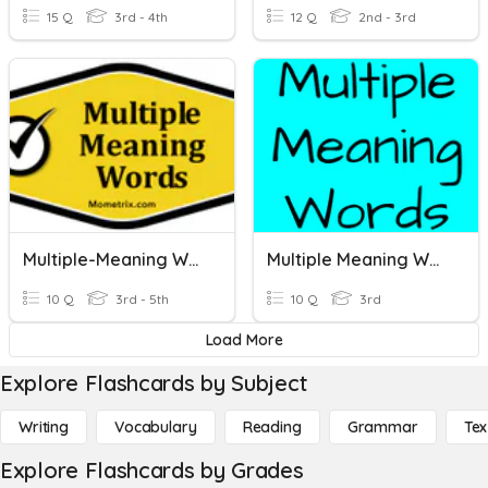
15 Q
3rd - 4th
12 Q
2nd - 3rd
Multiple-Meaning Words
Multiple Meaning Words
10 Q
3rd - 5th
10 Q
3rd
Load More
Explore Flashcards by Subject
Writing
Vocabulary
Reading
Grammar
Tex
Explore Flashcards by Grades