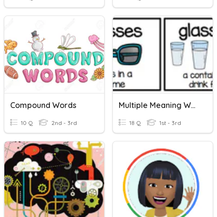
Compound Words
Multiple Meaning Words
10 Q
2nd - 3rd
18 Q
1st - 3rd