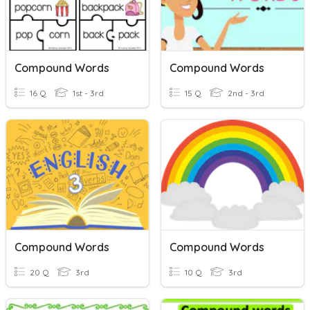
Compound Words
Compound Words
16 Q
1st - 3rd
15 Q
2nd - 3rd
Compound Words
Compound Words
20 Q
3rd
10 Q
3rd