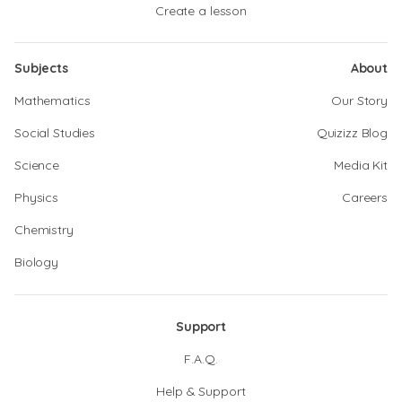
Create a lesson
Subjects
About
Mathematics
Our Story
Social Studies
Quizizz Blog
Science
Media Kit
Physics
Careers
Chemistry
Biology
Support
F.A.Q.
Help & Support