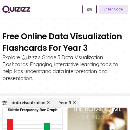
Enter Code
Free Online Data Visualization
Flashcards For Year 3
Explore Quizizz's Grade 3 Data Visualization
Flashcards! Engaging, interactive learning tools to
help kids understand data interpretation and
presentation.
data visualization
Year 3