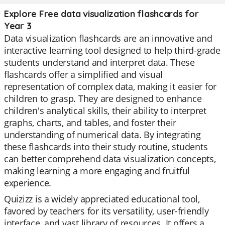
Explore Free data visualization flashcards for
Year 3
Data visualization flashcards are an innovative and
interactive learning tool designed to help third-grade
students understand and interpret data. These
flashcards offer a simplified and visual
representation of complex data, making it easier for
children to grasp. They are designed to enhance
children's analytical skills, their ability to interpret
graphs, charts, and tables, and foster their
understanding of numerical data. By integrating
these flashcards into their study routine, students
can better comprehend data visualization concepts,
making learning a more engaging and fruitful
experience.
Quizizz is a widely appreciated educational tool,
favored by teachers for its versatility, user-friendly
interface, and vast library of resources. It offers a