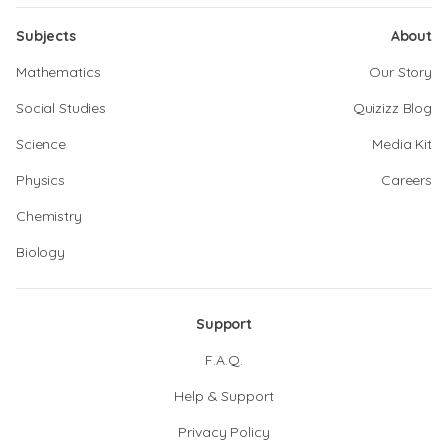
Subjects
About
Mathematics
Our Story
Social Studies
Quizizz Blog
Science
Media Kit
Physics
Careers
Chemistry
Biology
Support
F.A.Q.
Help & Support
Privacy Policy