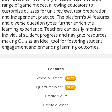
range of game modes, allowing educators to
customize quizzes for unit reviews, test preparation,
and independent practice. The platform's AI features
and diverse question types further enrich the
learning experience. Teachers can easily monitor
individual student progress and navigate resources,
making Quizizz an ideal tool for fostering student
engagement and enhancing learning outcomes.
Features
School & District
NEW
Quizizz for Work
NEW
Create a quiz
Create a lesson