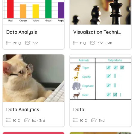
Data Analysis
Visualization Techniques
20 Q
3rd
11 Q
3rd - 5th
Data Analytics
Data
10 Q
1st - 3rd
10 Q
3rd