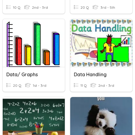
10 Q
2nd - 3rd
20 Q
3rd - 5th
Data/ Graphs
Data Handling
20 Q
1st - 3rd
11 Q
2nd - 3rd