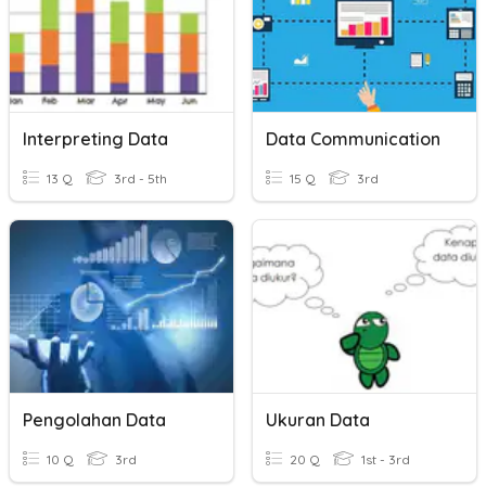
Interpreting Data
Data Communication
13 Q
3rd - 5th
15 Q
3rd
Pengolahan Data
Ukuran Data
10 Q
3rd
20 Q
1st - 3rd