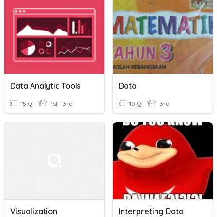
Data Analytic Tools
Data
15 Q
1st - 3rd
10 Q
3rd
Visualization
Interpreting Data