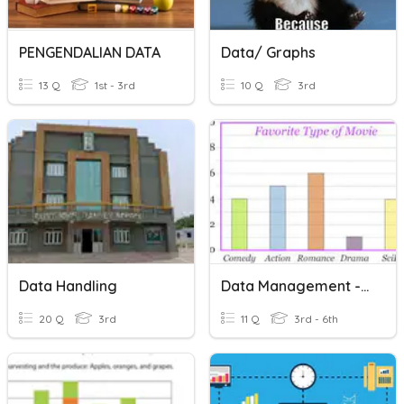
PENGENDALIAN DATA
Data/ Graphs
13 Q
1st - 3rd
10 Q
3rd
Data Handling
Data Management - Intro
20 Q
3rd
11 Q
3rd - 6th