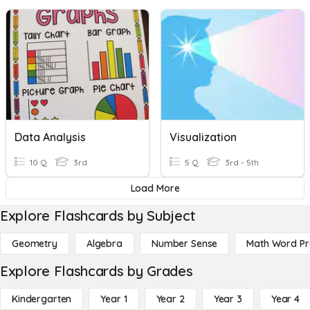
Data Analysis
Visualization
10 Q
3rd
5 Q
3rd - 5th
Load More
Explore Flashcards by Subject
Geometry
Algebra
Number Sense
Math Word P
Explore Flashcards by Grades
Kindergarten
Year 1
Year 2
Year 3
Year 4