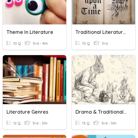
Theme In Literature
Traditional Literature Review
10 Q
3rd - 4th
10 Q
3rd
Literature Genres
Drama & Traditional Literature
12 Q
3rd - 5th
13 Q
3rd - 5th