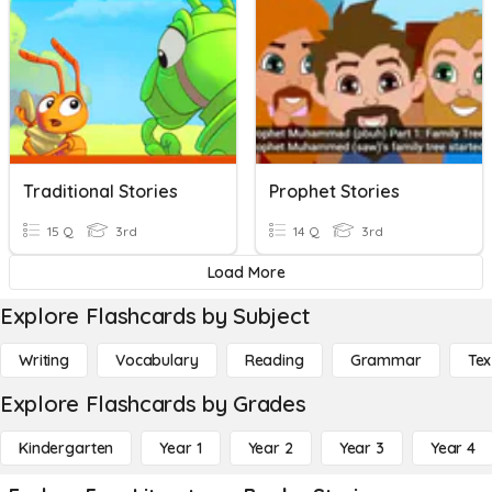
Traditional Stories
Prophet Stories
15 Q
3rd
14 Q
3rd
Load More
Explore Flashcards by Subject
Writing
Vocabulary
Reading
Grammar
Tex
Explore Flashcards by Grades
Kindergarten
Year 1
Year 2
Year 3
Year 4