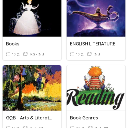
Books
ENGLISH LITERATURE
10 Q
KG - 3rd
10 Q
3rd
GQB - Arts & Literature - Page 1
Book Genres