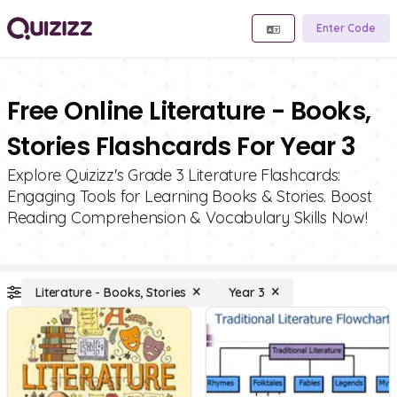
Enter Code
Free Online Literature - Books,
Stories Flashcards For Year 3
Explore Quizizz's Grade 3 Literature Flashcards:
Engaging Tools for Learning Books & Stories. Boost
Reading Comprehension & Vocabulary Skills Now!
Literature - Books, Stories
Year 3