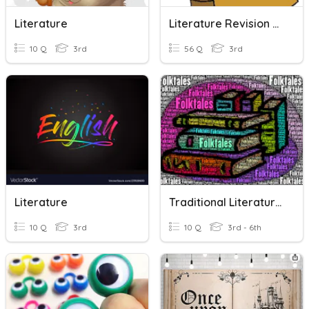
Literature
Literature Revision Quizzes
10 Q
3rd
56 Q
3rd
Literature
Traditional Literature Review
10 Q
3rd
10 Q
3rd - 6th