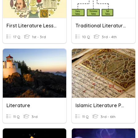
First Literature Lesson
Traditional Literature Introduction 4th Grade
17 Q
1st - 3rd
10 Q
3rd - 4th
Literature
Islamic Literature Part 3
11 Q
3rd
11 Q
3rd - 6th