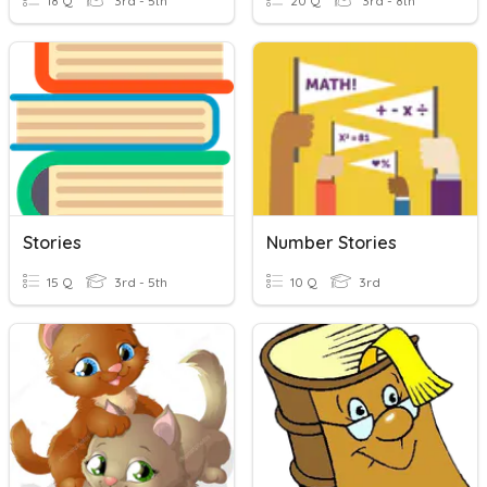
18 Q
3rd - 5th
20 Q
3rd - 8th
Stories
Number Stories
15 Q
3rd - 5th
10 Q
3rd