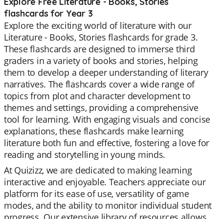
Explore Free Literature - Books, Stories
flashcards for Year 3
Explore the exciting world of literature with our
Literature - Books, Stories flashcards for grade 3.
These flashcards are designed to immerse third
graders in a variety of books and stories, helping
them to develop a deeper understanding of literary
narratives. The flashcards cover a wide range of
topics from plot and character development to
themes and settings, providing a comprehensive
tool for learning. With engaging visuals and concise
explanations, these flashcards make learning
literature both fun and effective, fostering a love for
reading and storytelling in young minds.
At Quizizz, we are dedicated to making learning
interactive and enjoyable. Teachers appreciate our
platform for its ease of use, versatility of game
modes, and the ability to monitor individual student
progress. Our extensive library of resources allows