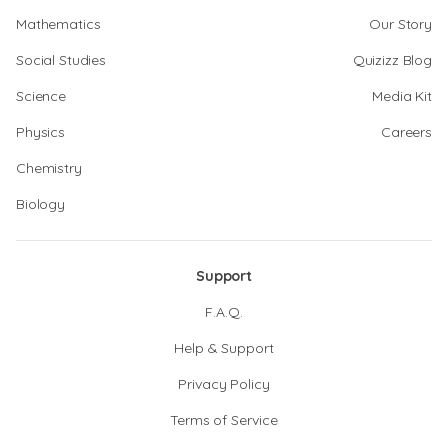
Mathematics
Our Story
Social Studies
Quizizz Blog
Science
Media Kit
Physics
Careers
Chemistry
Biology
Support
F.A.Q.
Help & Support
Privacy Policy
Terms of Service