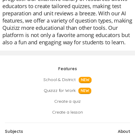
educators to create tailored quizzes, making test
preparation and unit reviews a breeze. With our AI
features, we offer a variety of question types, making
Quizizz more educational than other tools. Our
platform is not only a favorite among educators but
also a fun and engaging way for students to learn.
Features
School & District
NEW
Quizizz for Work
NEW
Create a quiz
Create a lesson
Subjects
About