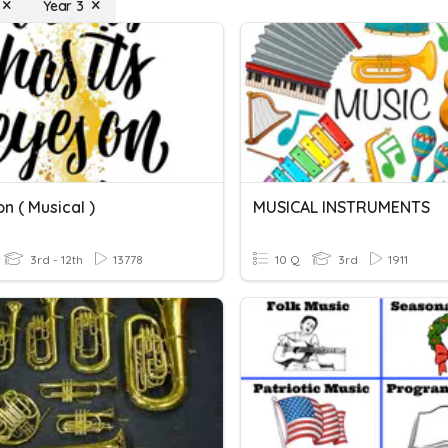
Year 3
n ( Musical )
MUSICAL INSTRUMENTS
3rd - 12th
13778
10 Q
3rd
1911