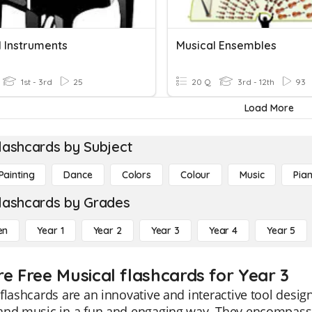
l Instruments
Musical Ensembles
1st - 3rd
25
20 Q
3rd - 12th
93
Load More
lashcards by Subject
Painting
Dance
Colors
Colour
Music
Pia
lashcards by Grades
en
Year 1
Year 2
Year 3
Year 4
Year 5
re Free Musical flashcards for Year 3
flashcards are an innovative and interactive tool desig
and music in a fun and engaging way. They encompass 