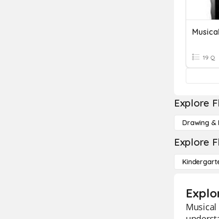
Musica
19 Q
Explore F
Drawing & 
Explore F
Kindergart
Explo
Musical 
underst