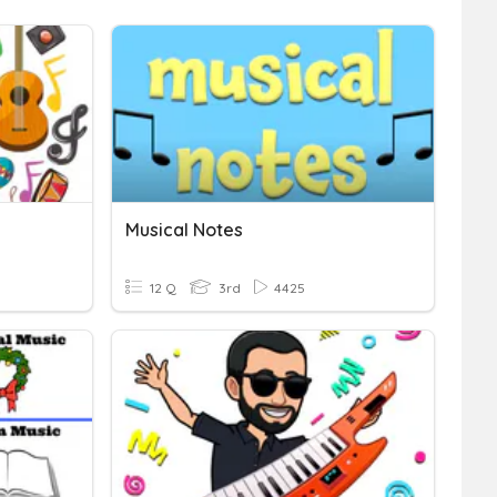
Musical Notes
12 Q
3rd
4425