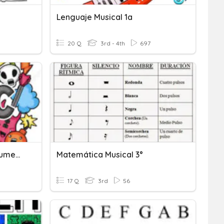
Lenguaje Musical 1a
20 Q
3rd - 4th
697
Vocabulary: Musical Instruments
Matemática Musical 3°
17 Q
3rd
56