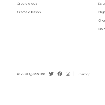
Create a quiz
Scie
Create a lesson
Phys
Chem
Biol
© 2026 Quizizz Inc.
Sitemap