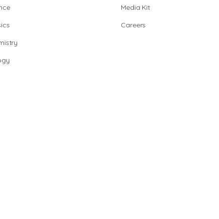
nce
Media Kit
ics
Careers
istry
ogy