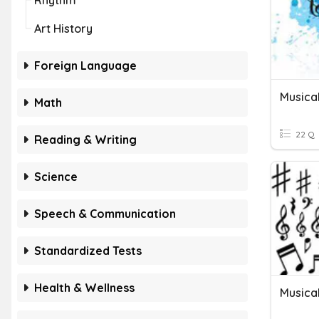
Rhythm
Art History
Foreign Language
Musica
Math
22 Q
Reading & Writing
Science
Speech & Communication
Standardized Tests
Health & Wellness
Musica