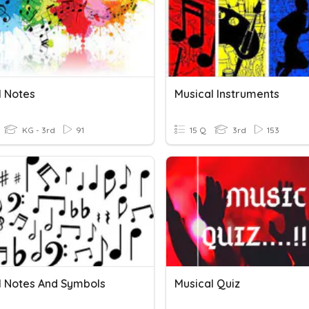
l Notes
Musical Instruments
KG - 3rd
91
15 Q
3rd
153
l Notes And Symbols
Musical Quiz