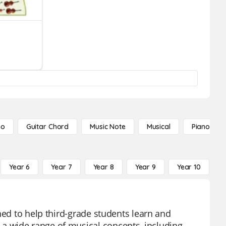
no
Guitar Chord
Music Note
Musical
Piano Not
Year 6
Year 7
Year 8
Year 9
Year 10
Y
ned to help third-grade students learn and
a wide range of musical concepts, including