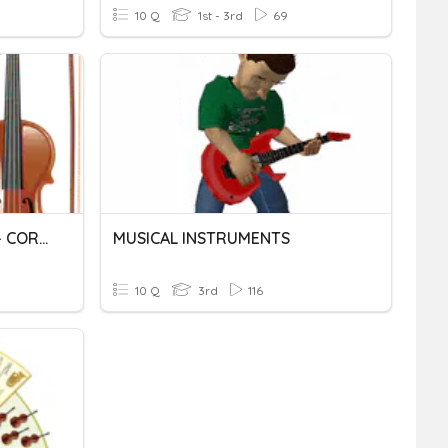
10 Q
1st - 3rd
69
INSTRUMENTS MUSICALS - CORDA / MUSICAL INSTRUMENTS -STRINGS
MUSICAL INSTRUMENTS
10 Q
3rd
116