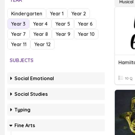
YEAR
Musical
Kindergarten
Year 1
Year 2
Year 3
Year 4
Year 5
Year 6
Year 7
Year 8
Year 9
Year 10
Year 11
Year 12
SUBJECTS
Hamilto
Social Emotional
10 Q
Social Studies
Typing
Fine Arts