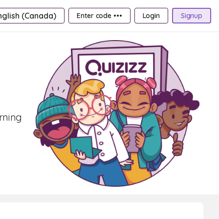
nglish (Canada)
Enter code •••
Login
Signup
arning