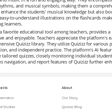
rhythms, and musical symbols, making them a comprehen
 enhance the students' musical knowledge but also boo
 easy-to-understand illustrations on the flashcards ma
g learners.
 a favorite educational tool among teachers, provides a
ive and enjoyable. Teachers appreciate the platform's e
nsive Quizizz library. They utilize Quizizz for various p
ion, and independent practice. The platform's AI featur
e tailored quizzes, closely monitoring individual stude
s navigation, and report features of Quizizz further en
jects
About
hematics
Our Story
al Studies
Quizizz Blog