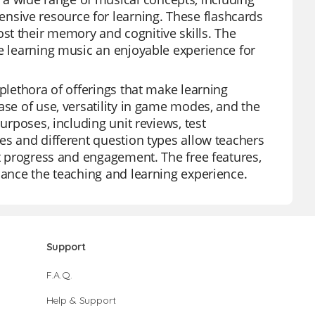
sive resource for learning. These flashcards
st their memory and cognitive skills. The
ke learning music an enjoyable experience for
 plethora of offerings that make learning
ase of use, versatility in game modes, and the
urposes, including unit reviews, test
es and different question types allow teachers
nt progress and engagement. The free features,
hance the teaching and learning experience.
Support
F.A.Q.
Help & Support