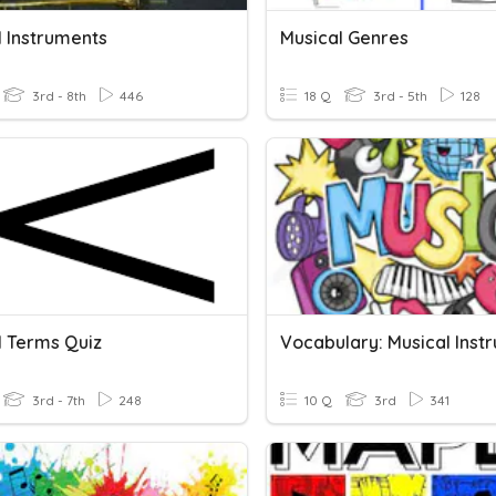
l Instruments
Musical Genres
3rd - 8th
446
18 Q
3rd - 5th
128
l Terms Quiz
3rd - 7th
248
10 Q
3rd
341