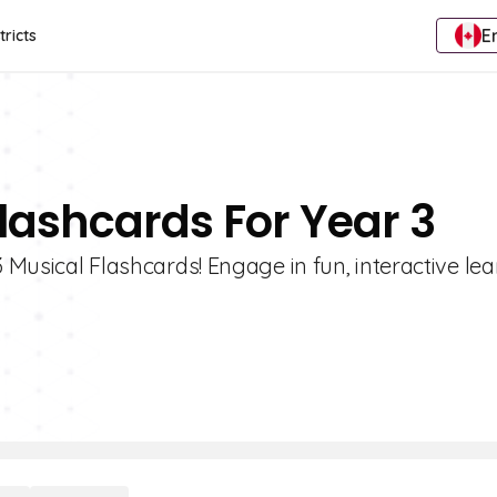
E
tricts
Flashcards For Year 3
3 Musical Flashcards! Engage in fun, interactive le