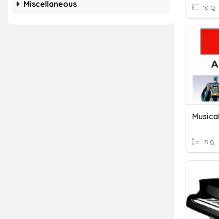
Miscellaneous
10 Q
Musica
15 Q