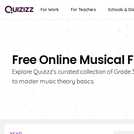
For Work
For Teachers
Schools & Dis
Free Online Musical 
Explore Quizizz's curated collection of Grade 
to master music theory basics.