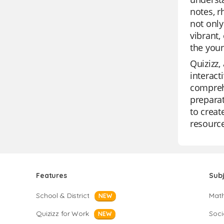
notes, 
not only
vibrant,
the youn
Quizizz,
interact
comprehe
preparat
to creat
resource
Features
Sub
School & District
Mat
NEW
Quizizz for Work
Soci
NEW