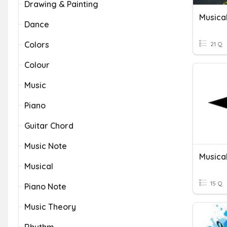
Drawing & Painting
Musica
Dance
Colors
21 Q
Colour
Music
Piano
Guitar Chord
Music Note
Musica
Musical
15 Q
Piano Note
Music Theory