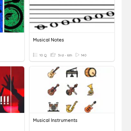
Musical Notes
10 Q
3rd - 6th
140
Musical Instruments