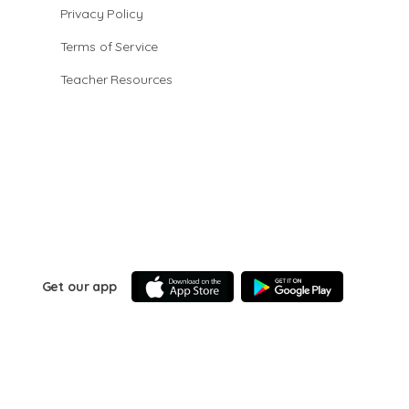
Privacy Policy
Terms of Service
Teacher Resources
Get our app