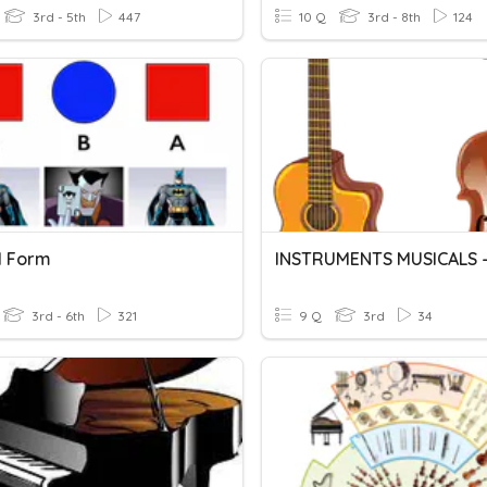
3rd - 5th
447
10 Q
3rd - 8th
124
l Form
3rd - 6th
321
9 Q
3rd
34