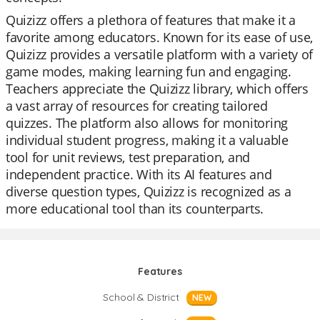
Quizizz offers a plethora of features that make it a
favorite among educators. Known for its ease of use,
Quizizz provides a versatile platform with a variety of
game modes, making learning fun and engaging.
Teachers appreciate the Quizizz library, which offers
a vast array of resources for creating tailored
quizzes. The platform also allows for monitoring
individual student progress, making it a valuable
tool for unit reviews, test preparation, and
independent practice. With its AI features and
diverse question types, Quizizz is recognized as a
more educational tool than its counterparts.
Features
School & District
NEW