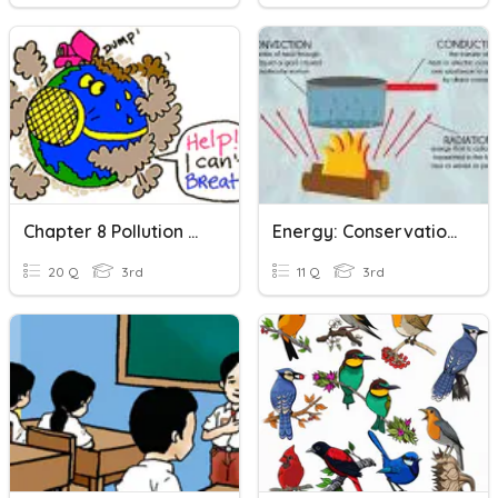
Chapter 8 Pollution And Conservation
Energy: Conservation And Transfer
20 Q
3rd
11 Q
3rd