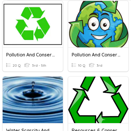
Pollution And Conservation
Pollution And Conservation
20 Q
3rd - 5th
10 Q
3rd
Water Scarcity And Conservation Of Water
Resources & Conservation Of Resources