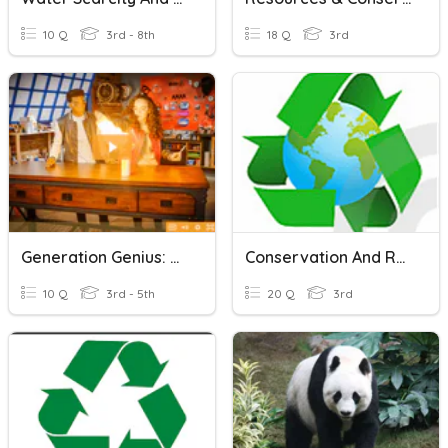
10 Q
3rd - 8th
18 Q
3rd
Generation Genius: Conservation Of Matter
Conservation And Resources
10 Q
3rd - 5th
20 Q
3rd