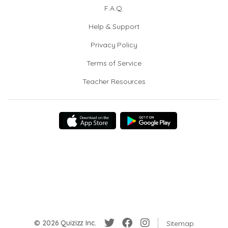
F.A.Q.
Help & Support
Privacy Policy
Terms of Service
Teacher Resources
© 2026 Quizizz Inc.
Sitemap