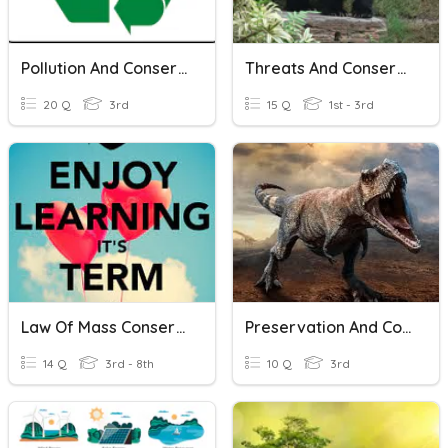
Pollution And Conservation Test Review
Threats And Conservation Of Biodiversity
20 Q
3rd
15 Q
1st - 3rd
Law Of Mass Conservation
Preservation And Conservation
14 Q
3rd - 8th
10 Q
3rd