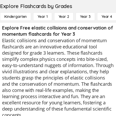
Explore Flashcards by Grades
Kindergarten
Year 1
Year 2
Year 3
Year 4
Explore Free elastic collisions and conservation of
momentum flashcards for Year 3
Elastic collisions and conservation of momentum
flashcards are an innovative educational tool
designed for grade 3 learners. These flashcards
simplify complex physics concepts into bite-sized,
easy-to-understand nuggets of information. Through
vivid illustrations and clear explanations, they help
students grasp the principles of elastic collisions
and the conservation of momentum. The flashcards
also come with real-life examples, making the
learning process interactive and fun. They are an
excellent resource for young learners, fostering a
deep understanding of these fundamental scientific
concepts.