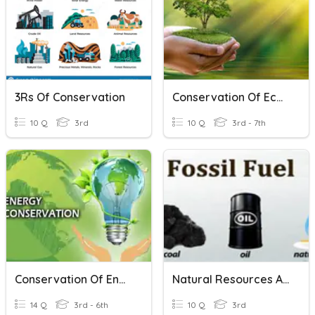
3Rs Of Conservation
Conservation Of Ecosystem
10 Q
3rd
10 Q
3rd - 7th
Conservation Of Energy (Science)
Natural Resources And Conservation
14 Q
3rd - 6th
10 Q
3rd