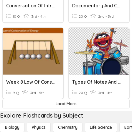
Conversation Of Introduction And Colors
Documentary And Conversation
10 Q
3rd - 4th
20 Q
2nd - 3rd
Week 8 Law Of Conservation
Types Of Notes And Rests And Reading Rhythms
9 Q
3rd - 5th
20 Q
3rd - 4th
Load More
Explore Flashcards by Subject
Biology
Physics
Chemistry
Life Science
Ear