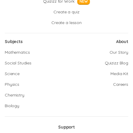
Quizizz for Work
NEW
Create a quiz
Create a lesson
Subjects
About
Mathematics
Our Story
Social Studies
Quizizz Blog
Science
Media Kit
Physics
Careers
Chemistry
Biology
Support