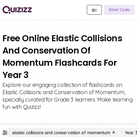
Enter Code
Free Online Elastic Collisions
And Conservation Of
Momentum Flashcards For
Year 3
Explore our engaging collection of flashcards on
Elastic Collisions and Conservation of Momentum,
specially curated for Grade 3 learners. Make learning
fun with Quizizz!
elastic collisions and conservation of momentum
Year 