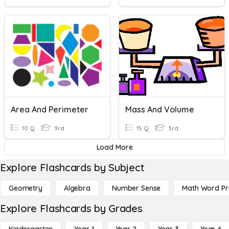
Area And Perimeter
Mass And Volume
10 Q
3rd
15 Q
3rd
Load More
Explore Flashcards by Subject
Geometry
Algebra
Number Sense
Math Word P
Explore Flashcards by Grades