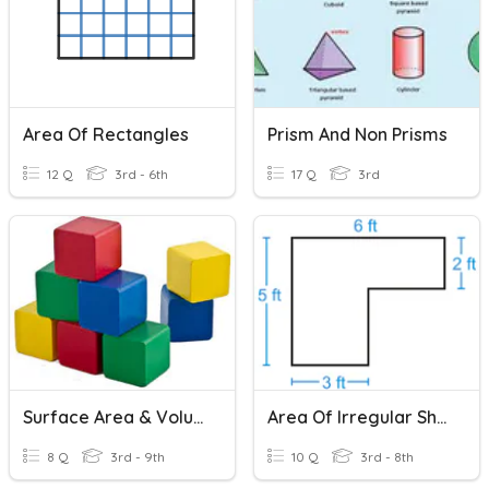
Area Of Rectangles
Prism And Non Prisms
12 Q
3rd - 6th
17 Q
3rd
Surface Area & Volume
Area Of Irregular Shapes
8 Q
3rd - 9th
10 Q
3rd - 8th