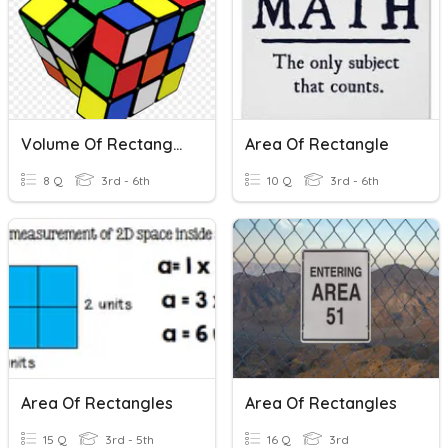
Volume Of Rectangular Prisms And Unit Cubes
Area Of Rectangle
8 Q
3rd - 6th
10 Q
3rd - 6th
Area Of Rectangles
Area Of Rectangles
15 Q
3rd - 5th
16 Q
3rd