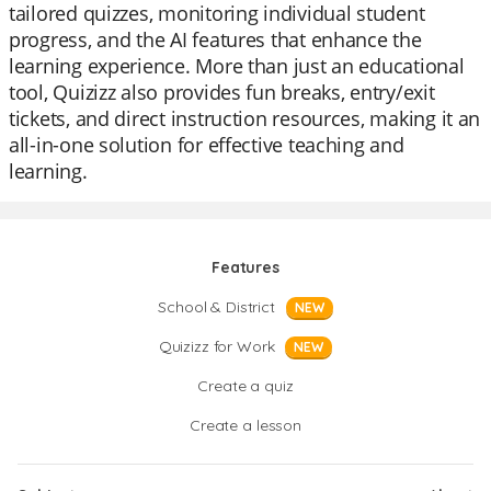
tailored quizzes, monitoring individual student
progress, and the AI features that enhance the
learning experience. More than just an educational
tool, Quizizz also provides fun breaks, entry/exit
tickets, and direct instruction resources, making it an
all-in-one solution for effective teaching and
learning.
Features
School & District
NEW
Quizizz for Work
NEW
Create a quiz
Create a lesson