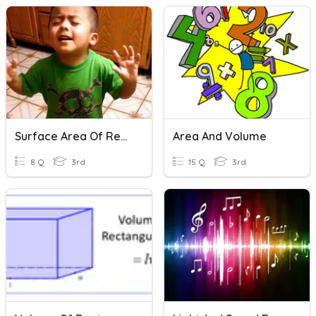
Surface Area Of Rectangular Prisms Finale!
Area And Volume
8 Q
3rd
15 Q
3rd