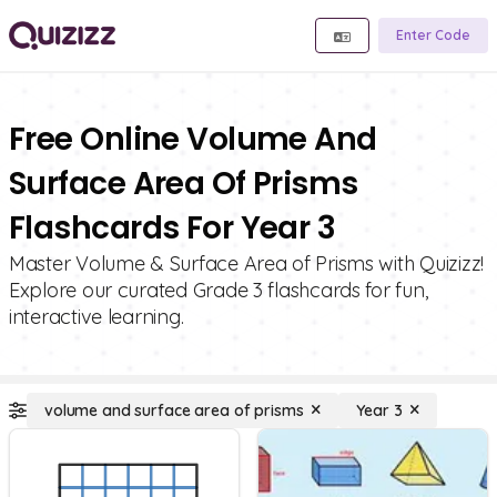
Enter Code
Free Online Volume And
Surface Area Of Prisms
Flashcards For Year 3
Master Volume & Surface Area of Prisms with Quizizz!
Explore our curated Grade 3 flashcards for fun,
interactive learning.
volume and surface area of prisms
Year 3