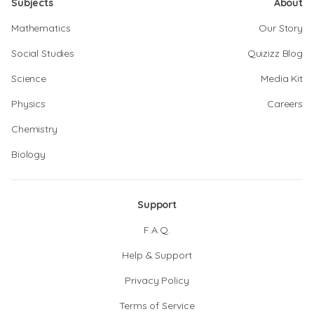
Subjects
About
Mathematics
Our Story
Social Studies
Quizizz Blog
Science
Media Kit
Physics
Careers
Chemistry
Biology
Support
F.A.Q.
Help & Support
Privacy Policy
Terms of Service