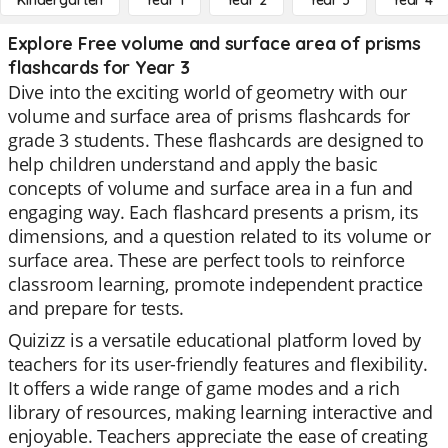
Kindergarten
Year 1
Year 2
Year 3
Year 4
Explore Free volume and surface area of prisms
flashcards for Year 3
Dive into the exciting world of geometry with our
volume and surface area of prisms flashcards for
grade 3 students. These flashcards are designed to
help children understand and apply the basic
concepts of volume and surface area in a fun and
engaging way. Each flashcard presents a prism, its
dimensions, and a question related to its volume or
surface area. These are perfect tools to reinforce
classroom learning, promote independent practice
and prepare for tests.
Quizizz is a versatile educational platform loved by
teachers for its user-friendly features and flexibility.
It offers a wide range of game modes and a rich
library of resources, making learning interactive and
enjoyable. Teachers appreciate the ease of creating