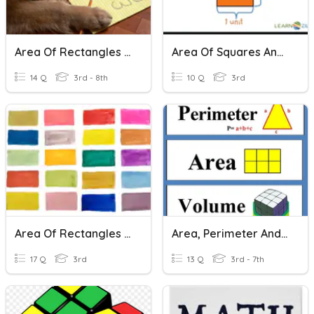
Area Of Rectangles And Triangles
Area Of Squares And Rectangles
14 Q
3rd - 8th
10 Q
3rd
Area Of Rectangles And Squares
Area, Perimeter And Volume
17 Q
3rd
13 Q
3rd - 7th