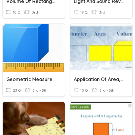
Volume Of Rectangular Prism
Light And Sound Review
10 Q
3rd
18 Q
3rd
Geometric Measurement: Rectangles And Rectangular Prisms
Application Of Area, Perimeter, And Volume
23 Q
3rd - 5th
10 Q
3rd - 5th