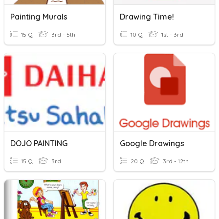
Painting Murals
Drawing Time!
15 Q
3rd - 5th
10 Q
1st - 3rd
DOJO PAINTING
Google Drawings
15 Q
3rd
20 Q
3rd - 12th