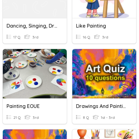
Dancing, Singing, Drawing, Painting, Reading
Like Painting
17 Q
3rd
16 Q
3rd
Painting EOUE
Drawings And Paintings
21 Q
3rd
8 Q
1st - 3rd