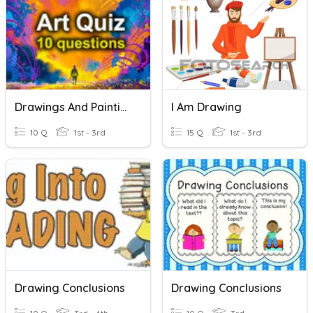
Drawings And Paintings 2
I Am Drawing
10 Q
1st - 3rd
15 Q
1st - 3rd
Drawing Conclusions
Drawing Conclusions