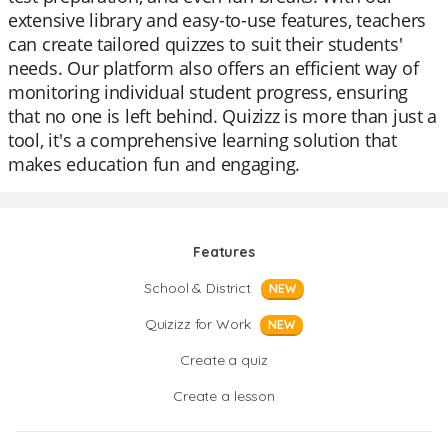
extensive library and easy-to-use features, teachers
can create tailored quizzes to suit their students'
needs. Our platform also offers an efficient way of
monitoring individual student progress, ensuring
that no one is left behind. Quizizz is more than just a
tool, it's a comprehensive learning solution that
makes education fun and engaging.
Features
School & District
NEW
Quizizz for Work
NEW
Create a quiz
Create a lesson