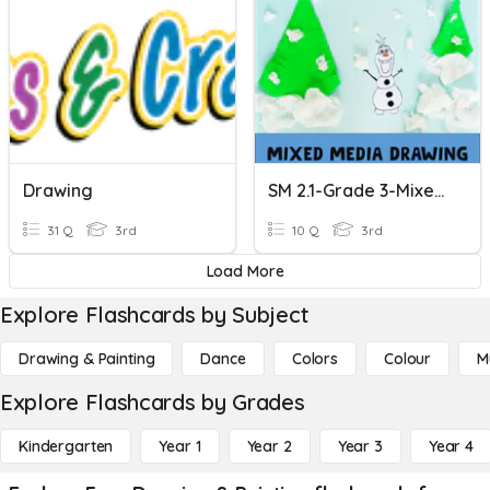
Drawing
SM 2.1-Grade 3-Mixed Media Drawing
31 Q
3rd
10 Q
3rd
Load More
Explore Flashcards by Subject
Drawing & Painting
Dance
Colors
Colour
M
Explore Flashcards by Grades
Kindergarten
Year 1
Year 2
Year 3
Year 4