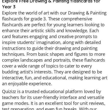
Explore Free Drawing & Painting flashcards for
Year 3
Explore the world of art with our Drawing & Painting
flashcards for grade 3. These comprehensive
flashcards are perfect for young learners looking to
enhance their artistic skills and knowledge. Each
card features engaging and creative prompts to
inspire students' imagination, along with detailed
instructions to guide their drawing and painting
techniques. From basic shapes and figures to more
complex landscapes and portraits, these flashcards
cover a wide range of topics to cater to every
budding artist's interests. They are designed to be
interactive, fun, and educational, making learning art
an enjoyable experience.
Quizizz is a trusted educational platform loved by
teachers for its user-friendly interface and versatile
game modes. It is an excellent tool for unit reviews,
test preparation, and even fun breaks. With our