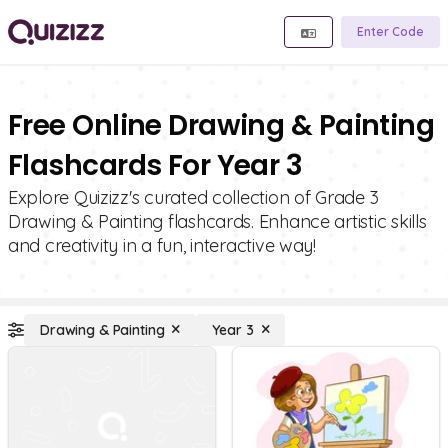
Enter Code
Free Online Drawing & Painting
Flashcards For Year 3
Explore Quizizz's curated collection of Grade 3
Drawing & Painting flashcards. Enhance artistic skills
and creativity in a fun, interactive way!
Drawing & Painting
Year 3