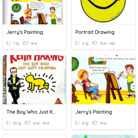
Jerry's Painting
Portrait Drawing
7 Q
3rd
5 Q
3rd - 4th
The Boy Who Just Kept Drawing Vocabulary
Jerry's Painting
10 Q
2nd - 3rd
8 Q
3rd