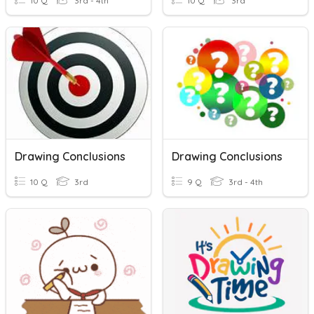
10 Q
3rd - 4th
10 Q
3rd
Drawing Conclusions
Drawing Conclusions
10 Q
3rd
9 Q
3rd - 4th