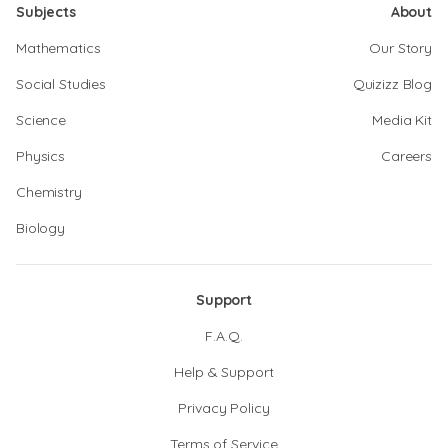
Subjects
About
Mathematics
Our Story
Social Studies
Quizizz Blog
Science
Media Kit
Physics
Careers
Chemistry
Biology
Support
F.A.Q.
Help & Support
Privacy Policy
Terms of Service