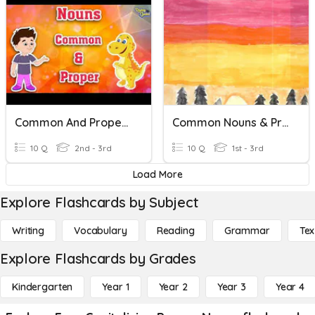
Common And Proper Nouns
Common Nouns & Proper Nouns
10 Q
2nd - 3rd
10 Q
1st - 3rd
Load More
Explore Flashcards by Subject
Writing
Vocabulary
Reading
Grammar
Tex
Explore Flashcards by Grades
Kindergarten
Year 1
Year 2
Year 3
Year 4