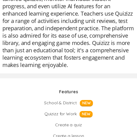
progress, and even utilize AI features for an
enhanced learning experience. Teachers use Quizizz
for a range of activities including unit reviews, test
preparation, and independent practice. The platform
is also admired for its ease of use, comprehensive
library, and engaging game modes. Quizizz is more
than just an educational tool; it's a comprehensive
learning ecosystem that fosters engagement and
makes learning enjoyable.
Features
School & District
NEW
Quizizz for Work
NEW
Create a quiz
Create a lesson