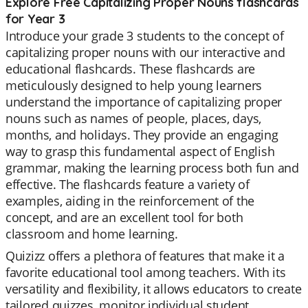
Explore Free Capitalizing Proper Nouns flashcards
for Year 3
Introduce your grade 3 students to the concept of
capitalizing proper nouns with our interactive and
educational flashcards. These flashcards are
meticulously designed to help young learners
understand the importance of capitalizing proper
nouns such as names of people, places, days,
months, and holidays. They provide an engaging
way to grasp this fundamental aspect of English
grammar, making the learning process both fun and
effective. The flashcards feature a variety of
examples, aiding in the reinforcement of the
concept, and are an excellent tool for both
classroom and home learning.
Quizizz offers a plethora of features that make it a
favorite educational tool among teachers. With its
versatility and flexibility, it allows educators to create
tailored quizzes, monitor individual student