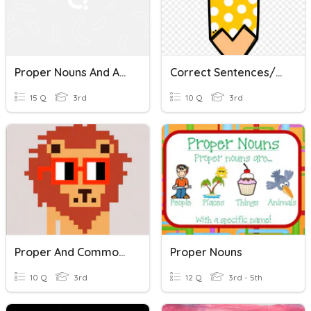
Proper Nouns And Abbreviations
Correct Sentences/Proper Nouns
15 Q
3rd
10 Q
3rd
Proper And Common Nouns
Proper Nouns
10 Q
3rd
12 Q
3rd - 5th