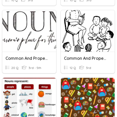
10 Q
3rd
10 Q
3rd
Common And Proper Nouns
Common And Proper Nouns
20 Q
3rd - 5th
12 Q
3rd