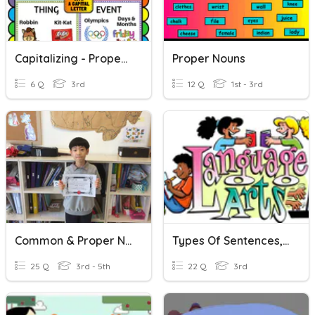
Capitalizing - Proper Nouns
Proper Nouns
6 Q
3rd
12 Q
1st - 3rd
Common & Proper Nouns QUIZ
Types Of Sentences, Nouns And Capitalizing Titles - Ev. 3E.
25 Q
3rd - 5th
22 Q
3rd