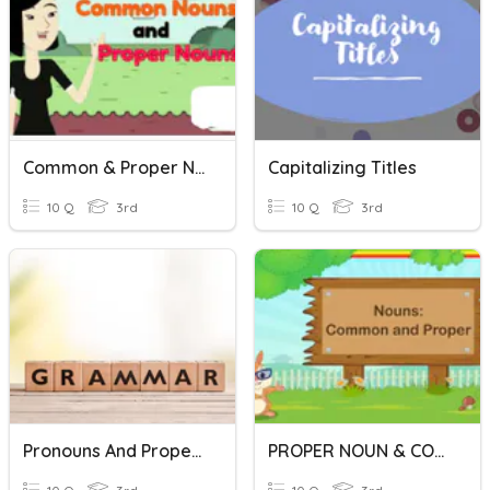
Common & Proper Nouns
Capitalizing Titles
10 Q
3rd
10 Q
3rd
Pronouns And Proper Nouns
PROPER NOUN & COMMON NOUN