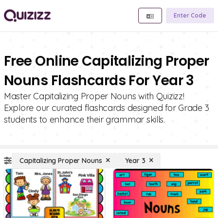
Enter Code
Free Online Capitalizing Proper
Nouns Flashcards For Year 3
Master Capitalizing Proper Nouns with Quizizz!
Explore our curated flashcards designed for Grade 3
students to enhance their grammar skills.
Capitalizing Proper Nouns
Year 3