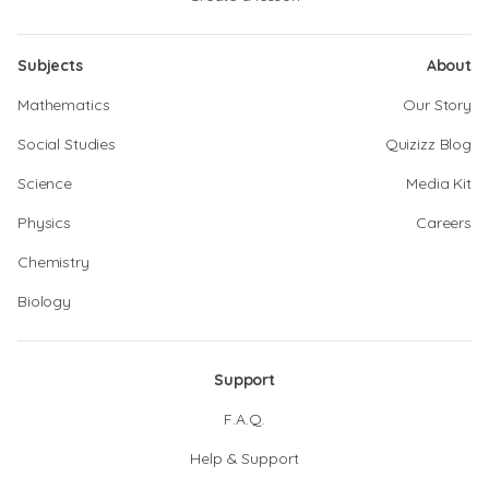
Subjects
About
Mathematics
Our Story
Social Studies
Quizizz Blog
Science
Media Kit
Physics
Careers
Chemistry
Biology
Support
F.A.Q.
Help & Support