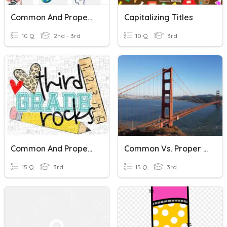
Common And Proper Nouns
Capitalizing Titles
10 Q
2nd - 3rd
10 Q
3rd
Common And Proper Nouns
Common Vs. Proper Nouns
15 Q
3rd
15 Q
3rd