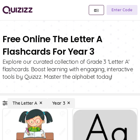
Enter Code
Free Online The Letter A
Flashcards For Year 3
Explore our curated collection of Grade 3 'Letter A'
flashcards. Boost learning with engaging, interactive
tools by Quizizz. Master the alphabet today!
The Letter A
Year 3