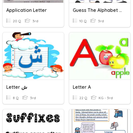
Application Letter
Guess The Alphabet Letter
20 Q
3rd
10 Q
3rd
Letter ش
Letter A
8 Q
3rd
22 Q
KG - 3rd