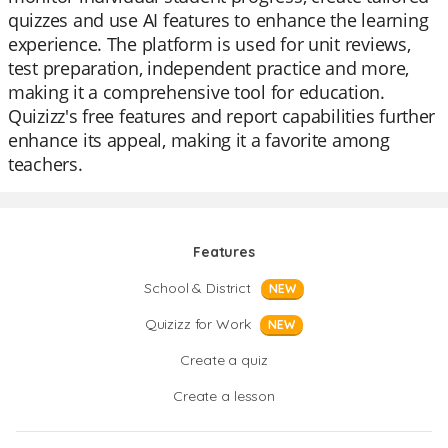
quizzes and use AI features to enhance the learning
experience. The platform is used for unit reviews,
test preparation, independent practice and more,
making it a comprehensive tool for education.
Quizizz's free features and report capabilities further
enhance its appeal, making it a favorite among
teachers.
Features
School & District
NEW
Quizizz for Work
NEW
Create a quiz
Create a lesson