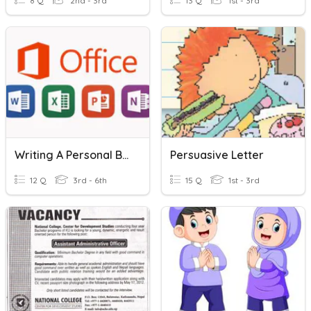
8 Q
2nd - 3rd
13 Q
1st - 3rd
Writing A Personal Business Letter
Persuasive Letter
12 Q
3rd - 6th
15 Q
1st - 3rd