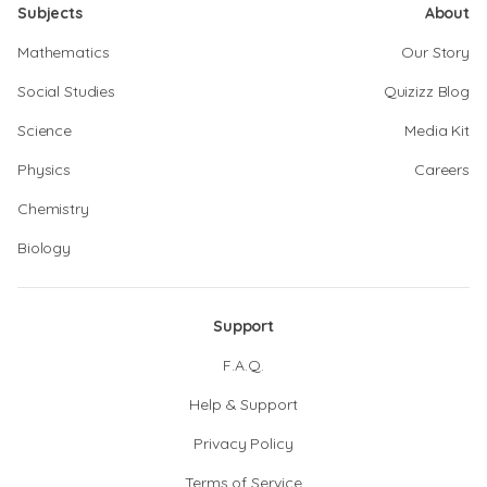
Subjects
About
Mathematics
Our Story
Social Studies
Quizizz Blog
Science
Media Kit
Physics
Careers
Chemistry
Biology
Support
F.A.Q.
Help & Support
Privacy Policy
Terms of Service