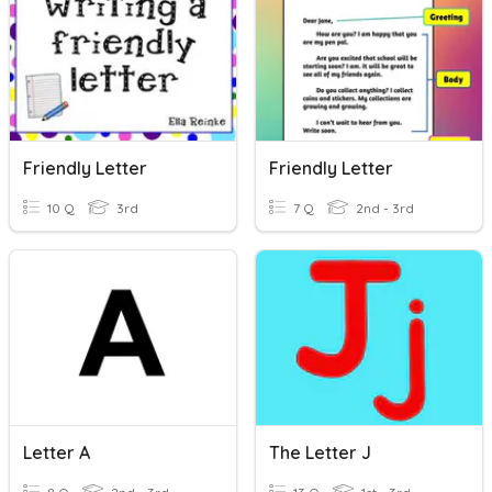
Friendly Letter
Friendly Letter
10 Q
3rd
7 Q
2nd - 3rd
Letter A
The Letter J