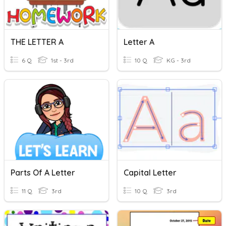
THE LETTER A
Letter A
6 Q
1st - 3rd
10 Q
KG - 3rd
Parts Of A Letter
Capital Letter
11 Q
3rd
10 Q
3rd