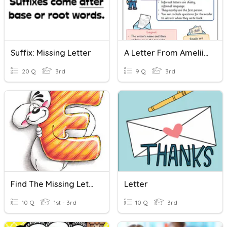
Suffix: Missing Letter
A Letter From Ameliia
20 Q
3rd
9 Q
3rd
Find The Missing Letter
Letter
10 Q
1st - 3rd
10 Q
3rd