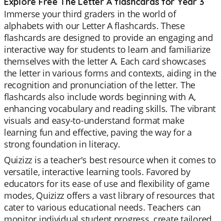
Explore Free The Letter A flashcards for Year 3
Immerse your third graders in the world of
alphabets with our Letter A flashcards. These
flashcards are designed to provide an engaging and
interactive way for students to learn and familiarize
themselves with the letter A. Each card showcases
the letter in various forms and contexts, aiding in the
recognition and pronunciation of the letter. The
flashcards also include words beginning with A,
enhancing vocabulary and reading skills. The vibrant
visuals and easy-to-understand format make
learning fun and effective, paving the way for a
strong foundation in literacy.
Quizizz is a teacher's best resource when it comes to
versatile, interactive learning tools. Favored by
educators for its ease of use and flexibility of game
modes, Quizizz offers a vast library of resources that
cater to various educational needs. Teachers can
monitor individual student progress, create tailored