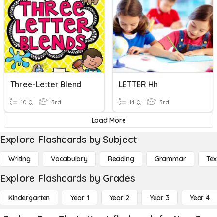
Three-Letter Blend
LETTER Hh
10 Q
3rd
14 Q
3rd
Load More
Explore Flashcards by Subject
Writing
Vocabulary
Reading
Grammar
Tex
Explore Flashcards by Grades
Kindergarten
Year 1
Year 2
Year 3
Year 4