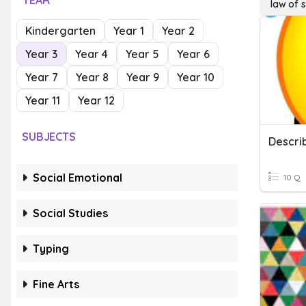
YEAR
law of s
Kindergarten
Year 1
Year 2
Year 3
Year 4
Year 5
Year 6
Year 7
Year 8
Year 9
Year 10
Year 11
Year 12
SUBJECTS
Descri
Social Emotional
10 Q
Social Studies
Typing
Fine Arts