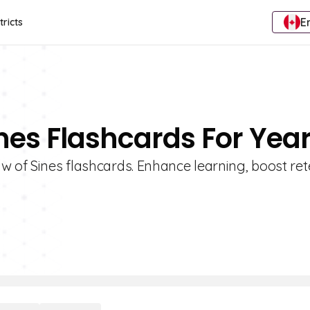
E
tricts
nes Flashcards For Year
w of Sines flashcards. Enhance learning, boost ret