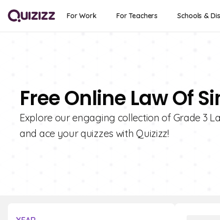
For Work
For Teachers
Schools & Dis
Free Online Law Of Si
Explore our engaging collection of Grade 3 La
and ace your quizzes with Quizizz!