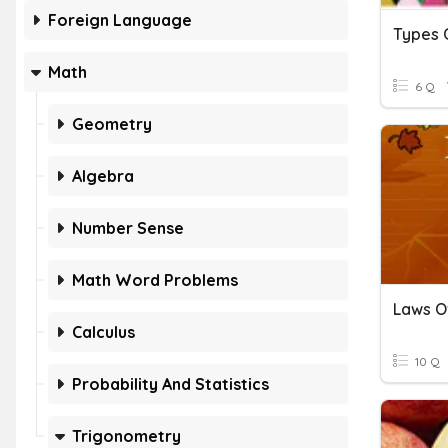
Foreign Language
Types O
Math
6 Q
Geometry
Algebra
Number Sense
Math Word Problems
Laws O
Calculus
10 Q
Probability And Statistics
Trigonometry