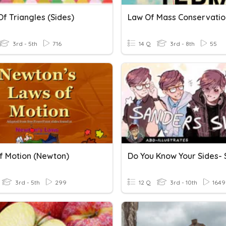
f Triangles (sides)
Law Of Mass Conservatio
3rd - 5th
716
14 Q
3rd - 8th
55
f Motion (Newton)
3rd - 5th
299
12 Q
3rd - 10th
1649