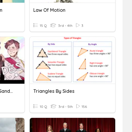
n
Law Of Motion
15 Q
3rd - 4th
3
Do You Know Your Sides- Sander Sides
Triangles By Sides
10 Q
3rd - 5th
156