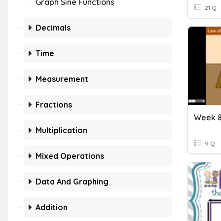
Graph Sine Functions
21 Q
Decimals
Time
Measurement
Fractions
Week 8
Multiplication
9 Q
Mixed Operations
Data And Graphing
Addition