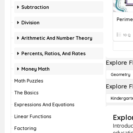
Subtraction
Perime
Division
10 Q
Arithmetic And Number Theory
Percents, Ratios, And Rates
Explore F
Money Math
Geometry
Math Puzzles
Explore F
The Basics
Kindergart
Expressions And Equations
Explo
Linear Functions
Introduc
Factoring
educatio