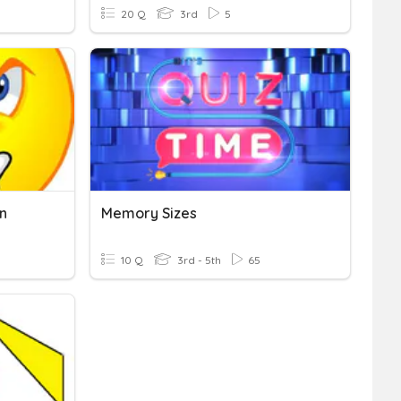
20 Q
3rd
5
n
Memory Sizes
10 Q
3rd - 5th
65