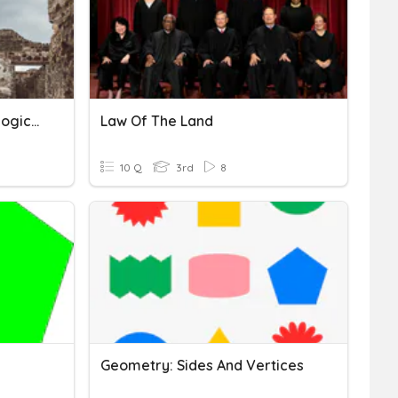
Preservation Of Archaeological Sites
Law Of The Land
10 Q
3rd
8
Geometry: Sides And Vertices