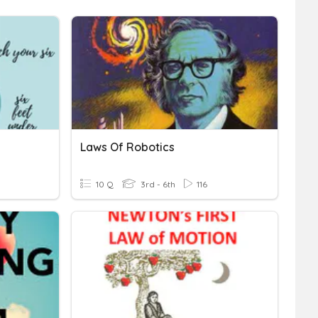
Laws Of Robotics
10 Q
3rd - 6th
116