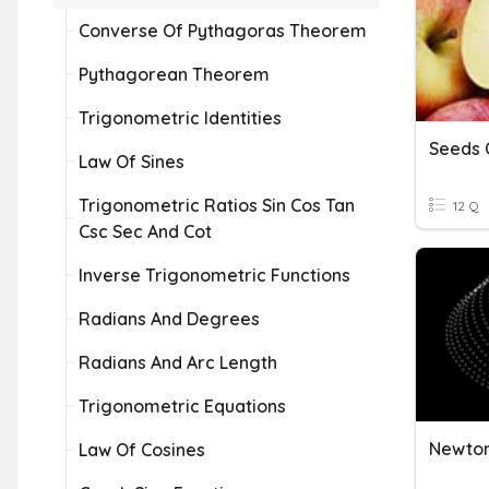
Converse Of Pythagoras Theorem
Pythagorean Theorem
Trigonometric Identities
Seeds O
Law Of Sines
Trigonometric Ratios Sin Cos Tan
12 Q
Csc Sec And Cot
Inverse Trigonometric Functions
Radians And Degrees
Radians And Arc Length
Trigonometric Equations
Newton
Law Of Cosines