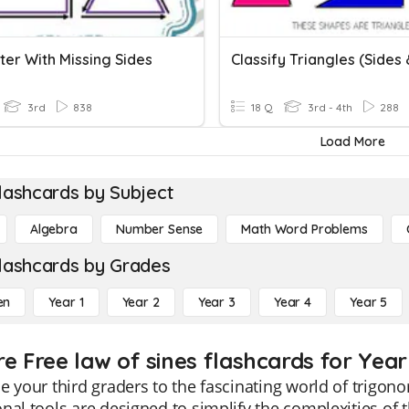
ter With Missing Sides
3rd
838
18 Q
3rd - 4th
288
Load More
lashcards by Subject
Algebra
Number Sense
Math Word Problems
lashcards by Grades
en
Year 1
Year 2
Year 3
Year 4
Year 5
re Free law of sines flashcards for Year
e your third graders to the fascinating world of trigon
nal tools are designed to simplify the complexities of 