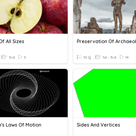
f All Sizes
3rd
5
10 Q
1st - 3rd
14
's Laws Of Motion
Sides And Vertices