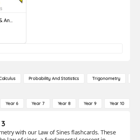
Classify Triangles (Sides & Angles)
Calculus
Probability And Statistics
Trigonometry
De
Year 6
Year 7
Year 8
Year 9
Year 10
Y
 3
ometry with our Law of Sines flashcards. These
the law of sines, a fundamental concept in