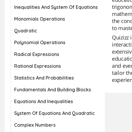
trigonom
Inequalities And System Of Equations
mathemat
Monomials Operations
the conc
to maste
Quadratic
Quizizz 
Polynomial Operations
interact
extensiv
Radical Expressions
educatio
and even
Rational Expressions
tailor t
Statistics And Probabilities
experie
Fundamentals And Building Blocks
Equations And Inequalities
System Of Equations And Quadratic
Complex Numbers