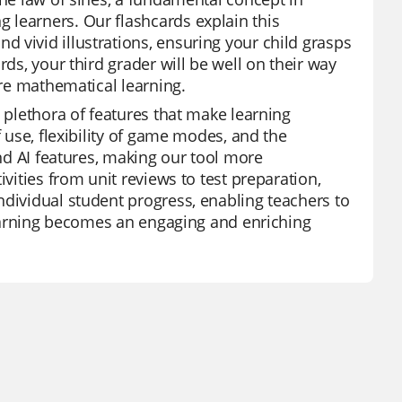
 learners. Our flashcards explain this
 vivid illustrations, ensuring your child grasps
rds, your third grader will be well on their way
ure mathematical learning.
a plethora of features that make learning
f use, flexibility of game modes, and the
and AI features, making our tool more
ivities from unit reviews to test preparation,
ndividual student progress, enabling teachers to
 learning becomes an engaging and enriching