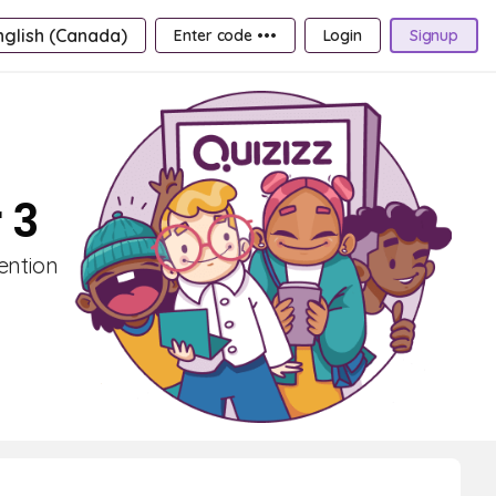
nglish (Canada)
Enter code •••
Login
Signup
 3
ention