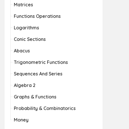
Matrices
Functions Operations
Logarithms
Conic Sections
Abacus
Trigonometric Functions
Sequences And Series
Algebra 2
Graphs & Functions
Probability & Combinatorics
Money