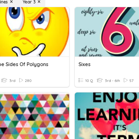
ines
Year 3
be Sides Of Polygons
Sixes
3rd
280
10 Q
3rd - 6th
57