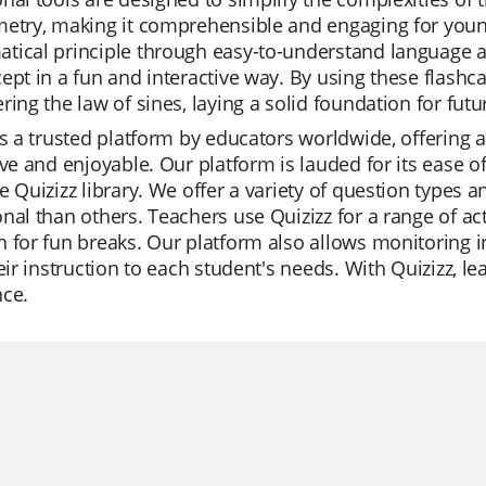
etry, making it comprehensible and engaging for young
ical principle through easy-to-understand language and
ept in a fun and interactive way. By using these flashca
ring the law of sines, laying a solid foundation for fut
is a trusted platform by educators worldwide, offering 
ive and enjoyable. Our platform is lauded for its ease o
e Quizizz library. We offer a variety of question types 
nal than others. Teachers use Quizizz for a range of act
 for fun breaks. Our platform also allows monitoring i
heir instruction to each student's needs. With Quizizz,
nce.