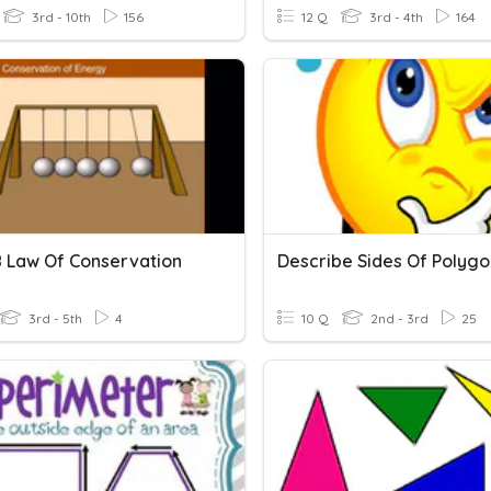
3rd - 10th
156
12 Q
3rd - 4th
164
 Law Of Conservation
Describe Sides Of Polygo
3rd - 5th
4
10 Q
2nd - 3rd
25