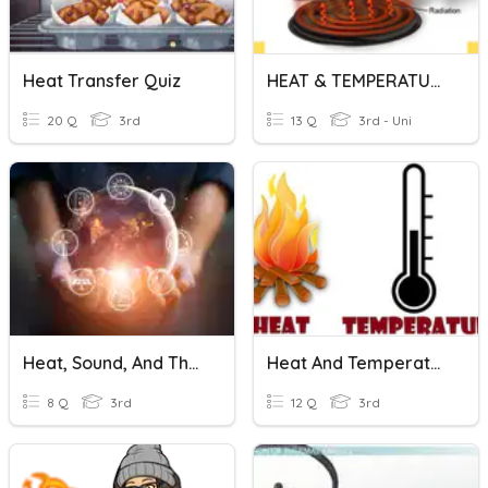
Heat Transfer Quiz
HEAT & TEMPERATURE (DKA 1A)
20 Q
3rd
13 Q
3rd - Uni
Heat, Sound, And Thermal Energy
Heat And Temperature -M
8 Q
3rd
12 Q
3rd