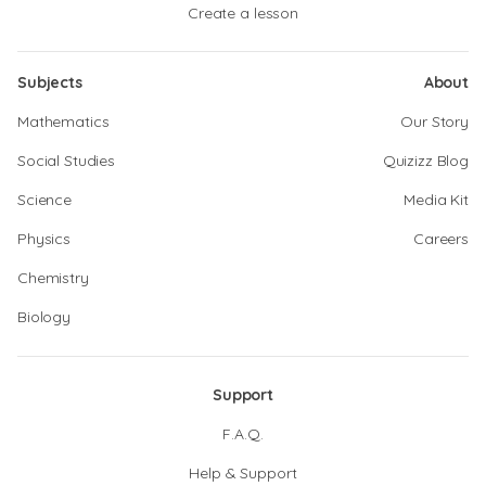
Create a lesson
Subjects
About
Mathematics
Our Story
Social Studies
Quizizz Blog
Science
Media Kit
Physics
Careers
Chemistry
Biology
Support
F.A.Q.
Help & Support