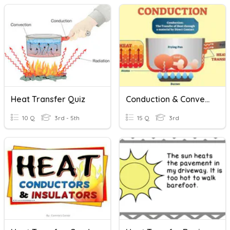
Heat Transfer Quiz
Conduction & Convection
10 Q
3rd - 5th
15 Q
3rd