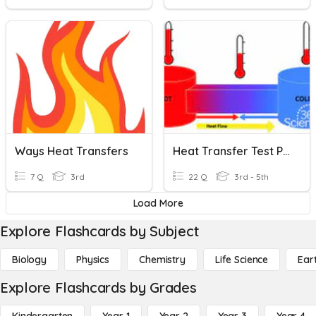
Ways Heat Transfers
Heat Transfer Test Prep
7 Q
3rd
22 Q
3rd - 5th
Load More
Explore Flashcards by Subject
Biology
Physics
Chemistry
Life Science
Ear
Explore Flashcards by Grades