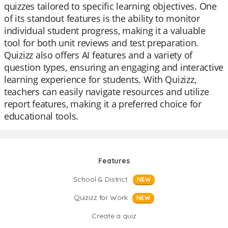
quizzes tailored to specific learning objectives. One
of its standout features is the ability to monitor
individual student progress, making it a valuable
tool for both unit reviews and test preparation.
Quizizz also offers AI features and a variety of
question types, ensuring an engaging and interactive
learning experience for students. With Quizizz,
teachers can easily navigate resources and utilize
report features, making it a preferred choice for
educational tools.
Features
School & District
NEW
Quizizz for Work
NEW
Create a quiz