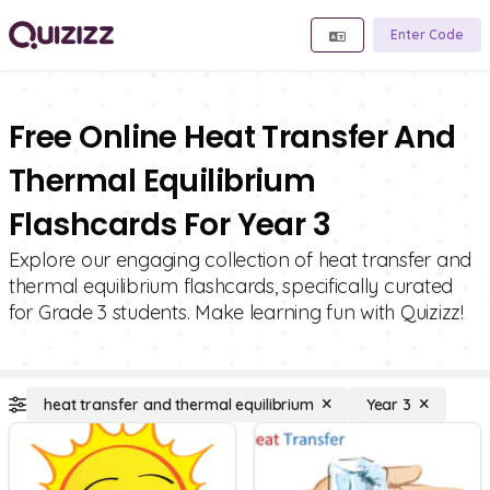
Enter Code
Free Online Heat Transfer And
Thermal Equilibrium
Flashcards For Year 3
Explore our engaging collection of heat transfer and
thermal equilibrium flashcards, specifically curated
for Grade 3 students. Make learning fun with Quizizz!
heat transfer and thermal equilibrium
Year 3