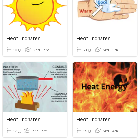
Heat Transfer
Heat Transfer
10 Q
2nd - 3rd
21 Q
3rd - 5th
Heat Transfer
Heat Transfer
17 Q
3rd - 5th
16 Q
3rd - 4th