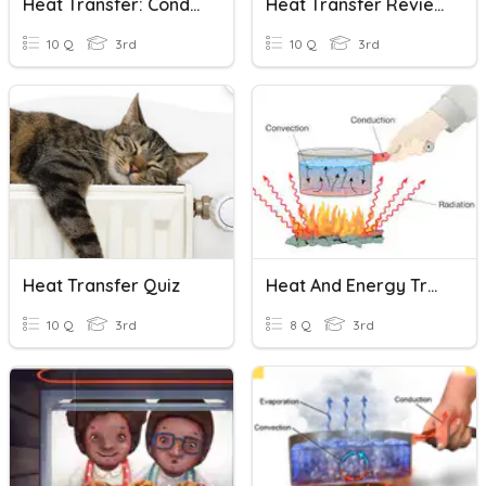
Heat Transfer: Conductors And Insulators
Heat Transfer Review
10 Q
3rd
10 Q
3rd
Heat Transfer Quiz
Heat And Energy Transfer
10 Q
3rd
8 Q
3rd