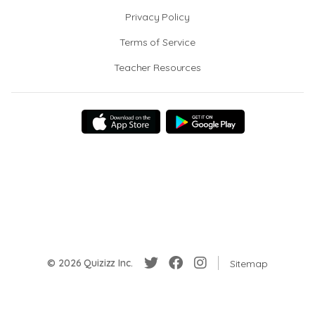
Privacy Policy
Terms of Service
Teacher Resources
© 2026 Quizizz Inc.
Sitemap