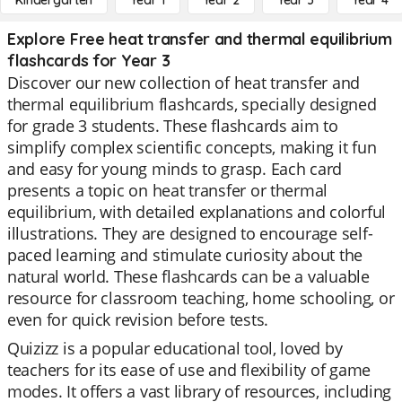
Kindergarten
Year 1
Year 2
Year 3
Year 4
Explore Free heat transfer and thermal equilibrium
flashcards for Year 3
Discover our new collection of heat transfer and
thermal equilibrium flashcards, specially designed
for grade 3 students. These flashcards aim to
simplify complex scientific concepts, making it fun
and easy for young minds to grasp. Each card
presents a topic on heat transfer or thermal
equilibrium, with detailed explanations and colorful
illustrations. They are designed to encourage self-
paced learning and stimulate curiosity about the
natural world. These flashcards can be a valuable
resource for classroom teaching, home schooling, or
even for quick revision before tests.
Quizizz is a popular educational tool, loved by
teachers for its ease of use and flexibility of game
modes. It offers a vast library of resources, including