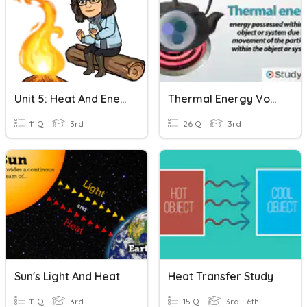
Unit 5: Heat And Energy Transfer
Thermal Energy Vocabulary Review
11 Q
3rd
26 Q
3rd
Sun's Light And Heat
Heat Transfer Study
11 Q
3rd
15 Q
3rd - 6th