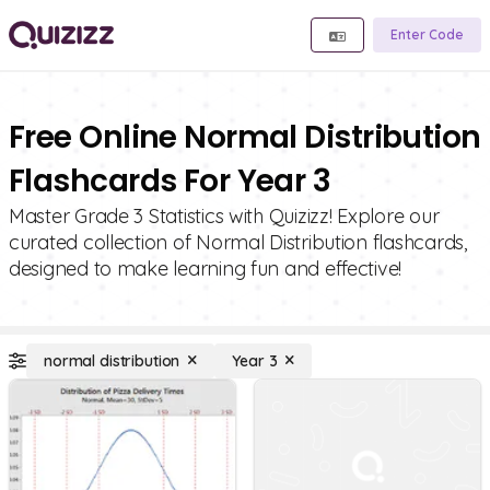
Enter Code
Free Online Normal Distribution
Flashcards For Year 3
Master Grade 3 Statistics with Quizizz! Explore our
curated collection of Normal Distribution flashcards,
designed to make learning fun and effective!
normal distribution
Year 3