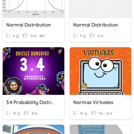
Normal Distribution
Normal Distribution
6 Q
3rd - 8th
5 Q
3rd
3.4 Probability Distribution
Normas Virtuales
15 Q
3rd
10 Q
1st - 3rd