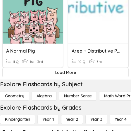
A Normal Pig
Area + Distributive Property
11 Q
1st - 3rd
10 Q
3rd
Load More
Explore Flashcards by Subject
Geometry
Algebra
Number Sense
Math Word P
Explore Flashcards by Grades
Kindergarten
Year 1
Year 2
Year 3
Year 4