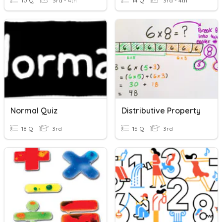
10 Q
3rd - 4th
14 Q
3rd - 4th
Normal Quiz
Distributive Property
18 Q
3rd
15 Q
3rd