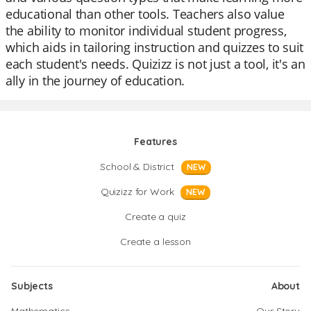
educational than other tools. Teachers also value
the ability to monitor individual student progress,
which aids in tailoring instruction and quizzes to suit
each student's needs. Quizizz is not just a tool, it's an
ally in the journey of education.
Features
School & District
NEW
Quizizz for Work
NEW
Create a quiz
Create a lesson
Subjects
About