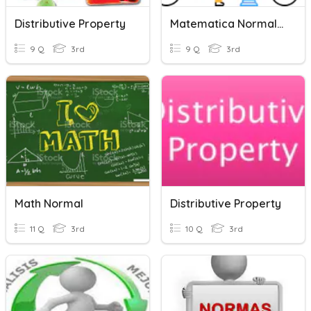
Distributive Property
Matematica Normal :)
9 Q
3rd
9 Q
3rd
Math Normal
Distributive Property
11 Q
3rd
10 Q
3rd