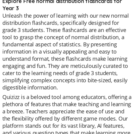
Explore Free normal distribution flashcards for
Year 3
Unleash the power of learning with our new normal
distribution flashcards, specifically designed for
grade 3 students. These flashcards are an effective
tool to grasp the concept of normal distribution, a
fundamental aspect of statistics. By presenting
information in a visually appealing and easy to
understand format, these flashcards make learning
engaging and fun. They are meticulously curated to
cater to the learning needs of grade 3 students,
simplifying complex concepts into bite-sized, easily
digestible information.
Quizizz is a beloved tool among educators, offering a
plethora of features that make teaching and learning
a breeze. Teachers appreciate the ease of use and
the flexibility offered by different game modes. Our
platform stands out for its vast library, AI features,
and various question types that make learning more