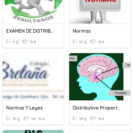
EXAMEN DE DISTRIBUCION NORMAL
Normas
5 Q
3rd
10 Q
3rd
Normas Y Leyes
Distributive Property Multiplication
15 Q
1st - 3rd
19 Q
3rd