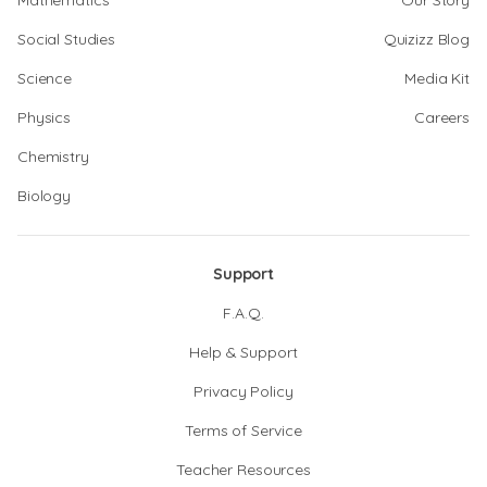
Mathematics
Our Story
Social Studies
Quizizz Blog
Science
Media Kit
Physics
Careers
Chemistry
Biology
Support
F.A.Q.
Help & Support
Privacy Policy
Terms of Service
Teacher Resources