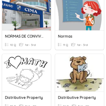
NORMAS DE CONVIVENCIA
Normas
10 Q
1st - 3rd
11 Q
1st - 3rd
Distributive Property
Distributive Property