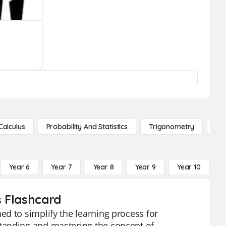
Calculus
Probability And Statistics
Trigonometry
De
Year 6
Year 7
Year 8
Year 9
Year 10
Y
s Flashcard
d to simplify the learning process for
tanding and mastering the concept of