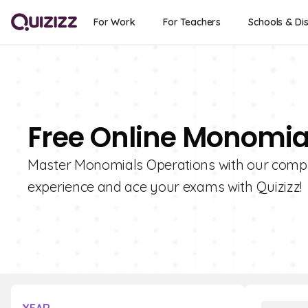
For Work
For Teachers
Schools & Dis
Free Online Monomia
Master Monomials Operations with our compre
experience and ace your exams with Quizizz!