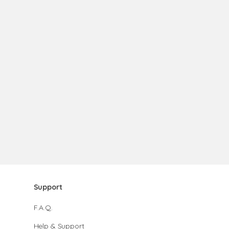
Support
F.A.Q.
Help & Support