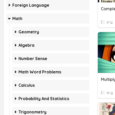
Foreign Language
Comple
Math
21 Q
Geometry
Algebra
Number Sense
Math Word Problems
Multip
Calculus
10 Q
Probability And Statistics
Trigonometry