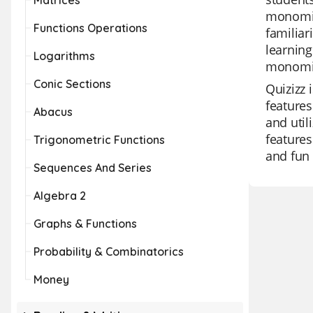
Matrices
monomial
Functions Operations
familia
learnin
Logarithms
monomia
Conic Sections
Quizizz 
features
Abacus
and util
features
Trigonometric Functions
and fun 
Sequences And Series
Algebra 2
Graphs & Functions
Probability & Combinatorics
Money