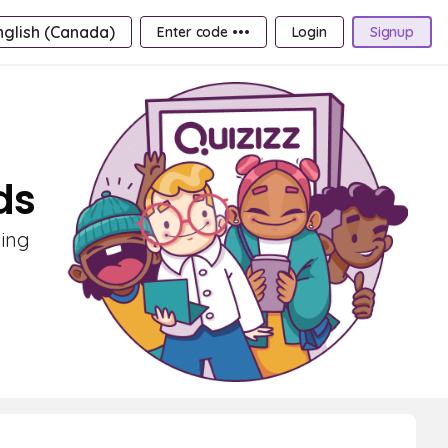
nglish (Canada)
Enter code •••
Login
Signup
ds
ning