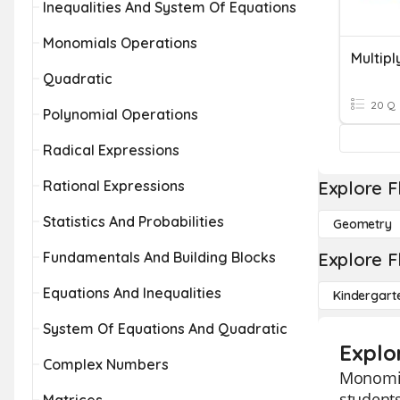
Inequalities And System Of Equations
Monomials Operations
Multip
Quadratic
20 Q
Polynomial Operations
Radical Expressions
Rational Expressions
Explore F
Statistics And Probabilities
Geometry
Fundamentals And Building Blocks
Explore F
Equations And Inequalities
Kindergart
System Of Equations And Quadratic
Explo
Complex Numbers
Monomial
student