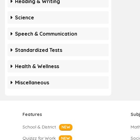
Reading & Writing
Science
Speech & Communication
Standardized Tests
Health & Wellness
Miscellaneous
Features
Sub
School & District
Mat
NEW
Quizizz for Work
Soci
NEW