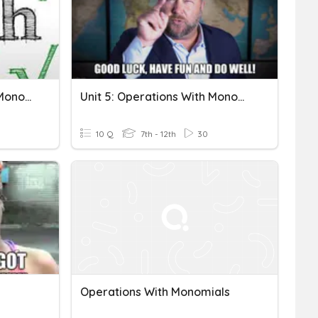
Review Operations With Monomials And Radicals
Unit 5: Operations With Monomials And Polynomials
10 Q
7th - 12th
30
Operations With Monomials