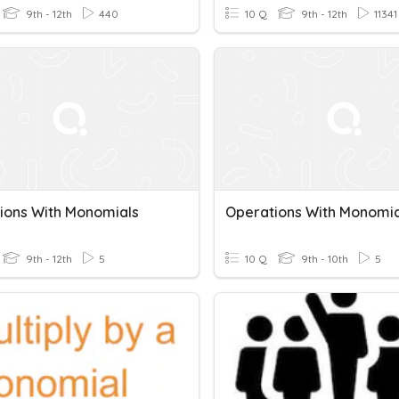
9th - 12th
440
10 Q
9th - 12th
11341
ions With Monomials
Operations With Monomia
9th - 12th
5
10 Q
9th - 10th
5