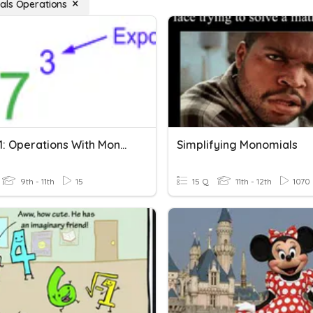
ls Operations
Quiz 6-1: Operations With Monomials
Simplifying Monomials
9th - 11th
15
15 Q
11th - 12th
1070