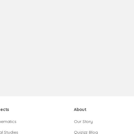
jects
About
hematics
Our Story
al Studies
Quizizz Blog