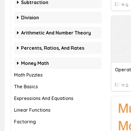
Subtraction
15 Q
Division
Arithmetic And Number Theory
Percents, Ratios, And Rates
Money Math
Operat
Math Puzzles
12 Q
The Basics
Expressions And Equations
Linear Functions
Factoring