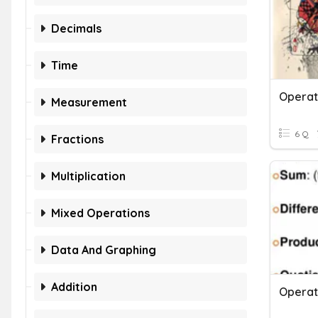
Decimals
Time
Measurement
6 Q
Fractions
Multiplication
Mixed Operations
Data And Graphing
Addition
Operat