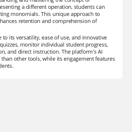
esenting a different operation, students can
ating monomials. This unique approach to
enhances retention and comprehension of
o its versatility, ease of use, and innovative
d quizzes, monitor individual student progress,
ion, and direct instruction. The platform's AI
 than other tools, while its engagement features
dents.