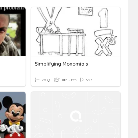
Simplifying Monomials
20 Q
8th - 11th
523