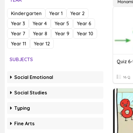
YEAR
Monomia
Kindergarten
Year 1
Year 2
Year 3
Year 4
Year 5
Year 6
Year 7
Year 8
Year 9
Year 10
Year 11
Year 12
SUBJECTS
Social Emotional
16 Q
Social Studies
Typing
Fine Arts