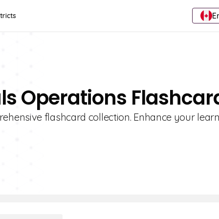
E
tricts
ls Operations Flashcar
hensive flashcard collection. Enhance your lear