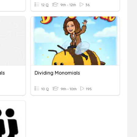
12 Q
9th - 12th
36
ls
Dividing Monomials
10 Q
9th - 10th
195