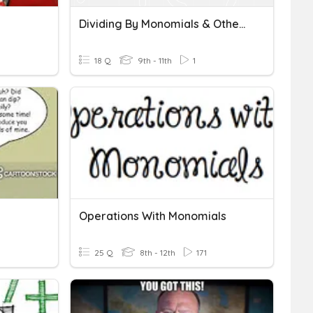
Dividing By Monomials & Other Operations
18 Q
9th - 11th
1
Operations With Monomials
25 Q
8th - 12th
171