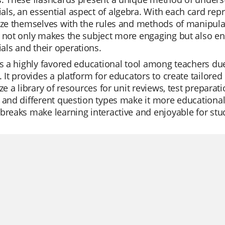
s, an essential aspect of algebra. With each card repr
rize themselves with the rules and methods of manipul
g not only makes the subject more engaging but also 
ls and their operations.
is a highly favored educational tool among teachers due t
. It provides a platform for educators to create tailore
ize a library of resources for unit reviews, test preparat
 and different question types make it more educational
breaks make learning interactive and enjoyable for stu