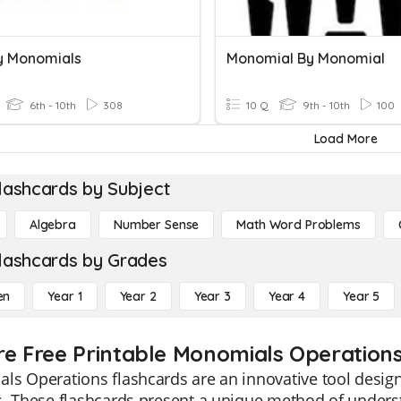
ly Monomials
Monomial By Monomial
6th - 10th
308
10 Q
9th - 10th
100
Load More
lashcards by Subject
Algebra
Number Sense
Math Word Problems
lashcards by Grades
en
Year 1
Year 2
Year 3
Year 4
Year 5
re Free Printable Monomials Operation
s Operations flashcards are an innovative tool designe
s. These flashcards present a unique method of unders