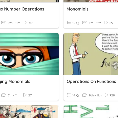
x Number Operations
Monomials
9th - 11th
301
15 Q
8th - 11th
29
lying Monomials
Operations On Functions
7th - 11th
27
14 Q
9th - 11th
728