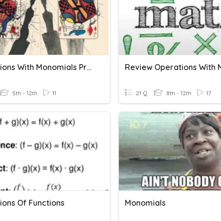
Operations With Monomials Practice
5th - 12th
11
21 Q
8th - 12th
17
ions Of Functions
Monomials