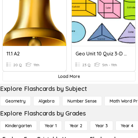
11.1 A2
Geo Unit 10 Quiz 3-D Shapes And Nets
20 Q
11th
23 Q
5th - 11th
Load More
Explore Flashcards by Subject
Geometry
Algebra
Number Sense
Math Word P
Explore Flashcards by Grades
Kindergarten
Year 1
Year 2
Year 3
Year 4