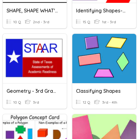
SHAPE, SHAPE WHAT'S YOUR NAME
Identifying Shapes-Triangles, Quadrilaterals, Pentagons, Hexagon
10 Q
2nd - 3rd
15 Q
1st - 3rd
Geometry - 3rd Grade - STAAR Q's
Classifying Shapes
10 Q
3rd
12 Q
3rd - 4th