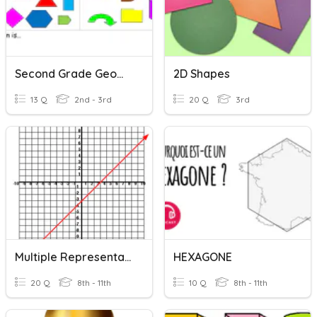
Second Grade Geometry And Reading Time
2D Shapes
13 Q
2nd - 3rd
20 Q
3rd
Multiple Representations
HEXAGONE
20 Q
8th - 11th
10 Q
8th - 11th