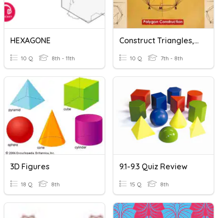
HEXAGONE
Construct Triangles, Squares, Rectangles, Pentagon & Hexagon
10 Q
8th - 11th
10 Q
7th - 8th
3D Figures
9.1-9.3 Quiz Review
18 Q
8th
15 Q
8th