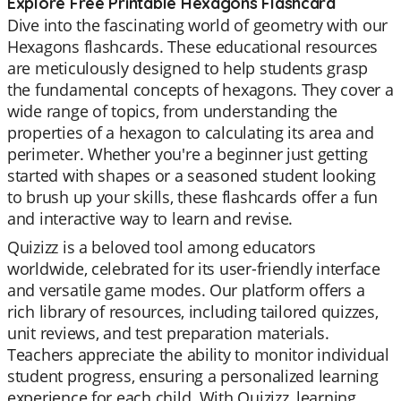
Explore Free Printable Hexagons Flashcard
Dive into the fascinating world of geometry with our
Hexagons flashcards. These educational resources
are meticulously designed to help students grasp
the fundamental concepts of hexagons. They cover a
wide range of topics, from understanding the
properties of a hexagon to calculating its area and
perimeter. Whether you're a beginner just getting
started with shapes or a seasoned student looking
to brush up your skills, these flashcards offer a fun
and interactive way to learn and revise.
Quizizz is a beloved tool among educators
worldwide, celebrated for its user-friendly interface
and versatile game modes. Our platform offers a
rich library of resources, including tailored quizzes,
unit reviews, and test preparation materials.
Teachers appreciate the ability to monitor individual
student progress, ensuring a personalized learning
experience for each child. With Quizizz, learning