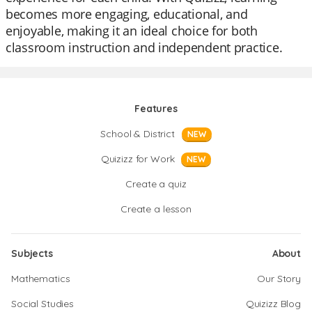
becomes more engaging, educational, and
enjoyable, making it an ideal choice for both
classroom instruction and independent practice.
Features
School & District
NEW
Quizizz for Work
NEW
Create a quiz
Create a lesson
Subjects
About
Mathematics
Our Story
Social Studies
Quizizz Blog