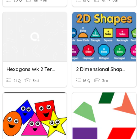
20 Q
6th - 8th
15 Q
8th - 10th
Hexagons Wk 2 Term 2
2 Dimensional Shapes
21 Q
3rd
16 Q
3rd