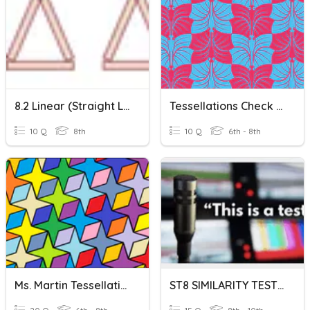
8.2 Linear (straight Line) Rules
Tessellations Check Up
10 Q
8th
10 Q
6th - 8th
Ms. Martin Tessellations Part 2! Naming Vertices
ST8 SIMILARITY TEST (SIDES, PERIMETER, & AREA)