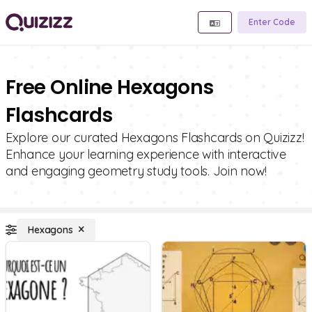
Enter Code
Free Online Hexagons
Flashcards
Explore our curated Hexagons Flashcards on Quizizz!
Enhance your learning experience with interactive
and engaging geometry study tools. Join now!
Hexagons