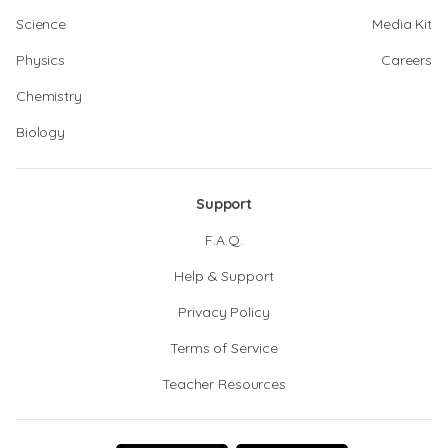
Science
Media Kit
Physics
Careers
Chemistry
Biology
Support
F.A.Q.
Help & Support
Privacy Policy
Terms of Service
Teacher Resources