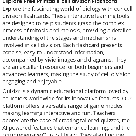
Explore Free Printable cell division Flashcard
Explore the fascinating world of biology with our cell
division flashcards. These interactive learning tools
are designed to help students grasp the complex
process of mitosis and meiosis, providing a detailed
understanding of the stages and mechanisms
involved in cell division. Each flashcard presents
concise, easy-to-understand information,
accompanied by vivid images and diagrams. They
are an excellent resource for both beginners and
advanced learners, making the study of cell division
engaging and enjoyable.
Quizizz is a dynamic educational platform loved by
educators worldwide for its innovative features. Our
platform offers a versatile range of game modes,
making learning interactive and fun. Teachers
appreciate the ease of creating tailored quizzes, the
AI-powered features that enhance learning, and the
comprehensive Quizizz library. They also find the