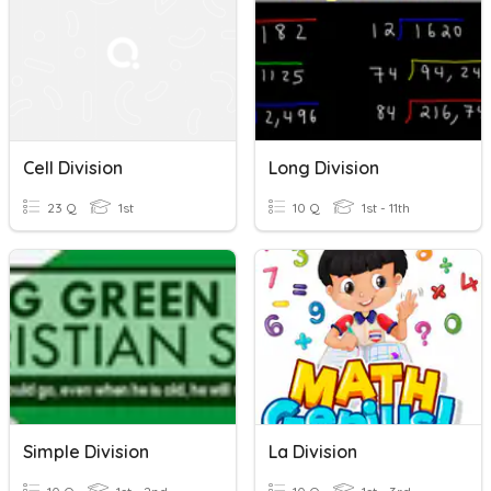
Cell Division
Long Division
23 Q
1st
10 Q
1st - 11th
Simple Division
La Division