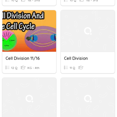
10 Q
1st - 2nd
10 Q
1st - 3rd
Cell Division 11/16
Cell Division
12 Q
KG - 4th
11 Q