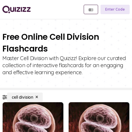
Enter Code
Free Online Cell Division
Flashcards
Master Cell Division with Quizizz! Explore our curated
collection of interactive flashcards for an engaging
and effective learning experience.
cell division