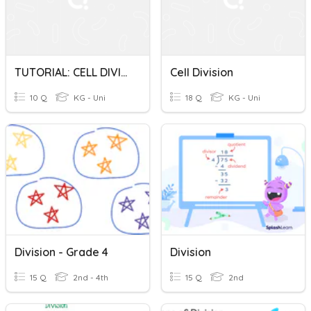
TUTORIAL: CELL DIVISION
Cell Division
10 Q
KG - Uni
18 Q
KG - Uni
Division - Grade 4
Division
15 Q
2nd - 4th
15 Q
2nd