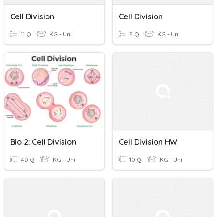
Cell Division
Cell Division
11 Q
KG - Uni
8 Q
KG - Uni
Bio 2: Cell Division
Cell Division HW
40 Q
KG - Uni
10 Q
KG - Uni