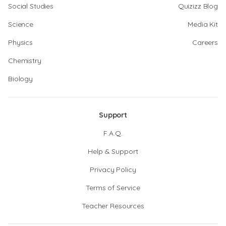
Social Studies
Quizizz Blog
Science
Media Kit
Physics
Careers
Chemistry
Biology
Support
F.A.Q.
Help & Support
Privacy Policy
Terms of Service
Teacher Resources