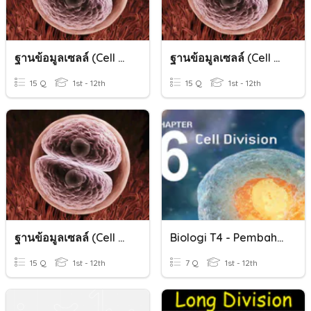
ฐานข้อมูลเซลล์ (Cell Division)
ฐานข้อมูลเซลล์ (Cell Division)
15 Q
1st - 12th
15 Q
1st - 12th
ฐานข้อมูลเซลล์ (Cell Division)
Biologi T4 - Pembahagian Sel / Cell Division
15 Q
1st - 12th
7 Q
1st - 12th