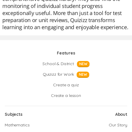
monitoring of individual student progress
exceptionally useful. More than just a tool for test
preparation or unit reviews, Quizizz transforms
learning into an engaging and enjoyable experience.
Features
School & District
NEW
Quizizz for Work
NEW
Create a quiz
Create a lesson
Subjects
About
Mathematics
Our Story