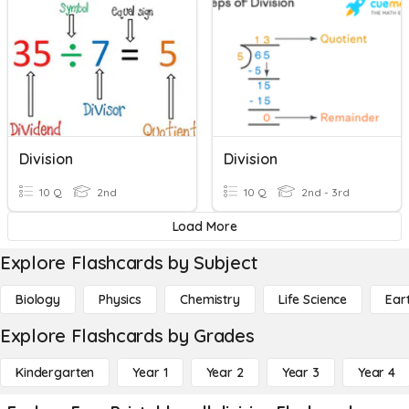
Division
Division
10 Q
2nd
10 Q
2nd - 3rd
Load More
Explore Flashcards by Subject
Biology
Physics
Chemistry
Life Science
Ear
Explore Flashcards by Grades
Kindergarten
Year 1
Year 2
Year 3
Year 4