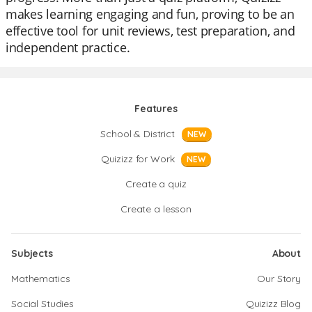
makes learning engaging and fun, proving to be an
effective tool for unit reviews, test preparation, and
independent practice.
Features
School & District
NEW
Quizizz for Work
NEW
Create a quiz
Create a lesson
Subjects
About
Mathematics
Our Story
Social Studies
Quizizz Blog