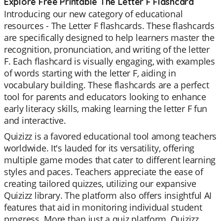
Explore Free Printable The Letter F Flashcard
Introducing our new category of educational
resources - The Letter F flashcards. These flashcards
are specifically designed to help learners master the
recognition, pronunciation, and writing of the letter
F. Each flashcard is visually engaging, with examples
of words starting with the letter F, aiding in
vocabulary building. These flashcards are a perfect
tool for parents and educators looking to enhance
early literacy skills, making learning the letter F fun
and interactive.
Quizizz is a favored educational tool among teachers
worldwide. It's lauded for its versatility, offering
multiple game modes that cater to different learning
styles and paces. Teachers appreciate the ease of
creating tailored quizzes, utilizing our expansive
Quizizz library. The platform also offers insightful AI
features that aid in monitoring individual student
progress. More than just a quiz platform, Quizizz