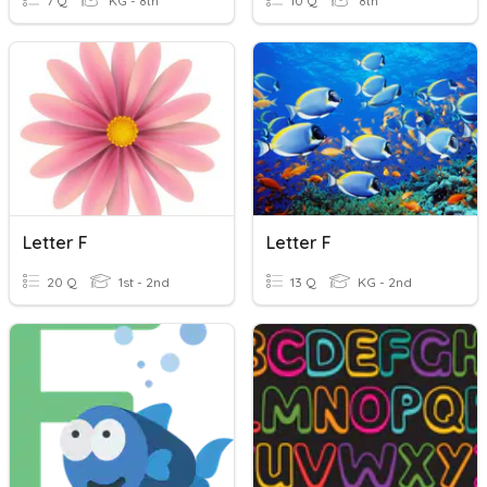
7 Q
KG - 8th
10 Q
8th
Letter F
Letter F
20 Q
1st - 2nd
13 Q
KG - 2nd