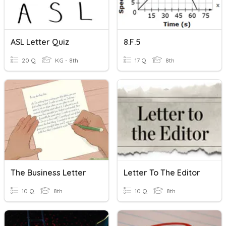
ASL Letter Quiz
8.F.5
20 Q
KG - 8th
17 Q
8th
The Business Letter
Letter To The Editor
10 Q
8th
10 Q
8th