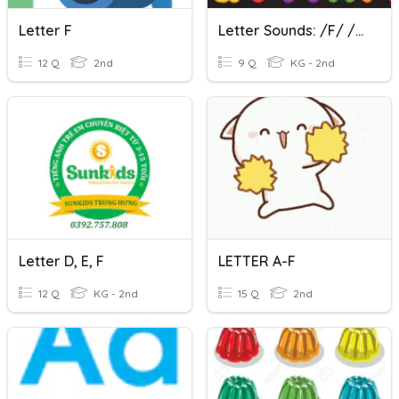
Letter F
Letter Sounds: /f/ /l/ /ff/ /ll/
12 Q
2nd
9 Q
KG - 2nd
Letter D, E, F
LETTER A-F
12 Q
KG - 2nd
15 Q
2nd