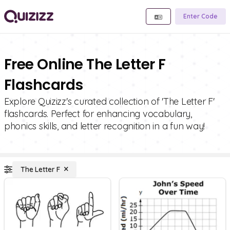
Enter Code
Free Online The Letter F
Flashcards
Explore Quizizz's curated collection of 'The Letter F'
flashcards. Perfect for enhancing vocabulary,
phonics skills, and letter recognition in a fun way!
The Letter F