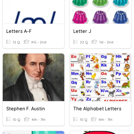
Letters A-F
Letter J
12 Q
KG - 2nd
22 Q
1st - 2nd
Stephen F. Austin
The Alphabet Letters
10 Q
4th - 7th
10 Q
4th - 7th