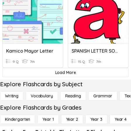
Kamico Mayor Letter
SPANISH LETTER SOUNDS - COX
9 Q
7th
15 Q
7th
Load More
Explore Flashcards by Subject
Writing
Vocabulary
Reading
Grammar
Tex
Explore Flashcards by Grades
Kindergarten
Year 1
Year 2
Year 3
Year 4