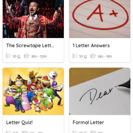
The Screwtape Letters, C.S.Lewis-Letter- 25
1 Letter Answers
10 Q
8th - 12th
10 Q
6th - 8th
Letter Quiz!
Formal Letter