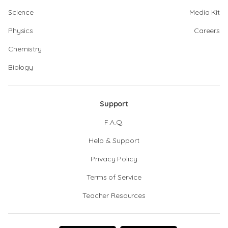
Science
Media Kit
Physics
Careers
Chemistry
Biology
Support
F.A.Q.
Help & Support
Privacy Policy
Terms of Service
Teacher Resources