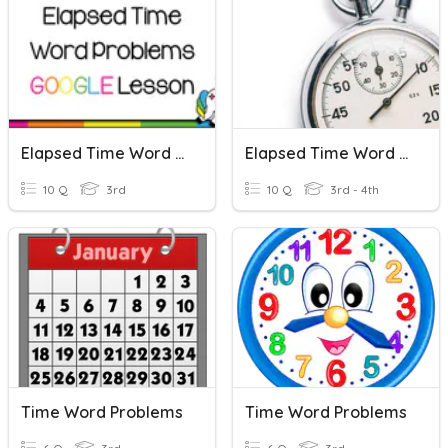
Elapsed Time Word Problems
Elapsed Time Word Problems Review
10 Q
3rd
10 Q
3rd - 4th
Time Word Problems
Time Word Problems