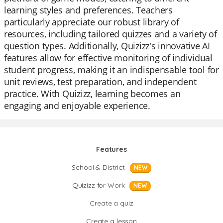
learning styles and preferences. Teachers
particularly appreciate our robust library of
resources, including tailored quizzes and a variety of
question types. Additionally, Quizizz's innovative AI
features allow for effective monitoring of individual
student progress, making it an indispensable tool for
unit reviews, test preparation, and independent
practice. With Quizizz, learning becomes an
engaging and enjoyable experience.
Features
School & District
NEW
Quizizz for Work
NEW
Create a quiz
Create a lesson