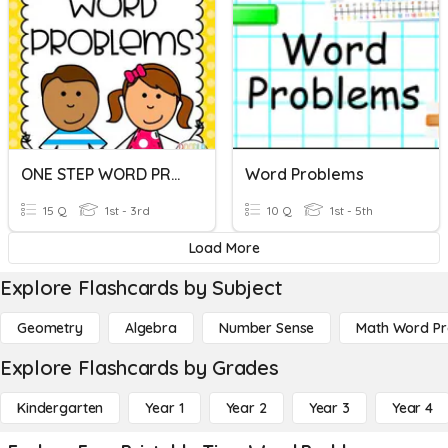
ONE STEP WORD PROBLEMS
Word Problems
15 Q
1st - 3rd
10 Q
1st - 5th
Load More
Explore Flashcards by Subject
Geometry
Algebra
Number Sense
Math Word P
Explore Flashcards by Grades
Kindergarten
Year 1
Year 2
Year 3
Year 4