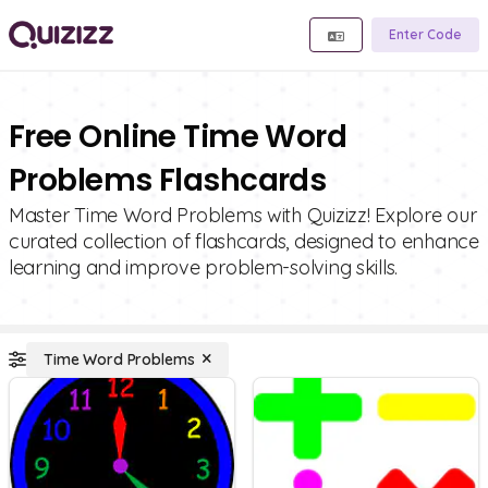
Enter Code
Free Online Time Word
Problems Flashcards
Master Time Word Problems with Quizizz! Explore our
curated collection of flashcards, designed to enhance
learning and improve problem-solving skills.
Time Word Problems