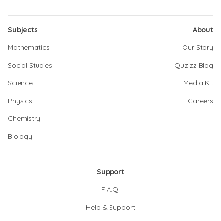
Subjects
About
Mathematics
Our Story
Social Studies
Quizizz Blog
Science
Media Kit
Physics
Careers
Chemistry
Biology
Support
F.A.Q.
Help & Support