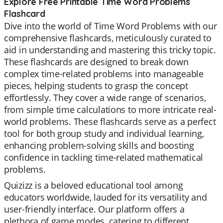
Explore Free Printable Time Word Problems
Flashcard
Dive into the world of Time Word Problems with our
comprehensive flashcards, meticulously curated to
aid in understanding and mastering this tricky topic.
These flashcards are designed to break down
complex time-related problems into manageable
pieces, helping students to grasp the concept
effortlessly. They cover a wide range of scenarios,
from simple time calculations to more intricate real-
world problems. These flashcards serve as a perfect
tool for both group study and individual learning,
enhancing problem-solving skills and boosting
confidence in tackling time-related mathematical
problems.
Quizizz is a beloved educational tool among
educators worldwide, lauded for its versatility and
user-friendly interface. Our platform offers a
plethora of game modes, catering to different