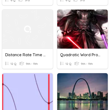
6 Q
3rd
6 Q
3rd
Distance Rate Time Word Problems
Quadratic Word Problems House
12 Q
9th - 11th
12 Q
9th - 11th