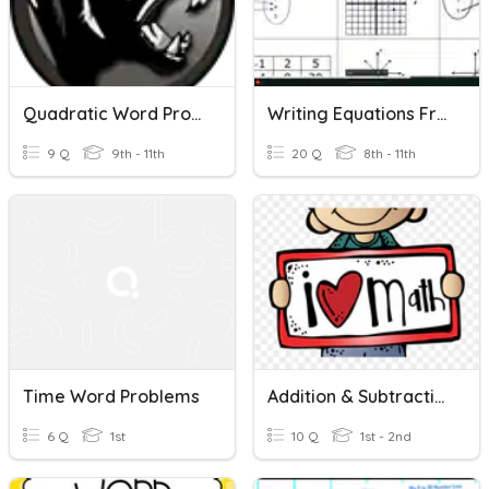
Quadratic Word Problems
Writing Equations From Word Problems
9 Q
9th - 11th
20 Q
8th - 11th
Time Word Problems
Addition & Subtraction Word Problems
6 Q
1st
10 Q
1st - 2nd