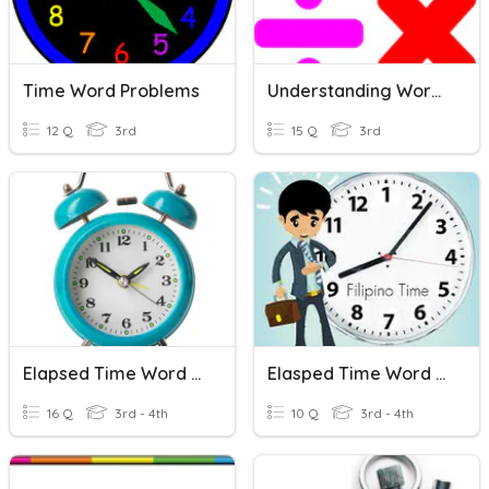
Time Word Problems
Understanding Word Problems
12 Q
3rd
15 Q
3rd
Elapsed Time Word Problems
Elasped Time Word Problems
16 Q
3rd - 4th
10 Q
3rd - 4th