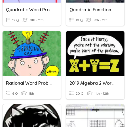
Quadratic Word Problems
Quadratic Function Word Problems
12 Q
9th - 11th
10 Q
9th - 11th
Rational Word Problems
2019 Algebra 2 Word Problems
6 Q
11th
20 Q
11th - 12th