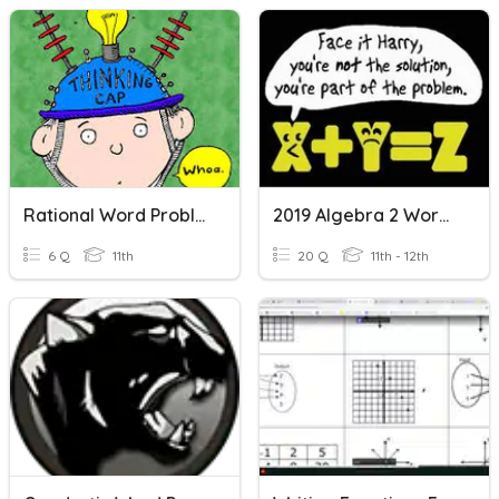
Rational Word Problems
2019 Algebra 2 Word Problems
6 Q
11th
20 Q
11th - 12th