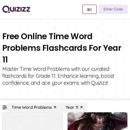
Enter Code
Free Online Time Word
Problems Flashcards For Year
11
Master Time Word Problems with our curated
flashcards for Grade 11. Enhance learning, boost
confidence, and ace your exams with Quizizz!
Time Word Problems
Year 11