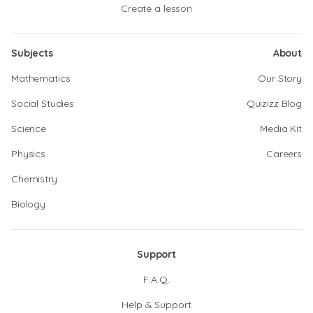
Create a lesson
Subjects
About
Mathematics
Our Story
Social Studies
Quizizz Blog
Science
Media Kit
Physics
Careers
Chemistry
Biology
Support
F.A.Q.
Help & Support