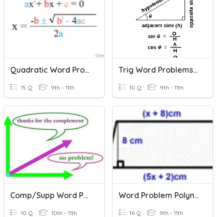
Quadratic Word Problems And The Discriminant
Trig Word Problems 2020
15 Q
9th - 11th
10 Q
9th - 11th
Comp/Supp Word Problems
Word Problem Polynomial Practice
10 Q
10th - 11th
16 Q
9th - 11th