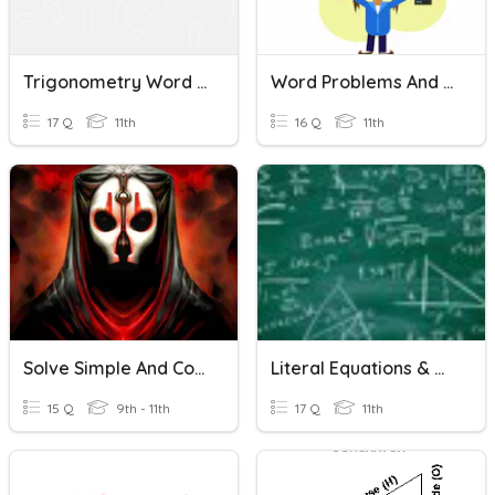
Trigonometry Word Problems
Word Problems And Exponent Practice
17 Q
11th
16 Q
11th
Solve Simple And Compound Word Problems
Literal Equations & Word Problems (y=mx+b) Review
15 Q
9th - 11th
17 Q
11th