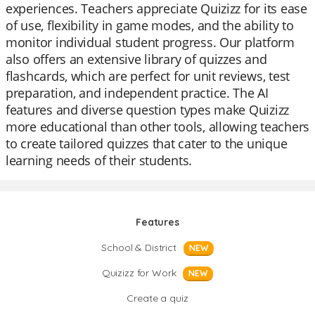
experiences. Teachers appreciate Quizizz for its ease
of use, flexibility in game modes, and the ability to
monitor individual student progress. Our platform
also offers an extensive library of quizzes and
flashcards, which are perfect for unit reviews, test
preparation, and independent practice. The AI
features and diverse question types make Quizizz
more educational than other tools, allowing teachers
to create tailored quizzes that cater to the unique
learning needs of their students.
Features
School & District
NEW
Quizizz for Work
NEW
Create a quiz