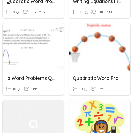
Quadratic Word Problems
Writing Equations From Word Problems
9 Q
9th - 11th
20 Q
8th - 11th
Ib Word Problems Quadratic
Quadratic Word Problems (Projectiles) Quiz
10 Q
11th
10 Q
11th