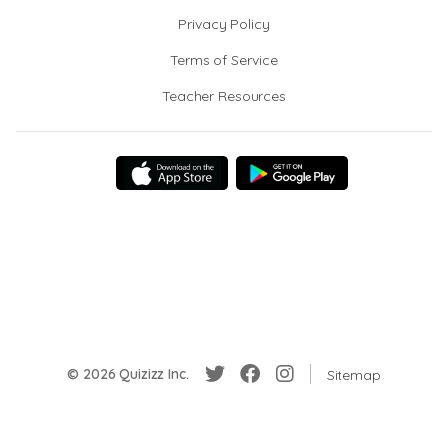
Privacy Policy
Terms of Service
Teacher Resources
© 2026 Quizizz Inc.
Sitemap