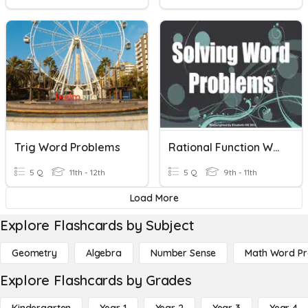
Trig Word Problems
Rational Function Word Problems
5 Q
11th - 12th
5 Q
9th - 11th
Load More
Explore Flashcards by Subject
Geometry
Algebra
Number Sense
Math Word P
Explore Flashcards by Grades