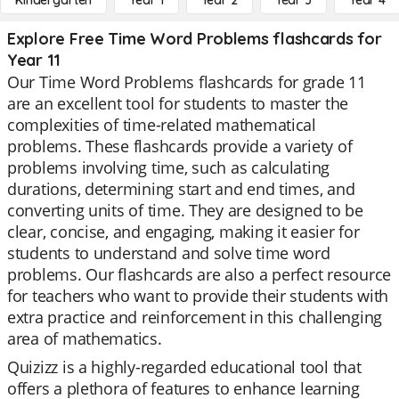
Kindergarten
Year 1
Year 2
Year 3
Year 4
Explore Free Time Word Problems flashcards for
Year 11
Our Time Word Problems flashcards for grade 11
are an excellent tool for students to master the
complexities of time-related mathematical
problems. These flashcards provide a variety of
problems involving time, such as calculating
durations, determining start and end times, and
converting units of time. They are designed to be
clear, concise, and engaging, making it easier for
students to understand and solve time word
problems. Our flashcards are also a perfect resource
for teachers who want to provide their students with
extra practice and reinforcement in this challenging
area of mathematics.
Quizizz is a highly-regarded educational tool that
offers a plethora of features to enhance learning