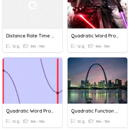
Distance Rate Time Word Problems
Quadratic Word Problems House
12 Q
9th - 11th
12 Q
9th - 11th
Quadratic Word Problems
Quadratic Function Word Problems
12 Q
9th - 11th
10 Q
9th - 11th