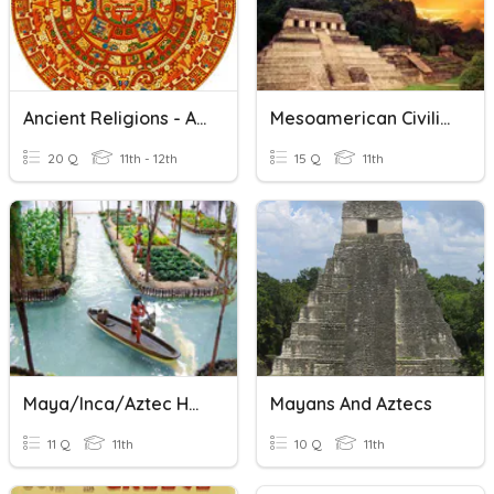
Ancient Religions - Aztec
Mesoamerican Civilizations
20 Q
11th - 12th
15 Q
11th
Maya/Inca/Aztec Homework
Mayans And Aztecs
11 Q
11th
10 Q
11th