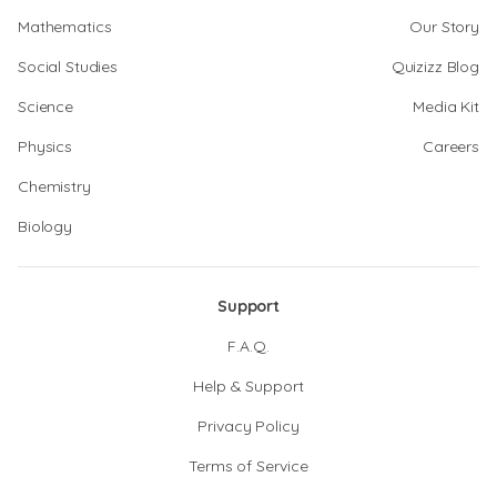
Mathematics
Our Story
Social Studies
Quizizz Blog
Science
Media Kit
Physics
Careers
Chemistry
Biology
Support
F.A.Q.
Help & Support
Privacy Policy
Terms of Service