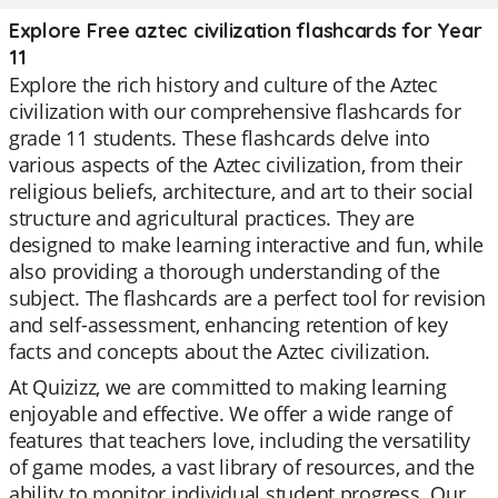
Explore Free aztec civilization flashcards for Year
11
Explore the rich history and culture of the Aztec
civilization with our comprehensive flashcards for
grade 11 students. These flashcards delve into
various aspects of the Aztec civilization, from their
religious beliefs, architecture, and art to their social
structure and agricultural practices. They are
designed to make learning interactive and fun, while
also providing a thorough understanding of the
subject. The flashcards are a perfect tool for revision
and self-assessment, enhancing retention of key
facts and concepts about the Aztec civilization.
At Quizizz, we are committed to making learning
enjoyable and effective. We offer a wide range of
features that teachers love, including the versatility
of game modes, a vast library of resources, and the
ability to monitor individual student progress. Our