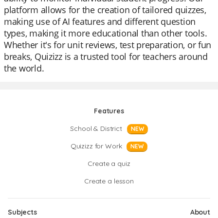
platform allows for the creation of tailored quizzes,
making use of AI features and different question
types, making it more educational than other tools.
Whether it's for unit reviews, test preparation, or fun
breaks, Quizizz is a trusted tool for teachers around
the world.
Features
School & District
NEW
Quizizz for Work
NEW
Create a quiz
Create a lesson
Subjects
About