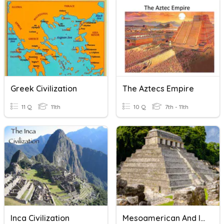
Greek Civilization
The Aztecs Empire
11 Q
11th
10 Q
7th - 11th
Inca Civilization
Mesoamerican And Incan Civilizations