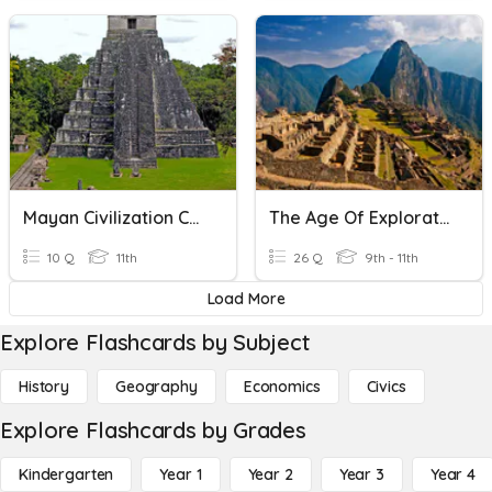
Mayan Civilization Collapse
The Age Of Exploration
10 Q
11th
26 Q
9th - 11th
Load More
Explore Flashcards by Subject
History
Geography
Economics
Civics
Explore Flashcards by Grades
Kindergarten
Year 1
Year 2
Year 3
Year 4