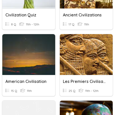
Civilization Quiz
Ancient Civilizations
8 Q
11th - 12th
17 Q
11th
American Civilisation
Les Premiers Civilisations
15 Q
11th
25 Q
11th - 12th