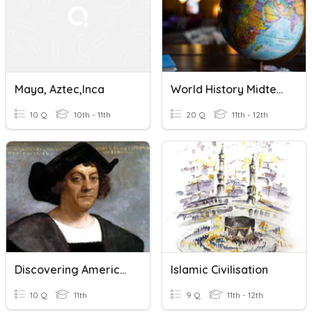
Maya, Aztec,Inca
World History Midterm
10 Q
10th - 11th
20 Q
11th - 12th
Discovering America (Vocabulary)
Islamic Civilisation
10 Q
11th
9 Q
11th - 12th