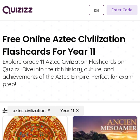
Enter Code
Free Online Aztec Civilization
Flashcards For Year 11
Explore Grade 11 Aztec Civilization Flashcards on
Quizizz! Dive into the rich history, culture, and
achievements of the Aztec Empire. Perfect for exam
prep!
aztec civilization
Year 11