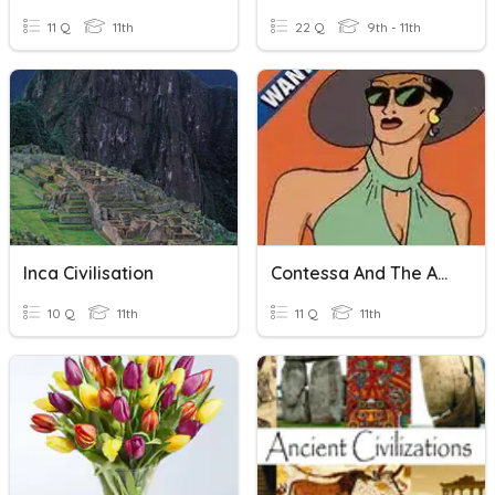
11 Q
11th
22 Q
9th - 11th
Inca Civilisation
Contessa And The Americas
10 Q
11th
11 Q
11th