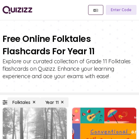
Enter Code
Free Online Folktales
Flashcards For Year 11
Explore our curated collection of Grade 11 Folktales
flashcards on Quizizz. Enhance your learning
experience and ace your exams with ease!
Folktales
Year 11