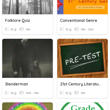
Folklore Quiz
Conventional Genre
15 Q
11th
15 Q
11th - 12th
Slenderman
21st Century Literature MODULE 1 Pretest
16 Q
10th - 11th
15 Q
11th