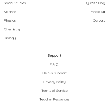
Social Studies
Quizizz Blog
Science
Media Kit
Physics
Careers
Chemistry
Biology
Support
F.A.Q.
Help & Support
Privacy Policy
Terms of Service
Teacher Resources