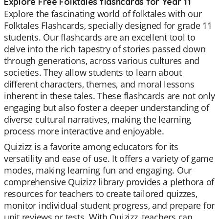
Explore Free Folktales flashcards for Year 11
Explore the fascinating world of folktales with our
Folktales Flashcards, specially designed for grade 11
students. Our flashcards are an excellent tool to
delve into the rich tapestry of stories passed down
through generations, across various cultures and
societies. They allow students to learn about
different characters, themes, and moral lessons
inherent in these tales. These flashcards are not only
engaging but also foster a deeper understanding of
diverse cultural narratives, making the learning
process more interactive and enjoyable.
Quizizz is a favorite among educators for its
versatility and ease of use. It offers a variety of game
modes, making learning fun and engaging. Our
comprehensive Quizizz library provides a plethora of
resources for teachers to create tailored quizzes,
monitor individual student progress, and prepare for
unit reviews or tests. With Quizizz, teachers can