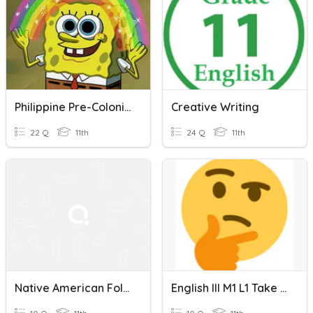
Philippine Pre-Colonial & Spanish Colonial Philippine Period
Creative Writing
22 Q
11th
24 Q
11th
Native American Folktale Quiz
English III M1 L1 Take Two Quiz