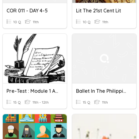
COR 011 - DAY 4-5
Lit The 21st Cent Lit
10 Q
11th
10 Q
11th
Pre-Test : Module 1 And 2
Ballet In The Philippines
15 Q
11th - 12th
15 Q
11th