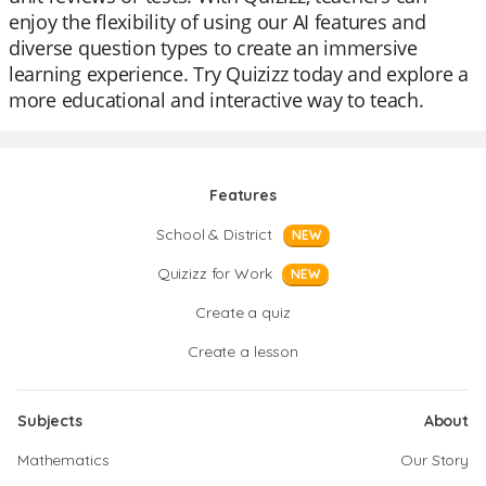
enjoy the flexibility of using our AI features and
diverse question types to create an immersive
learning experience. Try Quizizz today and explore a
more educational and interactive way to teach.
Features
School & District
NEW
Quizizz for Work
NEW
Create a quiz
Create a lesson
Subjects
About
Mathematics
Our Story