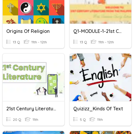
Origins Of Religion
Q1-MODULE-1-21st Century Literature
13 Q
11th - 12th
13 Q
11th - 12th
21st Century Literature- Quiz No. 1
Quizizz_Kinds Of Text
20 Q
11th
5 Q
11th