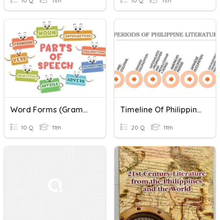
10 Q
11th
10 Q
11th
Word Forms (Grammar)
Timeline Of Philippine Literature
10 Q
11th
20 Q
11th