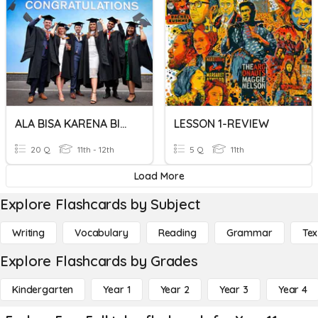
ALA BISA KARENA BIASA
LESSON 1-REVIEW
20 Q
11th - 12th
5 Q
11th
Load More
Explore Flashcards by Subject
Writing
Vocabulary
Reading
Grammar
Tex
Explore Flashcards by Grades
Kindergarten
Year 1
Year 2
Year 3
Year 4