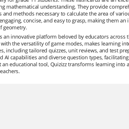
ng mathematical understanding. They provide comprehen
 and methods necessary to calculate the area of variou
 engaging, concise, and easy to grasp, making them an i
of geometry.
is an innovative platform beloved by educators across th
with the versatility of game modes, makes learning inter
s, including tailored quizzes, unit reviews, and test pr
 AI capabilities and diverse question types, facilitati
t an educational tool, Quizizz transforms learning into 
eachers.