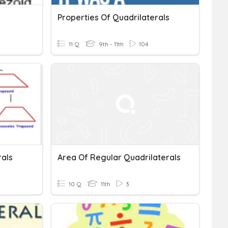
Properties Of Quadrilaterals
11 Q
9th - 11th
104
rals
Area Of Regular Quadrilaterals
10 Q
11th
3