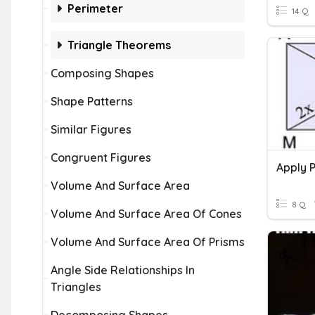
Perimeter
14 Q
Triangle Theorems
Composing Shapes
Shape Patterns
Similar Figures
Congruent Figures
Volume And Surface Area
8 Q
Volume And Surface Area Of Cones
Volume And Surface Area Of Prisms
Angle Side Relationships In
Triangles