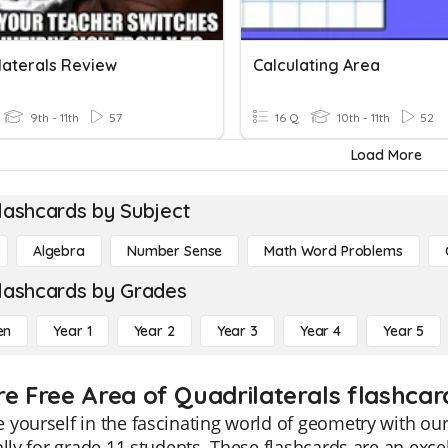
laterals Review
Calculating Area
9th - 11th
57
16 Q
10th - 11th
52
Load More
lashcards by Subject
Algebra
Number Sense
Math Word Problems
lashcards by Grades
en
Year 1
Year 2
Year 3
Year 4
Year 5
re Free Area of Quadrilaterals flashcard
yourself in the fascinating world of geometry with our
ally for grade 11 students. These flashcards are an exce