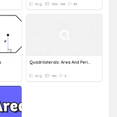
10 Q
10th - 11th
88
s
Quadrilaterals: Area And Perimeter
10 Q
11th
5