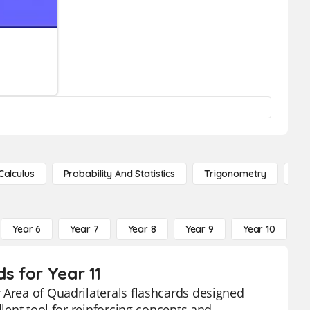
Calculus
Probability And Statistics
Trigonometry
De
Year 6
Year 7
Year 8
Year 9
Year 10
Y
s for Year 11
 Area of Quadrilaterals flashcards designed
llent tool for reinforcing concepts and