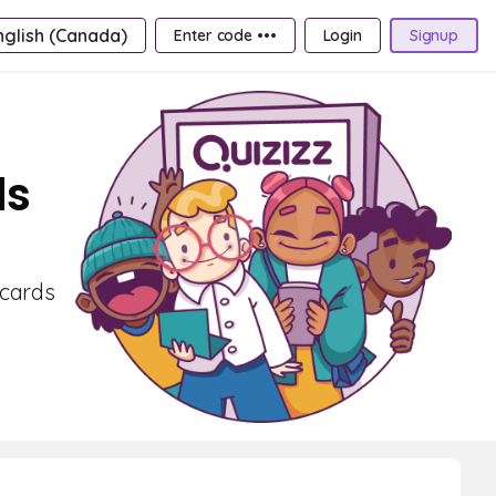
nglish (Canada)
Enter code •••
Login
Signup
ds
hcards