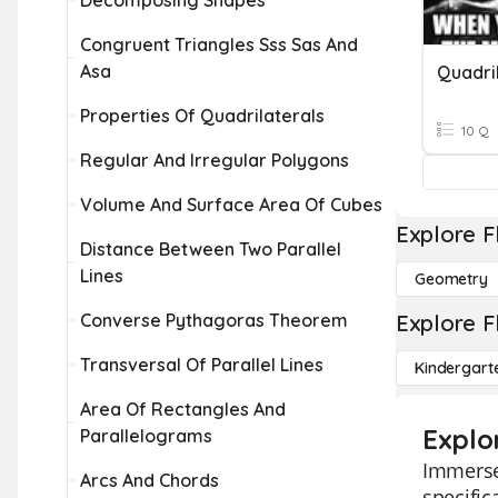
Decomposing Shapes
Congruent Triangles Sss Sas And
Asa
Quadri
Properties Of Quadrilaterals
10 Q
Regular And Irregular Polygons
Volume And Surface Area Of Cubes
Explore F
Distance Between Two Parallel
Lines
Geometry
Converse Pythagoras Theorem
Explore F
Transversal Of Parallel Lines
Kindergart
Area Of Rectangles And
Explo
Parallelograms
Immerse 
Arcs And Chords
specific