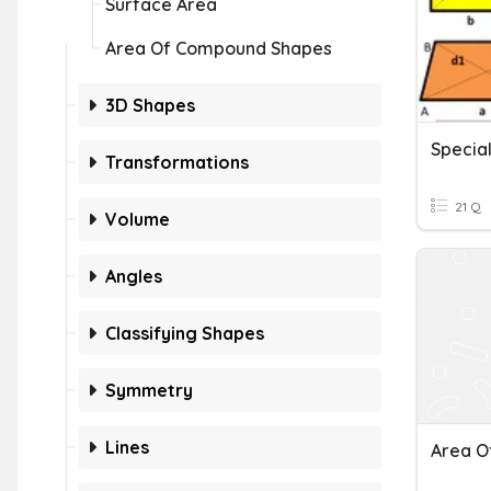
Surface Area
Area Of Compound Shapes
3D Shapes
Special
Transformations
21 Q
Volume
Angles
Classifying Shapes
Symmetry
Lines