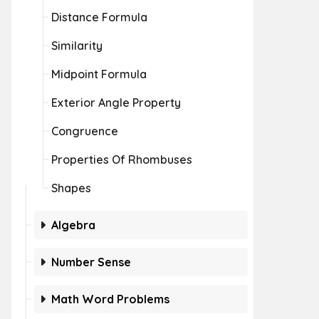
Distance Formula
Similarity
Midpoint Formula
Exterior Angle Property
Congruence
Properties Of Rhombuses
Shapes
Algebra
Number Sense
Math Word Problems