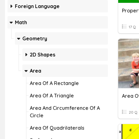
Foreign Language
Propert
Math
17 Q
Geometry
2D Shapes
Area
Area Of A Rectangle
Area Of A Triangle
Area O
Area And Circumference Of A
20 Q
Circle
Area Of Quadrilaterals