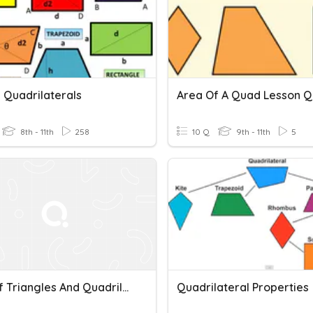
 Quadrilaterals
Area Of A Quad Lesson Q
8th - 11th
258
10 Q
9th - 11th
5
Area Of Triangles And Quadrilaterals
Quadrilateral Properties