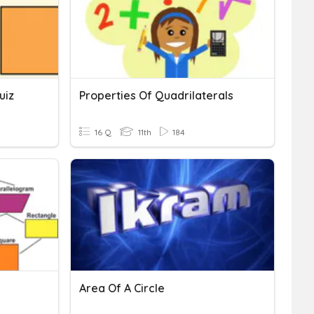
uiz
Properties Of Quadrilaterals
16 Q
11th
184
Area Of A Circle