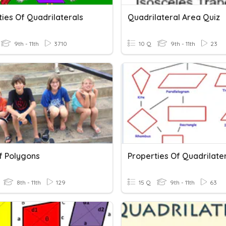
ies Of Quadrilaterals
Quadrilateral Area Quiz
9th - 11th
3710
10 Q
9th - 11th
23
f Polygons
Properties Of Quadrilate
8th - 11th
129
15 Q
9th - 11th
63