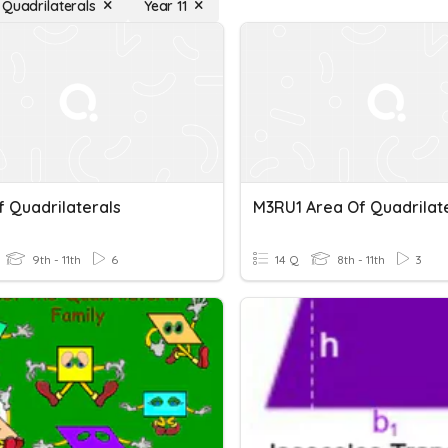
 Quadrilaterals
Year 11
f Quadrilaterals
M3RU1 Area Of Quadrilat
9th - 11th
6
14 Q
8th - 11th
3