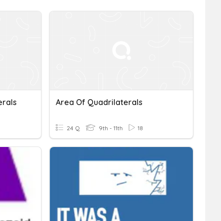
erals
Area Of Quadrilaterals
24 Q
9th - 11th
18