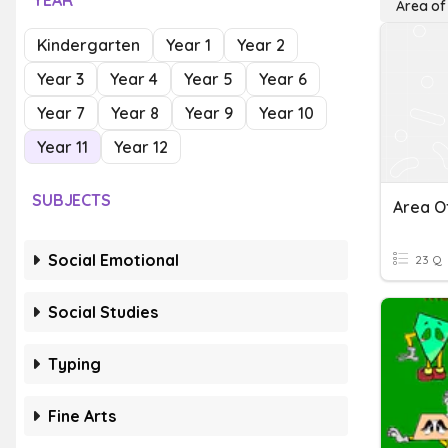
YEAR
Area of
Kindergarten
Year 1
Year 2
Year 3
Year 4
Year 5
Year 6
Year 7
Year 8
Year 9
Year 10
Year 11
Year 12
SUBJECTS
Area O
Social Emotional
23 Q
Social Studies
Typing
Fine Arts