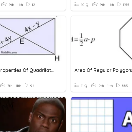
9th - 11th
12
10 Q
9th - 11th
1155
Apply Properties Of Quadrilaterals
Area Of Regular Polygon
7th - 11th
94
11 Q
9th - 11th
883