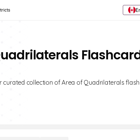
E
tricts
Quadrilaterals Flashcar
r curated collection of Area of Quadrilaterals flas