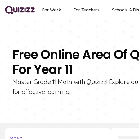
For Work
For Teachers
Schools & Dis
Free Online Area Of 
For Year 11
Master Grade 11 Math with Quizizz! Explore ou
for effective learning.