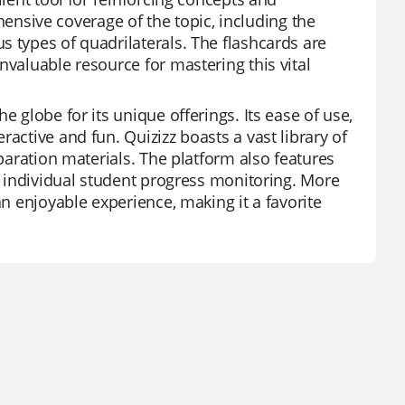
sive coverage of the topic, including the
s types of quadrilaterals. The flashcards are
nvaluable resource for mastering this vital
e globe for its unique offerings. Its ease of use,
active and fun. Quizizz boasts a vast library of
eparation materials. The platform also features
ng individual student progress monitoring. More
an enjoyable experience, making it a favorite