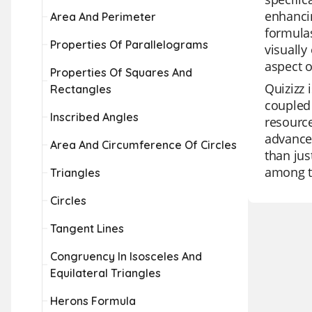
enhanci
Area And Perimeter
formulas
Properties Of Parallelograms
visually
aspect 
Properties Of Squares And
Quizizz 
Rectangles
coupled 
Inscribed Angles
resource
advanced
Area And Circumference Of Circles
than jus
among t
Triangles
Circles
Tangent Lines
Congruency In Isosceles And
Equilateral Triangles
Herons Formula