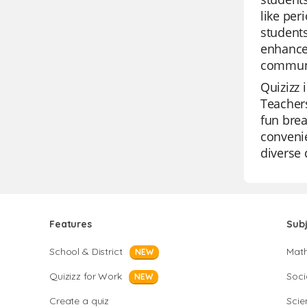
like per
students
enhance 
communi
Quizizz 
Teachers
fun brea
convenie
diverse 
Features
Sub
School & District
Mat
NEW
Quizizz for Work
Soci
NEW
Create a quiz
Scie