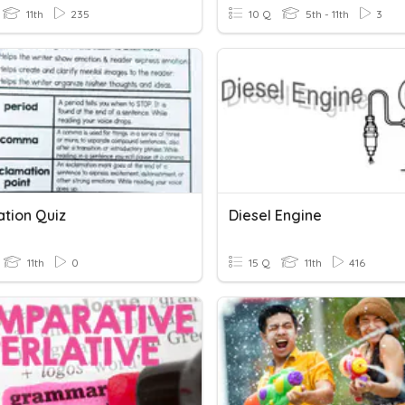
11th
235
10 Q
5th - 11th
3
ation Quiz
Diesel Engine
11th
0
15 Q
11th
416