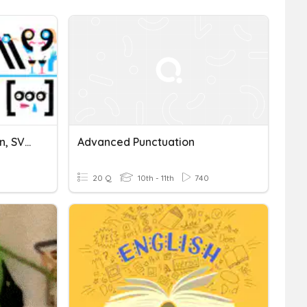
Punctuation, Capitalization, SVagreement
Advanced Punctuation
20 Q
10th - 11th
740