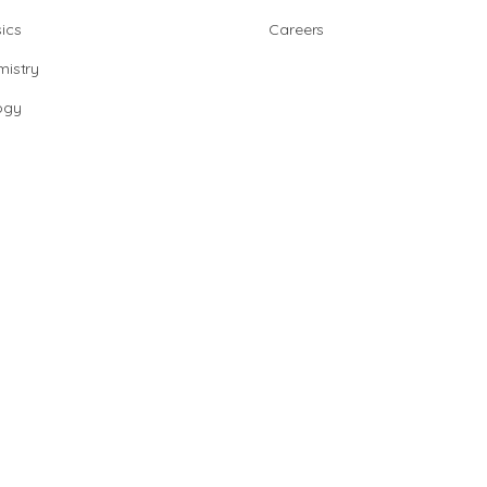
ics
Careers
istry
ogy