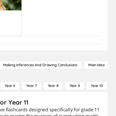
Making Inferences And Drawing Conclusions
Main Idea
Year 6
Year 7
Year 8
Year 9
Year 10
Y
or Year 11
e flashcards designed specifically for grade 11
way to master the nuances of punctuation marks