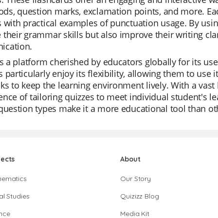
iods, question marks, exclamation points, and more. Ea
 with practical examples of punctuation usage. By usin
their grammar skills but also improve their writing cla
cation.
is a platform cherished by educators globally for its us
 particularly enjoy its flexibility, allowing them to use i
ks to keep the learning environment lively. With a vast l
nce of tailoring quizzes to meet individual student's le
question types make it a more educational tool than ot
jects
About
hematics
Our Story
al Studies
Quizizz Blog
nce
Media Kit