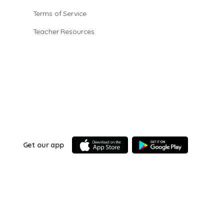
Terms of Service
Teacher Resources
Get our app