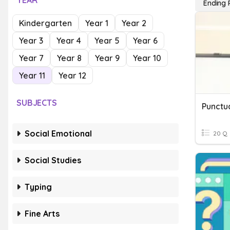
YEAR
Ending 
Kindergarten
Year 1
Year 2
Year 3
Year 4
Year 5
Year 6
Year 7
Year 8
Year 9
Year 10
Year 11
Year 12
SUBJECTS
Punctu
Social Emotional
20 Q
Social Studies
Typing
Fine Arts