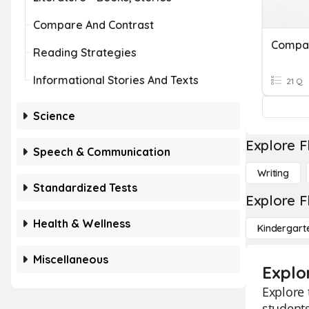
Compare And Contrast
Reading Strategies
Informational Stories And Texts
21 Q
Science
Explore F
Speech & Communication
Writing
Standardized Tests
Explore F
Health & Wellness
Kindergart
Miscellaneous
Explo
Explore 
students