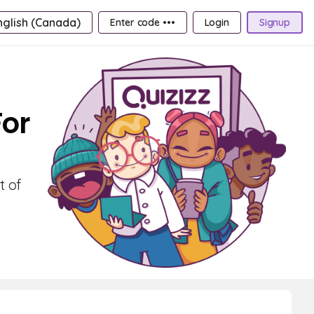
nglish (Canada)
Enter code •••
Login
Signup
For
t of