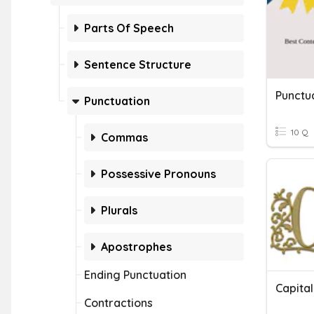
Parts Of Speech
Sentence Structure
Punctu
Punctuation
10 Q
Commas
Possessive Pronouns
Plurals
Apostrophes
Ending Punctuation
Contractions