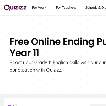
For Work
For Teachers
Schools & Dis
Free Online Ending P
Year 11
Boost your Grade 11 English skills with our cu
punctuation with Quizizz.