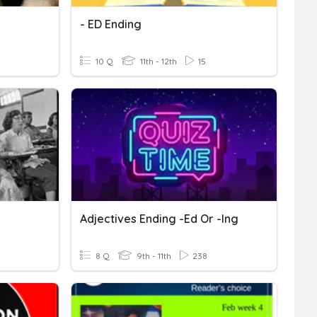
- ED Ending
10 Q
11th - 12th
15
Adjectives Ending -ed Or -ing
8 Q
9th - 11th
238