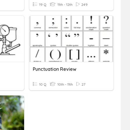
19 Q
11th - 12th
249
Punctuation Review
10 Q
10th - 11th
27