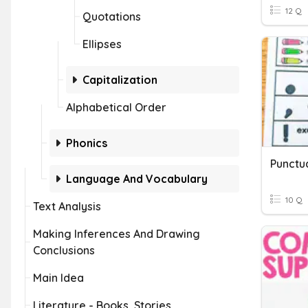
12 Q
Quotations
Ellipses
Capitalization
Alphabetical Order
Phonics
Punctu
Language And Vocabulary
10 Q
Text Analysis
Making Inferences And Drawing
Conclusions
Main Idea
Literature - Books, Stories