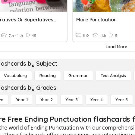
Comparatives Or Superlatives (ending).
More Punctuation
7th - 11th
45
8 Q
11th
5
Load More
lashcards by Subject
Vocabulary
Reading
Grammar
Text Analysis
lashcards by Grades
en
Year 1
Year 2
Year 3
Year 4
Year 5
re Free Ending Punctuation flashcards f
the world of Ending Punctuation with our comprehensiv
. These flashcards offer an engaging and interactive 