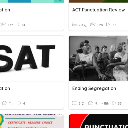
ation
ACT Punctuation Review
11th
14
20 Q
11th
188
ation
Ending Segregation
11th
4
8 Q
9th - 11th
55