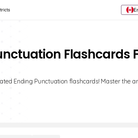
E
tricts
unctuation Flashcards 
rated Ending Punctuation flashcards! Master the ar