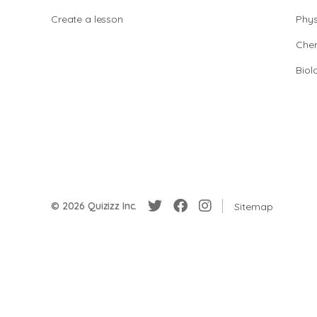
Create a lesson
Phys
Chem
Biol
© 2026 Quizizz Inc.
Sitemap