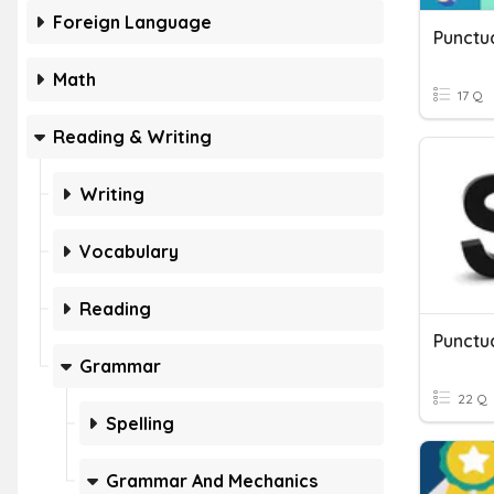
Foreign Language
Punctu
Math
17 Q
Reading & Writing
Writing
Vocabulary
Reading
Punctu
Grammar
22 Q
Spelling
Grammar And Mechanics