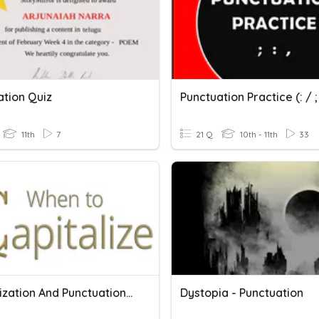
ation Quiz
Punctuation Practice (: / ; 
11th
7
21 Q
10th - 11th
33
Capitalization And Punctuation Of Titles
Dystopia - Punctuation