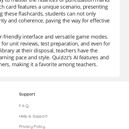
ch card features a unique scenario, presenting
g these flashcards, students can not only
rity and coherence, paving the way for effective
er-friendly interface and versatile game modes.
t for unit reviews, test preparation, and even for
ibrary at their disposal, teachers have the
arning pace and style. Quizizz's AI features and
hers, making it a favorite among teachers.
Support
F.A.Q.
Help & Support
Privacy Policy