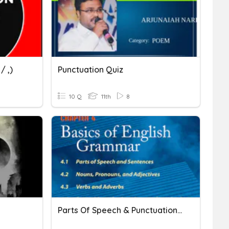
/ ,)
Punctuation Quiz
10 Q
11th
8
Parts Of Speech & Punctuation Marks