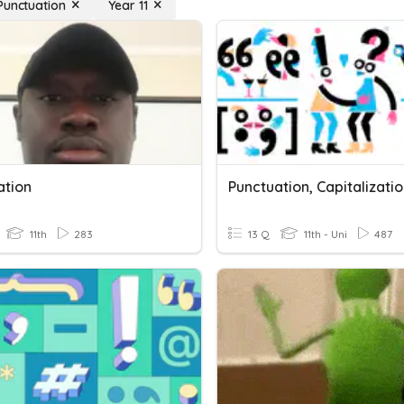
Punctuation
Year 11
ation
11th
283
13 Q
11th - Uni
487