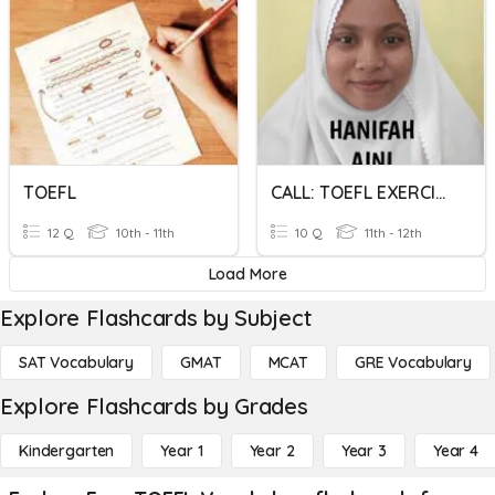
TOEFL
CALL: TOEFL EXERCISE 17
12 Q
10th - 11th
10 Q
11th - 12th
Load More
Explore Flashcards by Subject
SAT Vocabulary
GMAT
MCAT
GRE Vocabulary
Explore Flashcards by Grades
Kindergarten
Year 1
Year 2
Year 3
Year 4