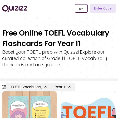
Enter Code
Free Online TOEFL Vocabulary
Flashcards For Year 11
Boost your TOEFL prep with Quizizz! Explore our
curated collection of Grade 11 TOEFL Vocabulary
flashcards and ace your test!
TOEFL Vocabulary
Year 11