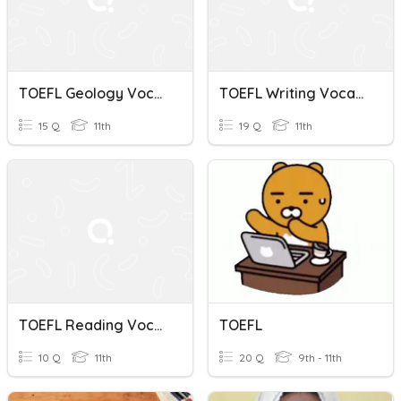
TOEFL Geology Vocabulary (2)
TOEFL Writing Vocabulary Quiz
15 Q
11th
19 Q
11th
TOEFL Reading Vocabulary Quiz
TOEFL
10 Q
11th
20 Q
9th - 11th