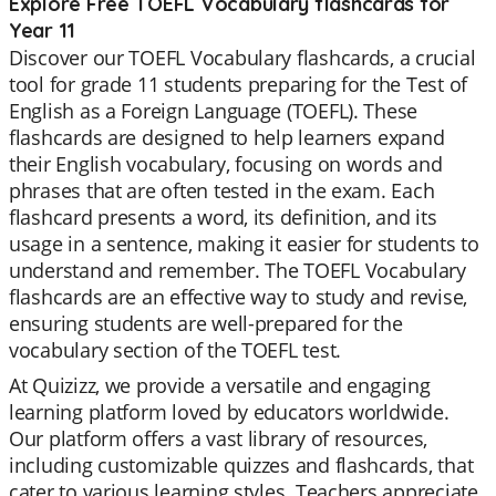
Explore Free TOEFL Vocabulary flashcards for
Year 11
Discover our TOEFL Vocabulary flashcards, a crucial
tool for grade 11 students preparing for the Test of
English as a Foreign Language (TOEFL). These
flashcards are designed to help learners expand
their English vocabulary, focusing on words and
phrases that are often tested in the exam. Each
flashcard presents a word, its definition, and its
usage in a sentence, making it easier for students to
understand and remember. The TOEFL Vocabulary
flashcards are an effective way to study and revise,
ensuring students are well-prepared for the
vocabulary section of the TOEFL test.
At Quizizz, we provide a versatile and engaging
learning platform loved by educators worldwide.
Our platform offers a vast library of resources,
including customizable quizzes and flashcards, that
cater to various learning styles. Teachers appreciate