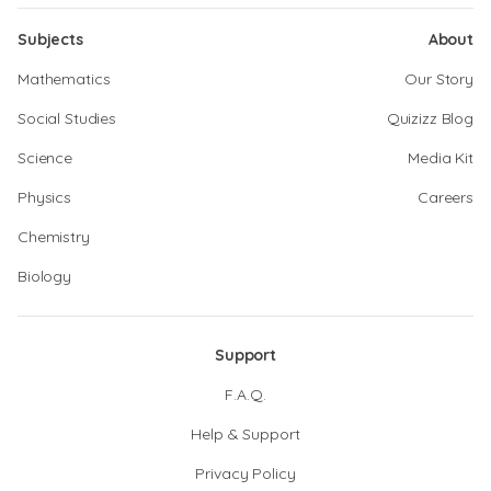
Subjects
About
Mathematics
Our Story
Social Studies
Quizizz Blog
Science
Media Kit
Physics
Careers
Chemistry
Biology
Support
F.A.Q.
Help & Support
Privacy Policy