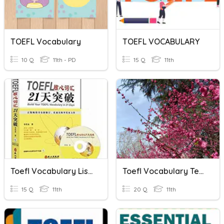
TOEFL Vocabulary
TOEFL VOCABULARY
10 Q
11th - PD
15 Q
11th
Toefl Vocabulary List 20
Toefl Vocabulary Test List 19
15 Q
11th
20 Q
11th