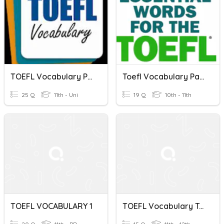
TOEFL Vocabulary Practice Set 1
Toefl Vocabulary Part 4
25 Q
11th - Uni
19 Q
10th - 11th
TOEFL VOCABULARY 1
TOEFL Vocabulary Test 1B