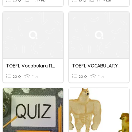
20 Q
11th - PD
15 Q
11th - 12th
TOEFL Vocabulary Reading Skill 5 - 6
TOEFL VOCABULARY QUIZ SKILL BUILDER 33
20 Q
11th
20 Q
11th