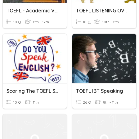
TOEFL - Academic Vocabulary
TOEFL LISTENING OVERVIEW
10 Q
11th - 12th
10 Q
10th - 11th
Scoring The TOEFL Speaking Section
TOEFL IBT Speaking
10 Q
11th
26 Q
8th - 11th