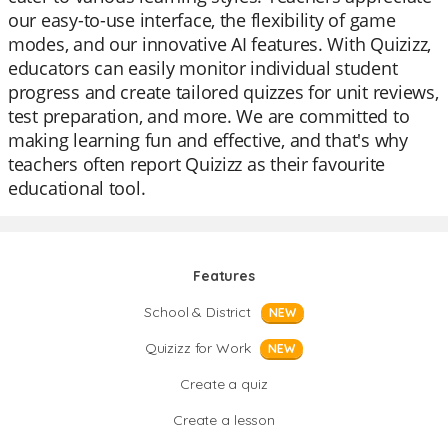
our easy-to-use interface, the flexibility of game
modes, and our innovative AI features. With Quizizz,
educators can easily monitor individual student
progress and create tailored quizzes for unit reviews,
test preparation, and more. We are committed to
making learning fun and effective, and that's why
teachers often report Quizizz as their favourite
educational tool.
Features
School & District
NEW
Quizizz for Work
NEW
Create a quiz
Create a lesson