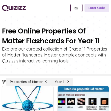
Enter Code
Free Online Properties Of
Matter Flashcards For Year 11
Explore our curated collection of Grade 11 Properties
of Matter flashcards. Master complex concepts with
Quizizz's interactive learning tools.
Properties of Matter
Year 11