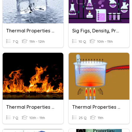
Thermal Properties Of Matter 2
Sig Figs, Density, Properties Of Matter
7 Q
11th - 12th
10 Q
10th - 11th
Thermal Properties Of Matter 1
Thermal Properties Of Matter_3
7 Q
10th - 11th
25 Q
11th