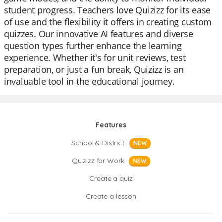
student progress. Teachers love Quizizz for its ease
of use and the flexibility it offers in creating custom
quizzes. Our innovative AI features and diverse
question types further enhance the learning
experience. Whether it's for unit reviews, test
preparation, or just a fun break, Quizizz is an
invaluable tool in the educational journey.
Features
School & District
NEW
Quizizz for Work
NEW
Create a quiz
Create a lesson