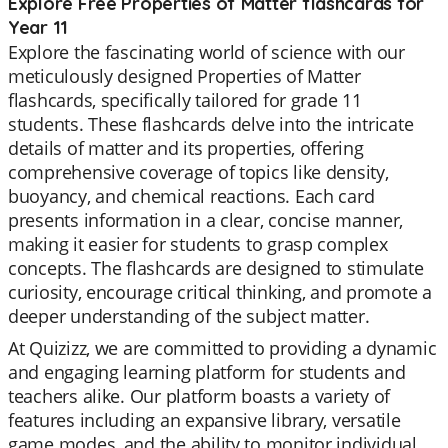
Explore Free Properties of Matter flashcards for
Year 11
Explore the fascinating world of science with our
meticulously designed Properties of Matter
flashcards, specifically tailored for grade 11
students. These flashcards delve into the intricate
details of matter and its properties, offering
comprehensive coverage of topics like density,
buoyancy, and chemical reactions. Each card
presents information in a clear, concise manner,
making it easier for students to grasp complex
concepts. The flashcards are designed to stimulate
curiosity, encourage critical thinking, and promote a
deeper understanding of the subject matter.
At Quizizz, we are committed to providing a dynamic
and engaging learning platform for students and
teachers alike. Our platform boasts a variety of
features including an expansive library, versatile
game modes, and the ability to monitor individual