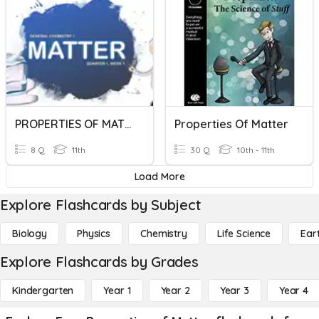
PROPERTIES OF MATTER
Properties Of Matter
8 Q
11th
30 Q
10th - 11th
Load More
Explore Flashcards by Subject
Biology
Physics
Chemistry
Life Science
Ear
Explore Flashcards by Grades
Kindergarten
Year 1
Year 2
Year 3
Year 4