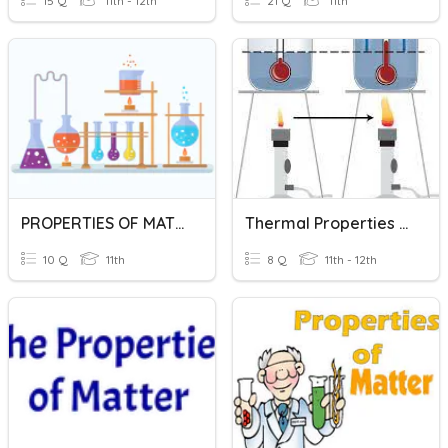
15 Q
11th - 12th
21 Q
11th
PROPERTIES OF MATTER
Thermal Properties Of Matter
10 Q
11th
8 Q
11th - 12th