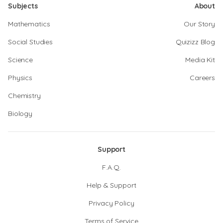
Subjects
About
Mathematics
Our Story
Social Studies
Quizizz Blog
Science
Media Kit
Physics
Careers
Chemistry
Biology
Support
F.A.Q.
Help & Support
Privacy Policy
Terms of Service