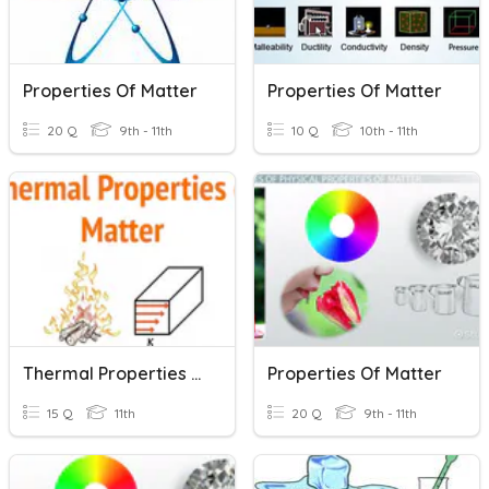
Properties Of Matter
Properties Of Matter
20 Q
9th - 11th
10 Q
10th - 11th
Thermal Properties Of Matter
Properties Of Matter
15 Q
11th
20 Q
9th - 11th