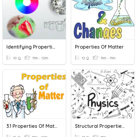
Identifying Properties Of Matter
Properties Of Matter
10 Q
11th - 12th
12 Q
9th - 11th
3.1 Properties Of Matter
Structural Properties Of Matter