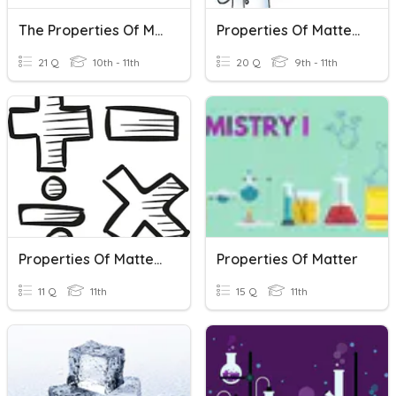
The Properties Of Matter
Properties Of Matter Review Quiz
21 Q
10th - 11th
20 Q
9th - 11th
Properties Of Matter Vocab Quiz
Properties Of Matter
11 Q
11th
15 Q
11th