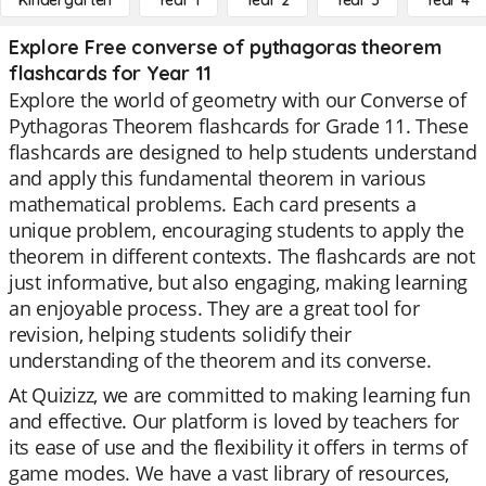
Kindergarten
Year 1
Year 2
Year 3
Year 4
Explore Free converse of pythagoras theorem
flashcards for Year 11
Explore the world of geometry with our Converse of
Pythagoras Theorem flashcards for Grade 11. These
flashcards are designed to help students understand
and apply this fundamental theorem in various
mathematical problems. Each card presents a
unique problem, encouraging students to apply the
theorem in different contexts. The flashcards are not
just informative, but also engaging, making learning
an enjoyable process. They are a great tool for
revision, helping students solidify their
understanding of the theorem and its converse.
At Quizizz, we are committed to making learning fun
and effective. Our platform is loved by teachers for
its ease of use and the flexibility it offers in terms of
game modes. We have a vast library of resources,