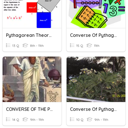
Pythagorean Theorem & The Converse
Converse Of Pythagorean Theorem And Medians Of Triangles
13 Q
8th - 11th
15 Q
11th
CONVERSE OF THE PYTHAGOREAN THEOREM
Converse Of Pythagorean Theorem
14 Q
9th - 11th
10 Q
9th - 11th