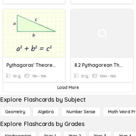
Pythagoras' Theorem
8.2 Pythagorean Theorem & Its Converse
10 Q
7th - 11th
21 Q
10th - 11th
Load More
Explore Flashcards by Subject
Geometry
Algebra
Number Sense
Math Word P
Explore Flashcards by Grades