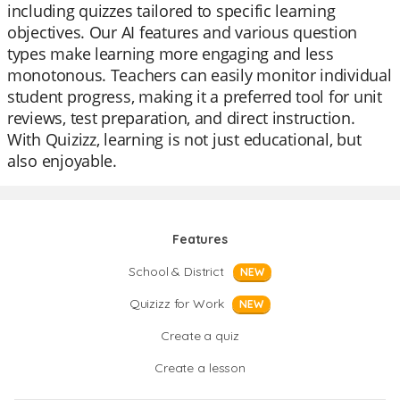
including quizzes tailored to specific learning
objectives. Our AI features and various question
types make learning more engaging and less
monotonous. Teachers can easily monitor individual
student progress, making it a preferred tool for unit
reviews, test preparation, and direct instruction.
With Quizizz, learning is not just educational, but
also enjoyable.
Features
School & District
NEW
Quizizz for Work
NEW
Create a quiz
Create a lesson