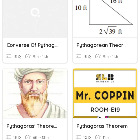
Converse Of Pythagorean Theorem
Pythagorean Theorem And Its Converse
13 Q
9th - 11th
18 Q
9th - 11th
Pythagoras' Theorem
Pythagoras Theorem
18 Q
6th - 12th
12 Q
11th