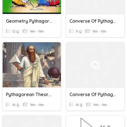
Geometry Pythagorean Theorem & Converse Theorem! (geo321)
Converse Of Pythagorean Theorem
12 Q
9th - 11th
11 Q
9th - 11th
Pythagorean Theorem And Converse Quiz
Converse Of Pythagorean Theorem
10 Q
9th - 11th
15 Q
9th - 11th