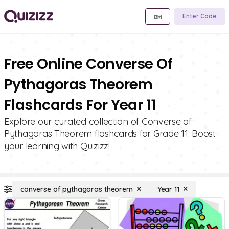
Enter Code
Free Online Converse Of
Pythagoras Theorem
Flashcards For Year 11
Explore our curated collection of Converse of
Pythagoras Theorem flashcards for Grade 11. Boost
your learning with Quizizz!
converse of pythagoras theorem
Year 11