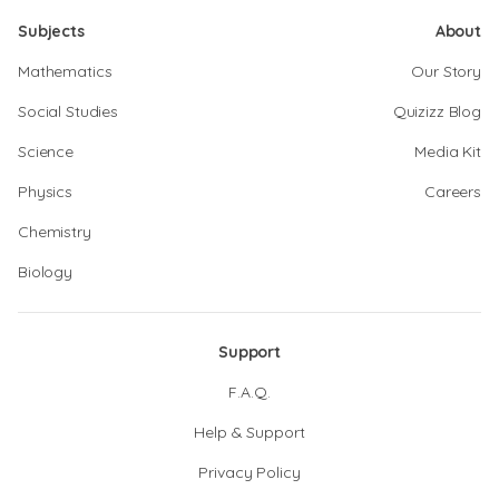
Subjects
About
Mathematics
Our Story
Social Studies
Quizizz Blog
Science
Media Kit
Physics
Careers
Chemistry
Biology
Support
F.A.Q.
Help & Support
Privacy Policy