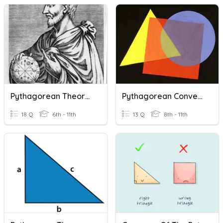
Pythagorean Theorem And The Converse
Pythagorean Converse
18 Q
6th - 11th
13 Q
8th - 11th