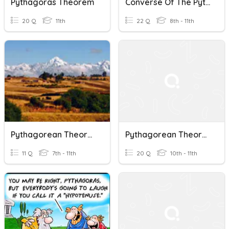
Pythagoras Theorem
Converse Of The Pythagorean Theorem
20 Q
11th
22 Q
8th - 11th
Pythagorean Theorem
Pythagorean Theorem And Its Converse
11 Q
7th - 11th
20 Q
10th - 11th