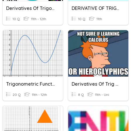
Derivatives Of Trigonometric
DERIVATIVE OF TRIGONOMETRIC FUNCTIONS
10 Q
11th - 12th
10 Q
11th
Trigonometric Functions
Derivatives Of Trig Funtions
20 Q
11th - 12th
8 Q
11th - Uni