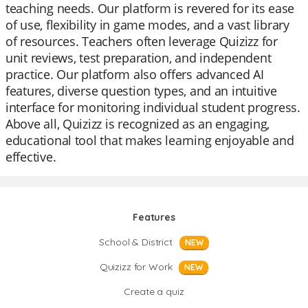
teaching needs. Our platform is revered for its ease
of use, flexibility in game modes, and a vast library
of resources. Teachers often leverage Quizizz for
unit reviews, test preparation, and independent
practice. Our platform also offers advanced AI
features, diverse question types, and an intuitive
interface for monitoring individual student progress.
Above all, Quizizz is recognized as an engaging,
educational tool that makes learning enjoyable and
effective.
Features
School & District
NEW
Quizizz for Work
NEW
Create a quiz