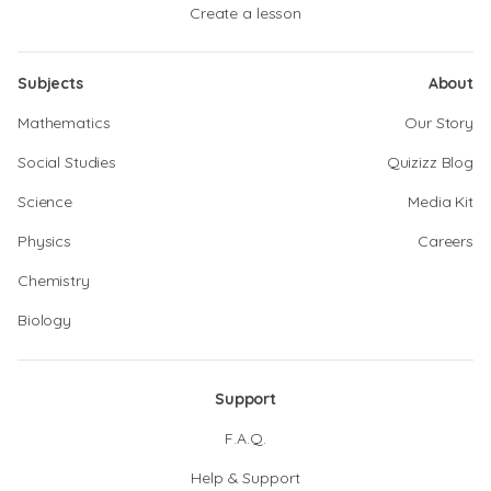
Create a lesson
Subjects
About
Mathematics
Our Story
Social Studies
Quizizz Blog
Science
Media Kit
Physics
Careers
Chemistry
Biology
Support
F.A.Q.
Help & Support