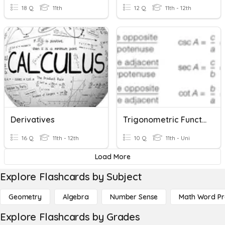
18 Q
11th
12 Q
11th - 12th
Derivatives
Trigonometric Functions
16 Q
11th - 12th
10 Q
11th - Uni
Load More
Explore Flashcards by Subject
Geometry
Algebra
Number Sense
Math Word P
Explore Flashcards by Grades