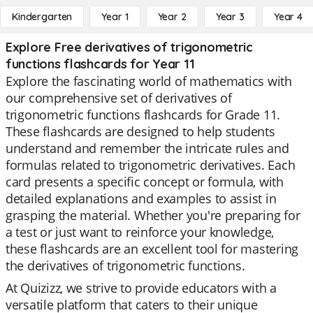
Kindergarten
Year 1
Year 2
Year 3
Year 4
Explore Free derivatives of trigonometric
functions flashcards for Year 11
Explore the fascinating world of mathematics with
our comprehensive set of derivatives of
trigonometric functions flashcards for Grade 11.
These flashcards are designed to help students
understand and remember the intricate rules and
formulas related to trigonometric derivatives. Each
card presents a specific concept or formula, with
detailed explanations and examples to assist in
grasping the material. Whether you're preparing for
a test or just want to reinforce your knowledge,
these flashcards are an excellent tool for mastering
the derivatives of trigonometric functions.
At Quizizz, we strive to provide educators with a
versatile platform that caters to their unique