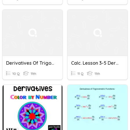
Derivatives Of Trigonometric Functions
Calc. Lesson 3-5 Derivatives Of Trigonometric Functions
10 Q
11th
11 Q
11th