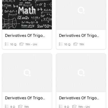
Derivatives Of Trigonometric Functions
Derivatives Of Trigonometric Functions
10 Q
11th - Uni
10 Q
11th
Derivatives Of Trigonometric Functions
Derivatives Of Trigonometric Functions
8 Q
11th
8 Q
11th - Uni