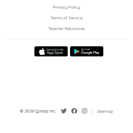
Privacy Policy
Terms of Service
Teacher Resources
© 2026 Quizizz Inc.
Sitemap