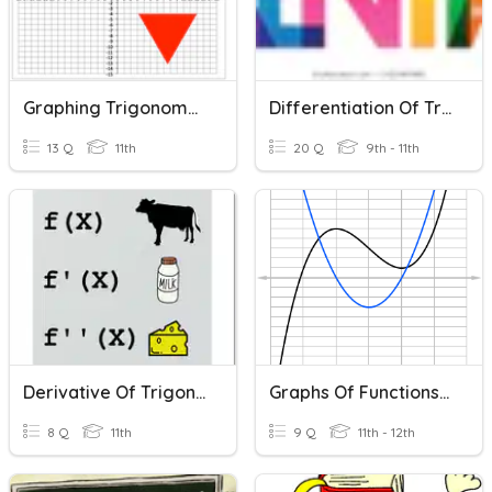
Graphing Trigonometric Functions
Differentiation Of Trigonometric Functions
13 Q
11th
20 Q
9th - 11th
Derivative Of Trigonometric
Graphs Of Functions And Their Derivatives
8 Q
11th
9 Q
11th - 12th