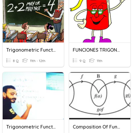
Trigonometric Function Transformations
FUNCIONES TRIGONOMETRICAS
8 Q
11th - 12th
9 Q
11th
Trigonometric Functions
Composition Of Functions