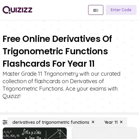
Enter Code
Free Online Derivatives Of
Trigonometric Functions
Flashcards For Year 11
Master Grade 11 Trigonometry with our curated
collection of flashcards on Derivatives of
Trigonometric Functions. Ace your exams with
Quizizz!
derivatives of trigonometric functions
Year 11