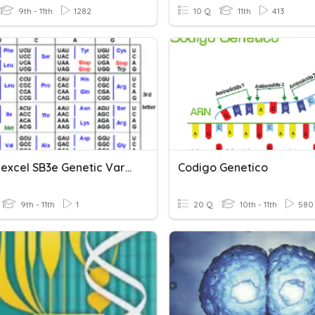
9th - 11th
1282
10 Q
11th
413
PHS: Edexcel SB3e Genetic Variants And Phenotypes
Codigo Genetico
9th - 11th
1
20 Q
10th - 11th
580