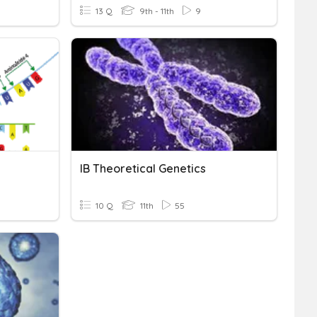
13 Q
9th - 11th
9
IB Theoretical Genetics
10 Q
11th
55