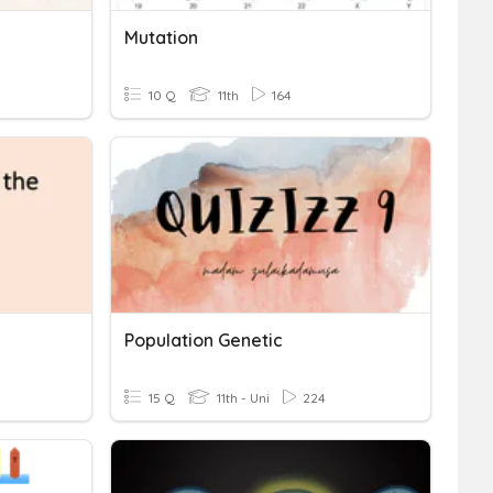
Mutation
10 Q
11th
164
Population Genetic
15 Q
11th - Uni
224