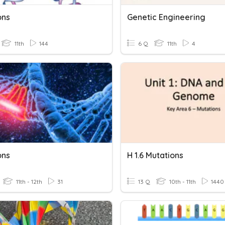
ons
Genetic Engineering
11th
144
6 Q
11th
4
ons
H 1.6 Mutations
11th - 12th
31
13 Q
10th - 11th
1440