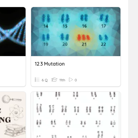
12.3 Mutation
6 Q
11th
0