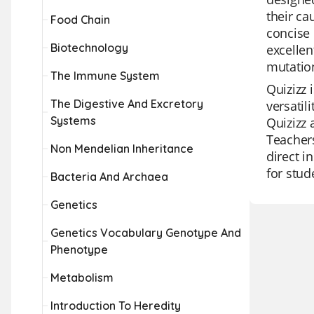
their ca
Food Chain
concise 
Biotechnology
excellen
mutatio
The Immune System
Quizizz 
The Digestive And Excretory
versatil
Systems
Quizizz 
Teachers
Non Mendelian Inheritance
direct i
for stud
Bacteria And Archaea
Genetics
Genetics Vocabulary Genotype And
Phenotype
Metabolism
Introduction To Heredity