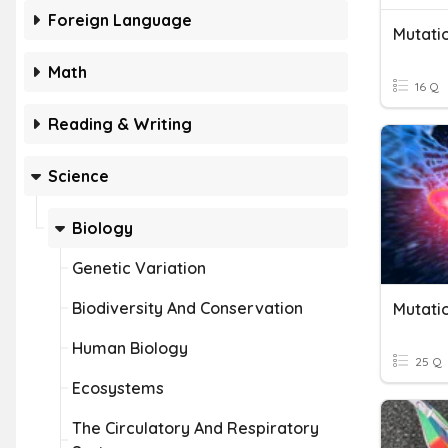
Foreign Language
Mutati
Math
16 Q
Reading & Writing
Science
Biology
Genetic Variation
Biodiversity And Conservation
Mutati
Human Biology
25 Q
Ecosystems
The Circulatory And Respiratory