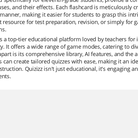
uses, and their effects. Each flashcard is meticulously c
manner, making it easier for students to grasp this intr
t resource for test preparation, revision, or simply for
ns.
is a top-tier educational platform loved by teachers for 
ity. It offers a wide range of game modes, catering to d
apart is its comprehensive library, AI features, and the 
 can create tailored quizzes with ease, making it an idea
nstruction. Quizizz isn't just educational, it's engaging
ents.