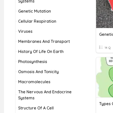
Systems
Genetic Mutation
Cellular Respiration
Viruses
Geneti
Membranes And Transport
14 Q
History Of Life On Earth
Photosynthesis
Osmosis And Tonicity
Macromolecules
The Nervous And Endocrine
Systems
Types 
Structure Of A Cell