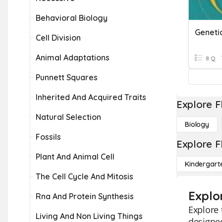
Behavioral Biology
Geneti
Cell Division
Animal Adaptations
8 Q
Punnett Squares
Inherited And Acquired Traits
Explore F
Natural Selection
Biology
Fossils
Explore F
Plant And Animal Cell
Kindergart
The Cell Cycle And Mitosis
Explo
Rna And Protein Synthesis
Explore 
Living And Non Living Things
designed