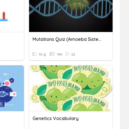
Mutations Quiz (Amoeba Sisters)
10 Q
11th
22
Genetics Vocabulary