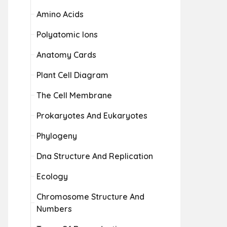
Amino Acids
Polyatomic Ions
Anatomy Cards
Plant Cell Diagram
The Cell Membrane
Prokaryotes And Eukaryotes
Phylogeny
Dna Structure And Replication
Ecology
Chromosome Structure And
Numbers