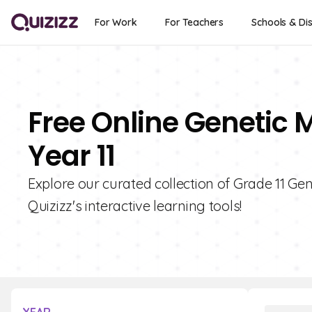
For Work
For Teachers
Schools & Dis
Free Online Genetic 
Year 11
Explore our curated collection of Grade 11 G
Quizizz's interactive learning tools!