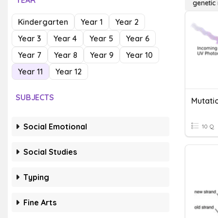
YEAR
genetic
Kindergarten
Year 1
Year 2
Year 3
Year 4
Year 5
Year 6
Year 7
Year 8
Year 9
Year 10
Year 11
Year 12
SUBJECTS
Mutati
Social Emotional
10 Q
Social Studies
Typing
Fine Arts