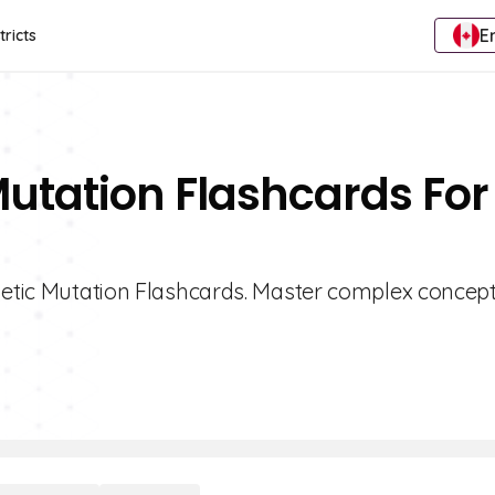
E
tricts
Mutation Flashcards For
enetic Mutation Flashcards. Master complex concept