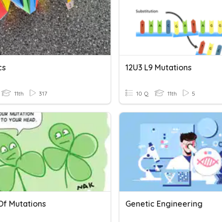
cs
12U3 L9 Mutations
11th
317
10 Q
11th
5
Of Mutations
Genetic Engineering