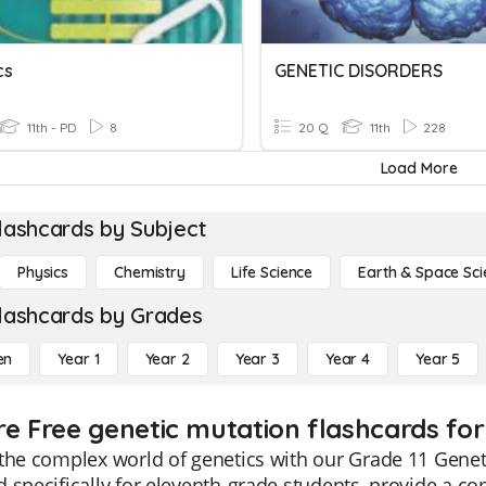
cs
GENETIC DISORDERS
11th - PD
8
20 Q
11th
228
Load More
lashcards by Subject
Physics
Chemistry
Life Science
Earth & Space Sci
lashcards by Grades
en
Year 1
Year 2
Year 3
Year 4
Year 5
re Free genetic mutation flashcards for
the complex world of genetics with our Grade 11 Genet
 specifically for eleventh-grade students, provide a c