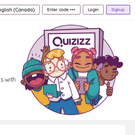
nglish (Canada)
Enter code •••
Login
Signup
s with