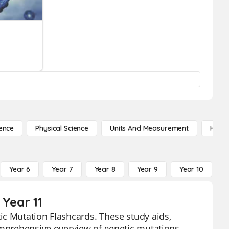
ence
Physical Science
Units And Measurement
High 
Year 6
Year 7
Year 8
Year 9
Year 10
Y
 Year 11
ic Mutation Flashcards. These study aids,
omprehensive overview of genetic mutations,