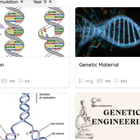
 mutation
Year 11
on
Genetic Material
11th
69
17 Q
11th
380