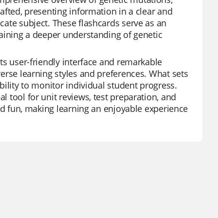
rafted, presenting information in a clear and
icate subject. These flashcards serve as an
 gaining a deeper understanding of genetic
its user-friendly interface and remarkable
iverse learning styles and preferences. What sets
ability to monitor individual student progress.
l tool for unit reviews, test preparation, and
 and fun, making learning an enjoyable experience