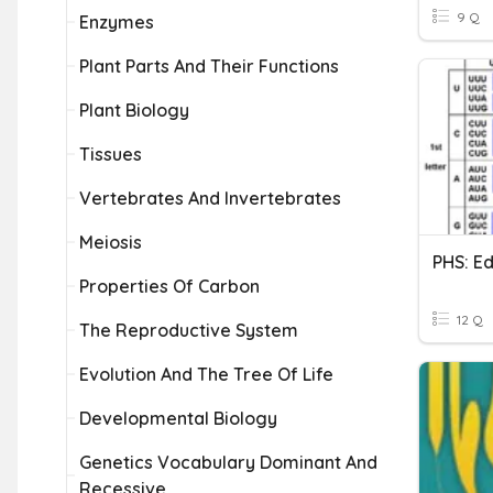
9 Q
Enzymes
Plant Parts And Their Functions
Plant Biology
Tissues
Vertebrates And Invertebrates
Meiosis
Properties Of Carbon
12 Q
The Reproductive System
Evolution And The Tree Of Life
Developmental Biology
Genetics Vocabulary Dominant And
Recessive