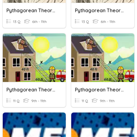
Pythagorean Theorem
Pythagorean Theorem
13 Q
6th - 11th
13 Q
6th - 11th
Pythagorean Theorem
Pythagorean Theorem
11 Q
9th - 11th
11 Q
9th - 11th