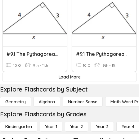
#9.1 The Pythagorean Theorem
#9.1 The Pythagorean Theorem
10 Q
9th - 11th
10 Q
9th - 11th
Load More
Explore Flashcards by Subject
Geometry
Algebra
Number Sense
Math Word P
Explore Flashcards by Grades
Kindergarten
Year 1
Year 2
Year 3
Year 4