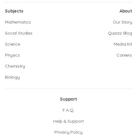
Subjects
About
Mathematics
Our Story
Social Studies
Quizizz Blog
Science
Media Kit
Physics
Careers
Chemistry
Biology
Support
F.A.Q.
Help & Support
Privacy Policy