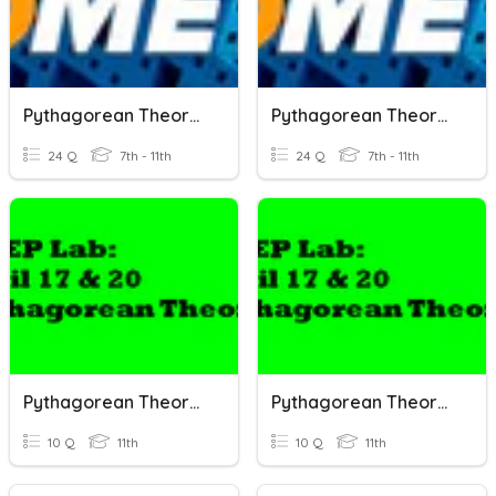
Pythagorean Theorem
Pythagorean Theorem
24 Q
7th - 11th
24 Q
7th - 11th
Pythagorean Theorem
Pythagorean Theorem
10 Q
11th
10 Q
11th