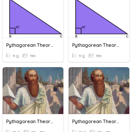
Pythagorean Theorem
Pythagorean Theorem
11 Q
11th
11 Q
11th
Pythagorean Theorem Terminology
Pythagorean Theorem Terminology