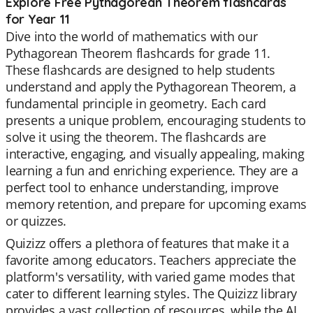
Explore Free Pythagorean Theorem flashcards
for Year 11
Dive into the world of mathematics with our
Pythagorean Theorem flashcards for grade 11.
These flashcards are designed to help students
understand and apply the Pythagorean Theorem, a
fundamental principle in geometry. Each card
presents a unique problem, encouraging students to
solve it using the theorem. The flashcards are
interactive, engaging, and visually appealing, making
learning a fun and enriching experience. They are a
perfect tool to enhance understanding, improve
memory retention, and prepare for upcoming exams
or quizzes.
Quizizz offers a plethora of features that make it a
favorite among educators. Teachers appreciate the
platform's versatility, with varied game modes that
cater to different learning styles. The Quizizz library
provides a vast collection of resources, while the AI