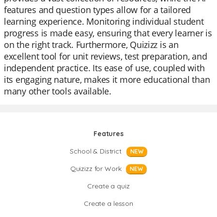
features and question types allow for a tailored
learning experience. Monitoring individual student
progress is made easy, ensuring that every learner is
on the right track. Furthermore, Quizizz is an
excellent tool for unit reviews, test preparation, and
independent practice. Its ease of use, coupled with
its engaging nature, makes it more educational than
many other tools available.
Features
School & District
NEW
Quizizz for Work
NEW
Create a quiz
Create a lesson