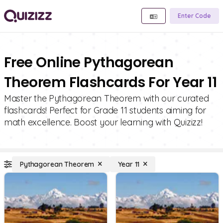
Enter Code
Free Online Pythagorean
Theorem Flashcards For Year 11
Master the Pythagorean Theorem with our curated
flashcards! Perfect for Grade 11 students aiming for
math excellence. Boost your learning with Quizizz!
Pythagorean Theorem
Year 11