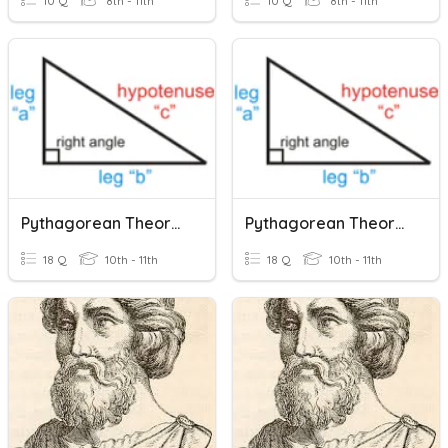
10 Q
8th - 11th
10 Q
8th - 11th
Pythagorean Theorem
Pythagorean Theorem
18 Q
10th - 11th
18 Q
10th - 11th