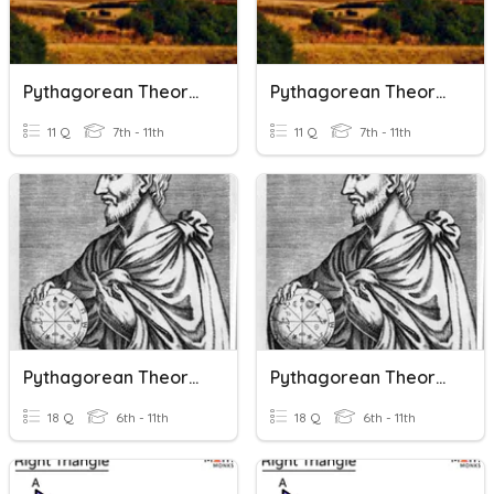
Pythagorean Theorem
Pythagorean Theorem
11 Q
7th - 11th
11 Q
7th - 11th
Pythagorean Theorem And The Converse
Pythagorean Theorem And The Converse
18 Q
6th - 11th
18 Q
6th - 11th