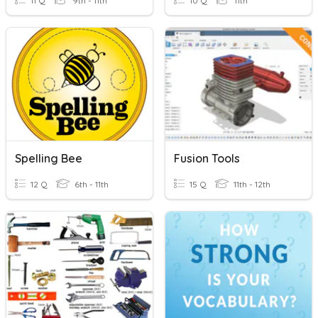
11 Q
9th - 11th
10 Q
11th
Spelling Bee
Fusion Tools
12 Q
6th - 11th
15 Q
11th - 12th