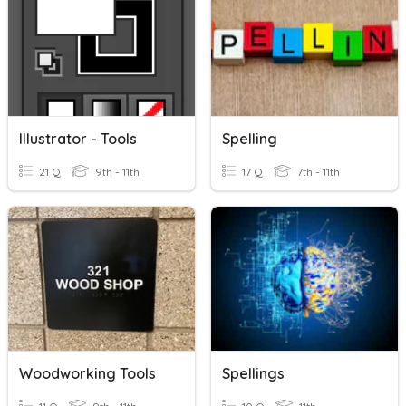
Illustrator - Tools
Spelling
21 Q
9th - 11th
17 Q
7th - 11th
Woodworking Tools
Spellings