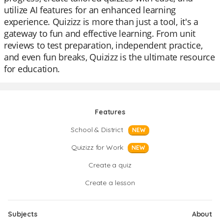
utilize AI features for an enhanced learning
experience. Quizizz is more than just a tool, it's a
gateway to fun and effective learning. From unit
reviews to test preparation, independent practice,
and even fun breaks, Quizizz is the ultimate resource
for education.
Features
School & District
NEW
Quizizz for Work
NEW
Create a quiz
Create a lesson
Subjects
About