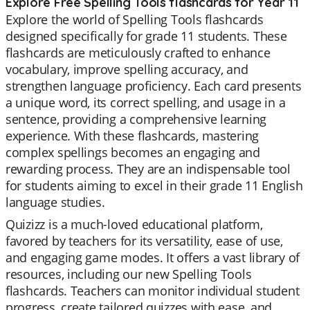
Explore Free Spelling Tools flashcards for Year 11
Explore the world of Spelling Tools flashcards
designed specifically for grade 11 students. These
flashcards are meticulously crafted to enhance
vocabulary, improve spelling accuracy, and
strengthen language proficiency. Each card presents
a unique word, its correct spelling, and usage in a
sentence, providing a comprehensive learning
experience. With these flashcards, mastering
complex spellings becomes an engaging and
rewarding process. They are an indispensable tool
for students aiming to excel in their grade 11 English
language studies.
Quizizz is a much-loved educational platform,
favored by teachers for its versatility, ease of use,
and engaging game modes. It offers a vast library of
resources, including our new Spelling Tools
flashcards. Teachers can monitor individual student
progress, create tailored quizzes with ease, and