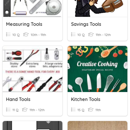
Measuring Tools
Savings Tools
10 Q
10th - 11th
10 Q
11th - 12th
Hand Tools
Kitchen Tools
11 Q
11th - 12th
15 Q
11th