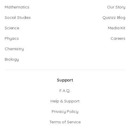
Mathematics
Our Story
Social Studies
Quizizz Blog
Science
Media Kit
Physics
Careers
Chemistry
Biology
Support
F.A.Q.
Help & Support
Privacy Policy
Terms of Service