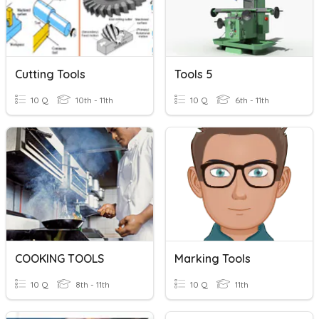
Cutting Tools
Tools 5
10 Q
10th - 11th
10 Q
6th - 11th
COOKING TOOLS
Marking Tools
10 Q
8th - 11th
10 Q
11th