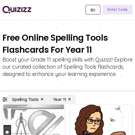
Enter Code
Free Online Spelling Tools
Flashcards For Year 11
Boost your Grade 11 spelling skills with Quizizz! Explore
our curated collection of Spelling Tools flashcards,
designed to enhance your learning experience.
Spelling Tools
Year 11