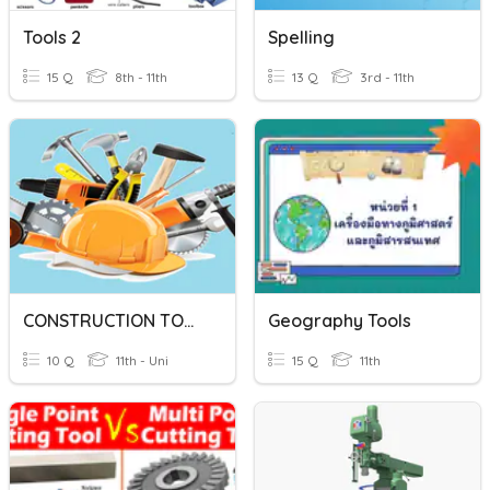
Tools 2
Spelling
15 Q
8th - 11th
13 Q
3rd - 11th
CONSTRUCTION TOOLS
Geography Tools
10 Q
11th - Uni
15 Q
11th