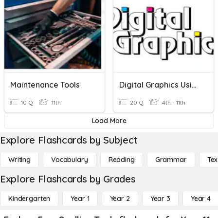
Maintenance Tools
Digital Graphics Using Drawing Tools
10 Q
11th
20 Q
4th - 11th
Load More
Explore Flashcards by Subject
Writing
Vocabulary
Reading
Grammar
Tex
Explore Flashcards by Grades
Kindergarten
Year 1
Year 2
Year 3
Year 4