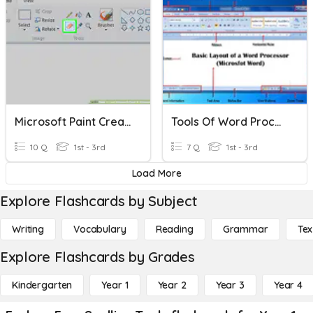
Microsoft Paint Create Tools
Tools Of Word Processer
10 Q
1st - 3rd
7 Q
1st - 3rd
Load More
Explore Flashcards by Subject
Writing
Vocabulary
Reading
Grammar
Tex
Explore Flashcards by Grades
Kindergarten
Year 1
Year 2
Year 3
Year 4