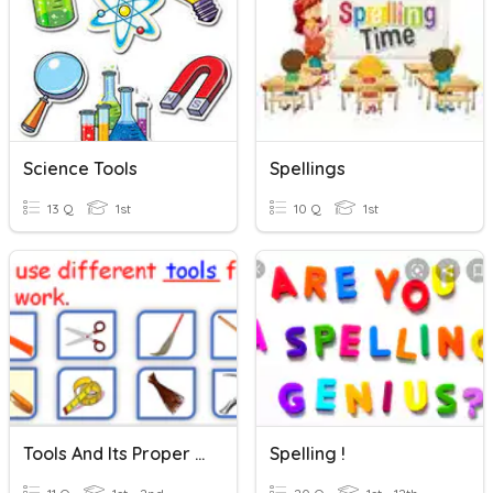
Science Tools
Spellings
13 Q
1st
10 Q
1st
Tools And Its Proper Place
Spelling !