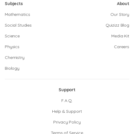
Subjects
About
Mathematics
Our Story
Social Studies
Quizizz Blog
Science
Media Kit
Physics
Careers
Chemistry
Biology
Support
F.A.Q.
Help & Support
Privacy Policy
Terms of Service