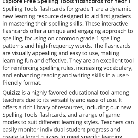
Explore Free Spelling Tools flashcards for Year 1
Spelling Tools flashcards for grade 1 are a dynamic
new learning resource designed to aid first graders
in mastering their spelling skills. These interactive
flashcards offer a unique and engaging approach to
spelling, focusing on common grade 1 spelling
patterns and high-frequency words. The flashcards
are visually appealing and easy to use, making
learning fun and effective. They are an excellent tool
for reinforcing spelling rules, increasing vocabulary,
and enhancing reading and writing skills in a user-
friendly format.
Quizizz is a highly favored educational tool among
teachers due to its versatility and ease of use. It
offers a rich library of resources, including our new
Spelling Tools flashcards, and a range of game
modes to suit different learning styles. Teachers can
easily monitor individual student progress and
create tailored quizzes to meet specific learning