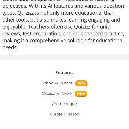
objectives. With its AI features and various question
types, Quizizz is not only more educational than
other tools, but also makes learning engaging and
enjoyable. Teachers often use Quizizz for unit
reviews, test preparation, and independent practice,
making it a comprehensive solution for educational
needs.
Features
School & District
NEW
Quizizz for Work
NEW
Create a quiz
Create a lesson