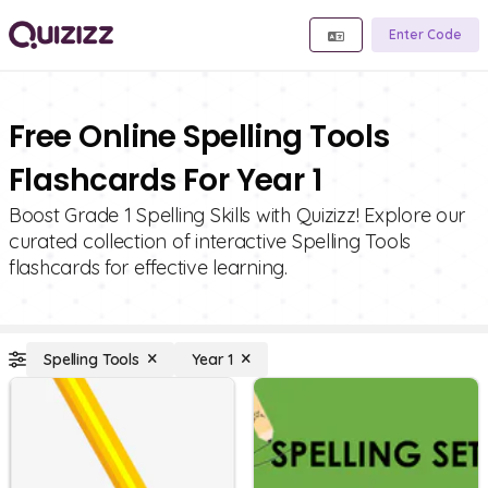
Enter Code
Free Online Spelling Tools
Flashcards For Year 1
Boost Grade 1 Spelling Skills with Quizizz! Explore our
curated collection of interactive Spelling Tools
flashcards for effective learning.
Spelling Tools
Year 1