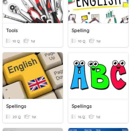
Tools
Spelling
10 Q
1st
10 Q
1st
Spellings
Spellings
20 Q
1st
16 Q
1st