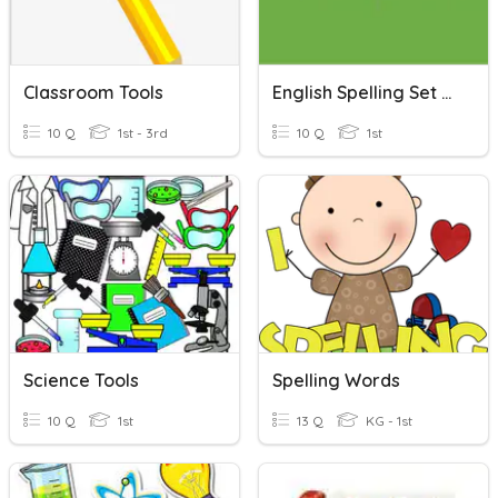
Classroom Tools
English Spelling Set One
10 Q
1st - 3rd
10 Q
1st
Science Tools
Spelling Words
10 Q
1st
13 Q
KG - 1st