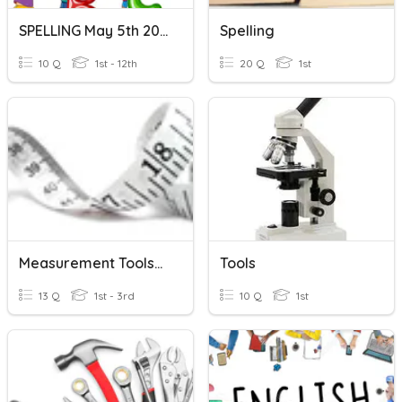
SPELLING May 5th 2020
Spelling
10 Q
1st - 12th
20 Q
1st
Measurement Tools/Basics
Tools
13 Q
1st - 3rd
10 Q
1st