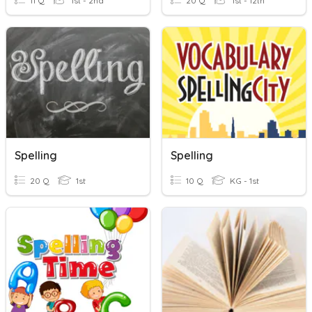
11 Q
1st - 2nd
20 Q
1st - 12th
Spelling
Spelling
20 Q
1st
10 Q
KG - 1st