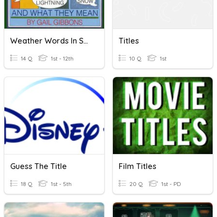
Weather Words In Song Titles
Titles
14 Q
1st - 12th
10 Q
1st
Guess The Title
Film Titles
18 Q
1st - 5th
20 Q
1st - PD