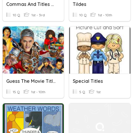
Commas And Titles Review
Tildes
10 Q
1st - 3rd
10 Q
1st - 10th
Guess The Movie Title
Special Titles
15 Q
1st - 10th
5 Q
1st