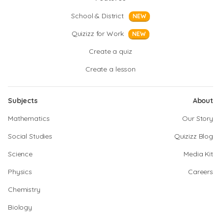
School & District
NEW
Quizizz for Work
NEW
Create a quiz
Create a lesson
Subjects
About
Mathematics
Our Story
Social Studies
Quizizz Blog
Science
Media Kit
Physics
Careers
Chemistry
Biology