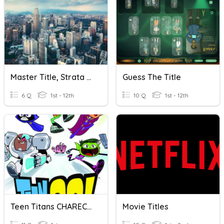
Master Title, Strata Title & Individual Title
Guess The Title
6 Q
1st - 12th
10 Q
1st - 12th
Teen Titans CHARECTER
Movie Titles