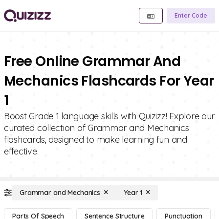
Enter Code
Free Online Grammar And
Mechanics Flashcards For Year
1
Boost Grade 1 language skills with Quizizz! Explore our
curated collection of Grammar and Mechanics
flashcards, designed to make learning fun and
effective.
Grammar and Mechanics
Year 1
Parts Of Speech
Sentence Structure
Punctuation