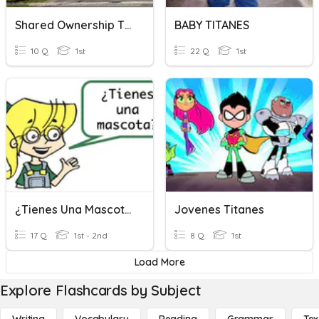
Shared Ownership Title Checking
BABY TITANES
10 Q
1st
22 Q
1st
¿Tienes Una Mascota?
Jovenes Titanes
17 Q
1st - 2nd
8 Q
1st
Load More
Explore Flashcards by Subject