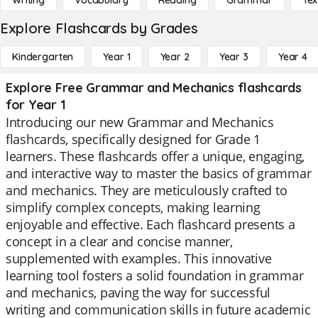
Writing
Vocabulary
Reading
Grammar
Tex
Explore Flashcards by Grades
Kindergarten
Year 1
Year 2
Year 3
Year 4
Explore Free Grammar and Mechanics flashcards
for Year 1
Introducing our new Grammar and Mechanics
flashcards, specifically designed for Grade 1
learners. These flashcards offer a unique, engaging,
and interactive way to master the basics of grammar
and mechanics. They are meticulously crafted to
simplify complex concepts, making learning
enjoyable and effective. Each flashcard presents a
concept in a clear and concise manner,
supplemented with examples. This innovative
learning tool fosters a solid foundation in grammar
and mechanics, paving the way for successful
writing and communication skills in future academic