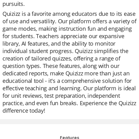
pursuits.
Quizizz is a favorite among educators due to its ease
of use and versatility. Our platform offers a variety of
game modes, making instruction fun and engaging
for students. Teachers appreciate our expansive
library, AI features, and the ability to monitor
individual student progress. Quizizz simplifies the
creation of tailored quizzes, offering a range of
question types. These features, along with our
dedicated reports, make Quizizz more than just an
educational tool - it's a comprehensive solution for
effective teaching and learning. Our platform is ideal
for unit reviews, test preparation, independent
practice, and even fun breaks. Experience the Quizizz
difference today!
Features