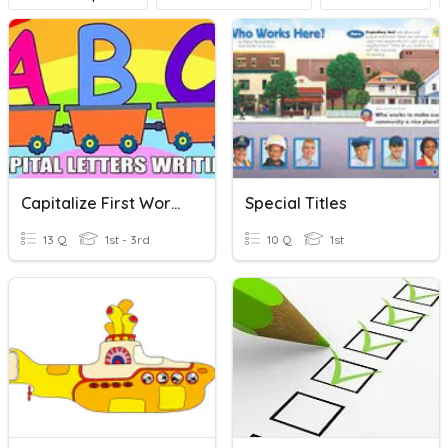
Capitalize First Word And Titles
Special Titles
13 Q
1st - 3rd
10 Q
1st