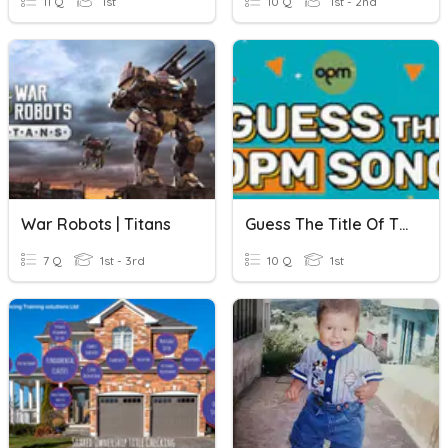
11 Q
1st
10 Q
1st - 2nd
War Robots | Titans
Guess The Title Of The Song - 3
7 Q
1st - 3rd
10 Q
1st