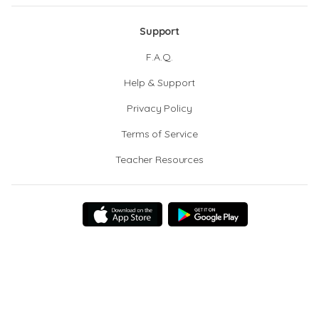
Support
F.A.Q.
Help & Support
Privacy Policy
Terms of Service
Teacher Resources