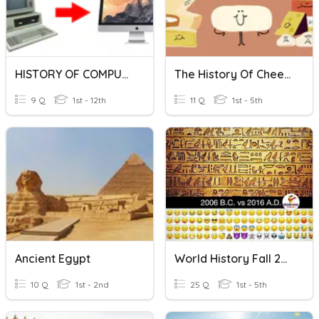
HISTORY OF COMPUTERS
The History Of Cheese
9 Q
1st - 12th
11 Q
1st - 5th
Ancient Egypt
World History Fall 2019 Final Exam Review
10 Q
1st - 2nd
25 Q
1st - 5th