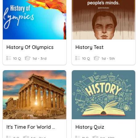
History Of Olympics
History Test
10 Q
1st - 3rd
10 Q
1st - 5th
It's Time For World History!
History Quiz