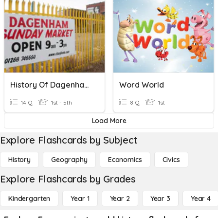
History Of Dagenham Quiz
Word World
14 Q
1st - 5th
8 Q
1st
Load More
Explore Flashcards by Subject
History
Geography
Economics
Civics
Explore Flashcards by Grades
Kindergarten
Year 1
Year 2
Year 3
Year 4