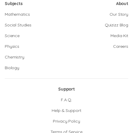
Subjects
About
Mathematics
Our Story
Social Studies
Quizizz Blog
Science
Media Kit
Physics
Careers
Chemistry
Biology
Support
F.A.Q.
Help & Support
Privacy Policy
Terms of Service