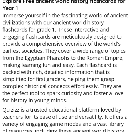
Explore Free ancient world history flashcards for
Year 1
Immerse yourself in the fascinating world of ancient
civilizations with our ancient world history
flashcards for grade 1. These interactive and
engaging flashcards are meticulously designed to
provide a comprehensive overview of the world's
earliest societies. They cover a wide range of topics
from the Egyptian Pharaohs to the Roman Empire,
making learning fun and easy. Each flashcard is
packed with rich, detailed information that is
simplified for first graders, helping them grasp
complex historical concepts effortlessly. They are
the perfect tool to spark curiosity and foster a love
for history in young minds.
Quizizz is a trusted educational platform loved by
teachers for its ease of use and versatility. It offers a
variety of engaging game modes and a vast library
of resources, including these ancient world history