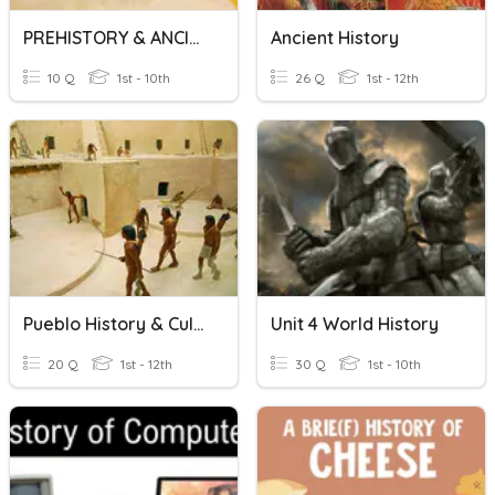
PREHISTORY & ANCIENT HISTORY
Ancient History
10 Q
1st - 10th
26 Q
1st - 12th
Pueblo History & Culture
Unit 4 World History
20 Q
1st - 12th
30 Q
1st - 10th