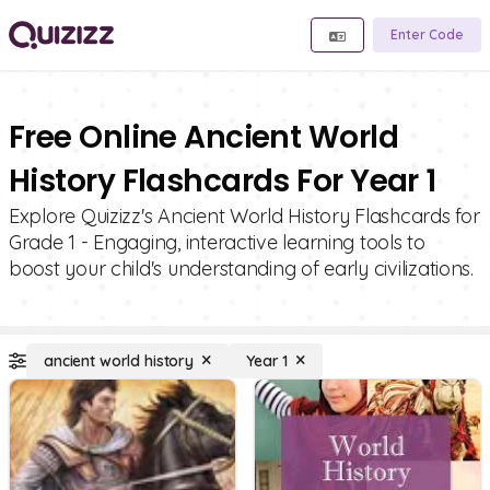
Enter Code
Free Online Ancient World
History Flashcards For Year 1
Explore Quizizz's Ancient World History Flashcards for
Grade 1 - Engaging, interactive learning tools to
boost your child's understanding of early civilizations.
ancient world history
Year 1