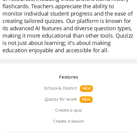
flashcards. Teachers appreciate the ability to
monitor individual student progress and the ease of
creating tailored quizzes. Our platform is known for
its advanced AI features and diverse question types,
making it more educational than other tools. Quizizz
is not just about learning; it's about making
education enjoyable and accessible for all.
Features
School & District
NEW
Quizizz for Work
NEW
Create a quiz
Create a lesson