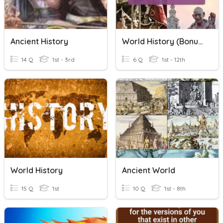
Ancient History
World History (Bonus Time)
14 Q
1st - 3rd
6 Q
1st - 12th
World History
Ancient World
15 Q
1st
10 Q
1st - 8th