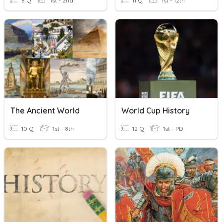
8 Q
1st - 2nd
11 Q
1st - 12th
The Ancient World
World Cup History
10 Q
1st - 8th
12 Q
1st - PD