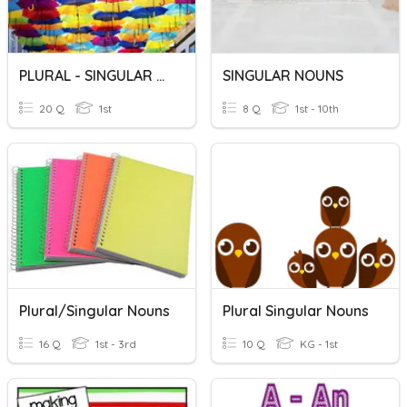
PLURAL - SINGULAR NOUNS
SINGULAR NOUNS
20 Q
1st
8 Q
1st - 10th
Plural/singular Nouns
Plural Singular Nouns
16 Q
1st - 3rd
10 Q
KG - 1st