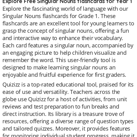
Explore Free Singular Nouns flashcards for Year 1
Explore the fascinating world of language with our
Singular Nouns flashcards for Grade 1. These
flashcards are an excellent tool for young learners to
grasp the concept of singular nouns, offering a fun
and interactive way to enhance their vocabulary.
Each card features a singular noun, accompanied by
an engaging picture to help children visualize and
remember the word. This user-friendly tool is
designed to make learning singular nouns an
enjoyable and fruitful experience for first graders.
Quizizz is a top-rated educational tool, praised for its
ease of use and versatility. Teachers across the
globe use Quizizz for a host of activities, from unit
reviews and test preparation to fun breaks and
direct instruction. Its library is a treasure trove of
resources, offering a diverse range of question types
and tailored quizzes. Moreover, it provides features
for monitoring individual student progress, making it