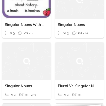
Singular Nouns With Matching Verbs
Singular Nouns
5 Q
KG - 1st
10 Q
KG - 1st
Singular Nouns
Plural Vs. Singular Nouns
10 Q
1st - 2nd
10 Q
1st