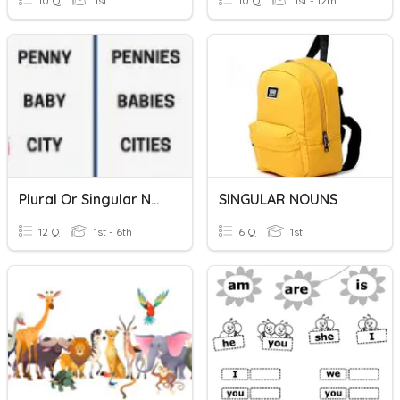
10 Q
1st
10 Q
1st - 12th
Plural Or Singular Nouns
SINGULAR NOUNS
12 Q
1st - 6th
6 Q
1st