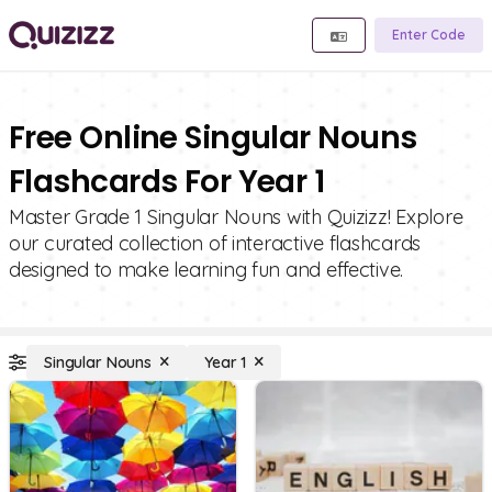
Enter Code
Free Online Singular Nouns
Flashcards For Year 1
Master Grade 1 Singular Nouns with Quizizz! Explore
our curated collection of interactive flashcards
designed to make learning fun and effective.
Singular Nouns
Year 1