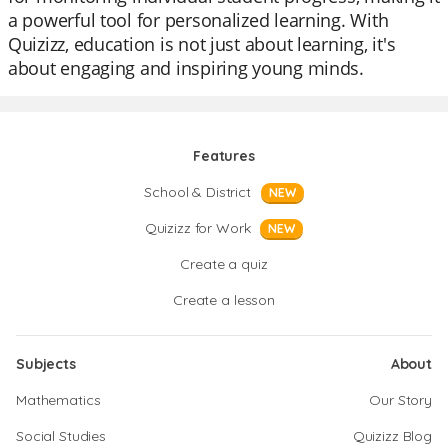
a powerful tool for personalized learning. With
Quizizz, education is not just about learning, it's
about engaging and inspiring young minds.
Features
School & District
NEW
Quizizz for Work
NEW
Create a quiz
Create a lesson
Subjects
About
Mathematics
Our Story
Social Studies
Quizizz Blog