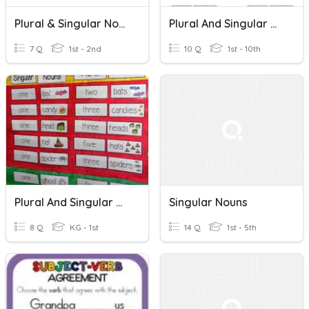
Plural & Singular Nouns
Plural And Singular Nouns
7 Q
1st - 2nd
10 Q
1st - 10th
Plural And Singular Nouns
Singular Nouns
8 Q
KG - 1st
14 Q
1st - 5th