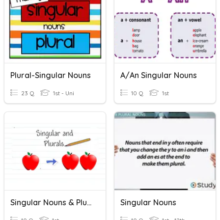
Plural-Singular Nouns
A/An Singular Nouns
23 Q
1st - Uni
10 Q
1st
Singular Nouns & Plural Nouns
Singular Nouns