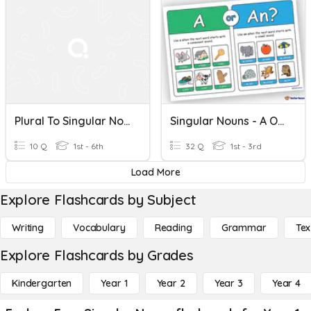
Plural To Singular Nouns
Singular Nouns - A Or An?
10 Q
1st - 6th
32 Q
1st - 3rd
Load More
Explore Flashcards by Subject
Writing
Vocabulary
Reading
Grammar
Tex
Explore Flashcards by Grades
Kindergarten
Year 1
Year 2
Year 3
Year 4