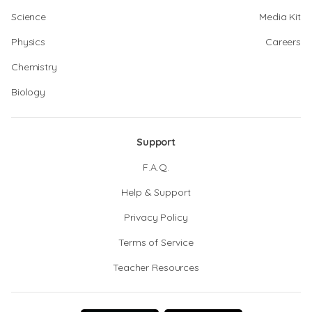
Science
Media Kit
Physics
Careers
Chemistry
Biology
Support
F.A.Q.
Help & Support
Privacy Policy
Terms of Service
Teacher Resources