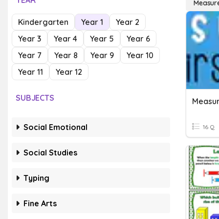
YEAR
Measure
Kindergarten
Year 1
Year 2
Year 3
Year 4
Year 5
Year 6
Year 7
Year 8
Year 9
Year 10
Year 11
Year 12
SUBJECTS
Measu
Social Emotional
16 Q
Social Studies
Typing
Fine Arts