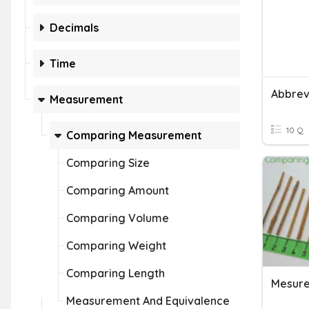
Decimals
Time
Measurement
10 Q
Comparing Measurement
Comparing Size
Comparing Amount
Comparing Volume
Comparing Weight
Comparing Length
Mesur
Measurement And Equivalence