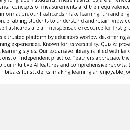
tal concepts of measurements and their equivalences.
information, our flashcards make learning fun and eng
n, enabling students to understand and retain knowle
se flashcards are an indispensable resource for first-gr
is a trusted platform by educators worldwide, offering 
ning experiences. Known for its versatility, Quizizz pro
t learning styles. Our expansive library is filled with tail
ions, or independent practice. Teachers appreciate the
o our intuitive AI features and comprehensive reports. 
un breaks for students, making learning an enjoyable jo