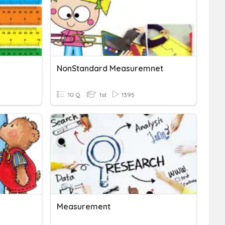
NonStandard Measuremnet
10 Q
1st
1395
Measurement