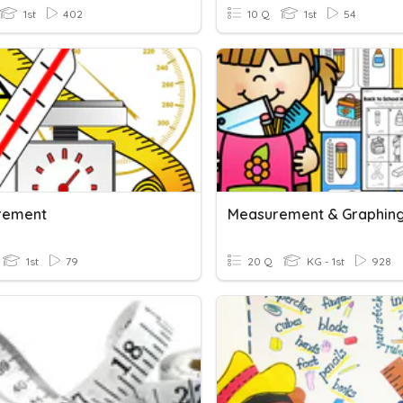
1st
402
10 Q
1st
54
rement
1st
79
20 Q
KG - 1st
928