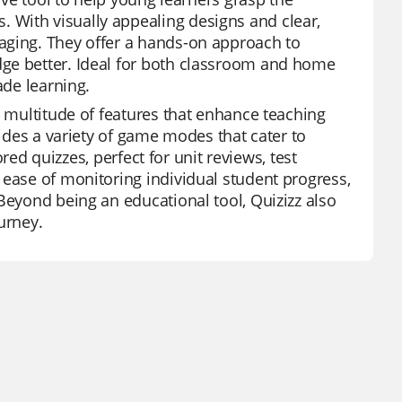
 With visually appealing designs and clear,
aging. They offer a hands-on approach to
dge better. Ideal for both classroom and home
ade learning.
a multitude of features that enhance teaching
vides a variety of game modes that cater to
ored quizzes, perfect for unit reviews, test
 ease of monitoring individual student progress,
Beyond being an educational tool, Quizizz also
urney.