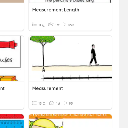
M
Measurement Length
11 Q
1st
498
nt
Measurement
15 Q
1st
85