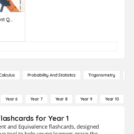
Nonstandard Measurement Quiz
Calculus
Probability And Statistics
Trigonometry
De
Year 6
Year 7
Year 8
Year 9
Year 10
Y
lashcards for Year 1
ent and Equivalence flashcards, designed
tive tool to help young learners grasp the