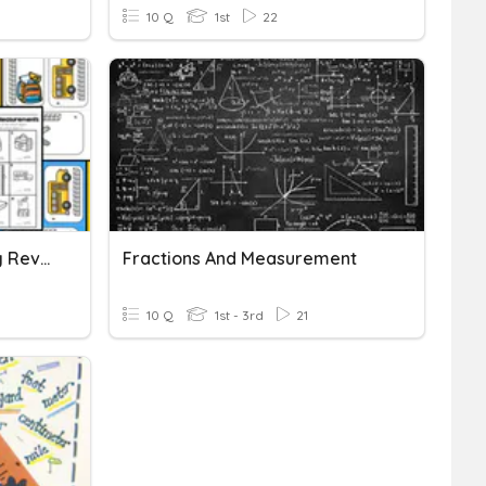
10 Q
1st
22
Measurement & Graphing Review
Fractions And Measurement
10 Q
1st - 3rd
21