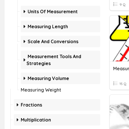
9 Q
Units Of Measurement
Measuring Length
Scale And Conversions
Measurement Tools And
Strategies
Measu
Measuring Volume
15 Q
Measuring Weight
Fractions
Multiplication