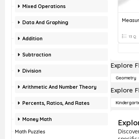
Mixed Operations
Measur
Data And Graphing
13 Q
Addition
Subtraction
Explore F
Division
Geometry
Arithmetic And Number Theory
Explore F
Percents, Ratios, And Rates
Kindergart
Money Math
Explo
Discover
Math Puzzles
specific