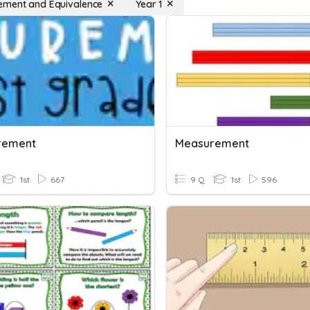
ment and Equivalence
Year 1
rement
Measurement
1st
667
9 Q
1st
596