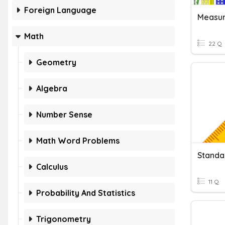
Foreign Language
Measu
Math
22 Q
Geometry
Algebra
Number Sense
Math Word Problems
Standa
Calculus
11 Q
Probability And Statistics
Trigonometry