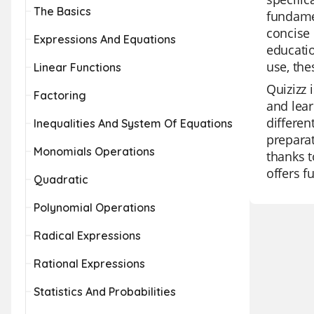
The Basics
fundamen
concise 
Expressions And Equations
educatio
use, the
Linear Functions
Quizizz 
Factoring
and lear
differen
Inequalities And System Of Equations
preparat
Monomials Operations
thanks t
offers f
Quadratic
Polynomial Operations
Radical Expressions
Rational Expressions
Statistics And Probabilities