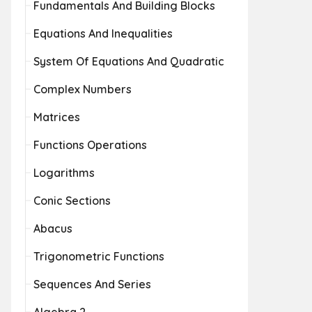
Fundamentals And Building Blocks
Equations And Inequalities
System Of Equations And Quadratic
Complex Numbers
Matrices
Functions Operations
Logarithms
Conic Sections
Abacus
Trigonometric Functions
Sequences And Series