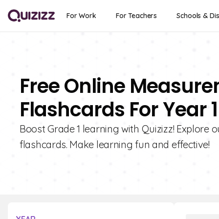
For Work
For Teachers
Schools & Dis
Free Online Measure
Flashcards For Year 1
Boost Grade 1 learning with Quizizz! Explore
flashcards. Make learning fun and effective!