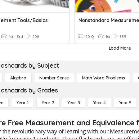
ement Tools/Basics
1st - 3rd
208
20 Q
1st
539
Load More
lashcards by Subject
Algebra
Number Sense
Math Word Problems
lashcards by Grades
en
Year 1
Year 2
Year 3
Year 4
Year 5
re Free Measurement and Equivalence f
 the revolutionary way of learning with our Measurem
ally for grade 1 students. These flashcards are an effec