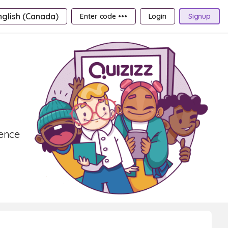
nglish (Canada)
Enter code •••
Login
Signup
lence