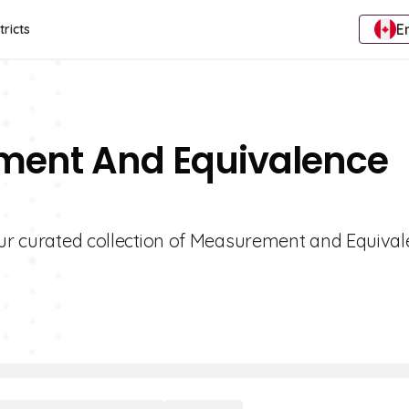
E
tricts
ment And Equivalence
 our curated collection of Measurement and Equiva