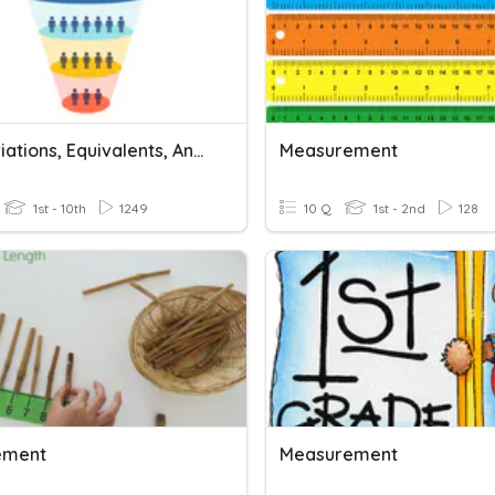
Abbreviations, Equivalents, And Conversion
Measurement
1st - 10th
1249
10 Q
1st - 2nd
128
ement
Measurement