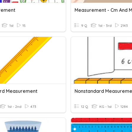
rement
Measurement - Cm And 
1st
15
9 Q
1st - 3rd
2143
rd Measurement
Nonstandard Measureme
1st - 2nd
473
12 Q
KG - 1st
1284