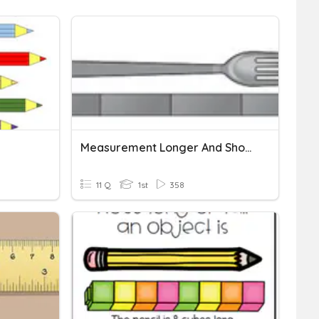
Measurement Longer And Shorter
11 Q
1st
358