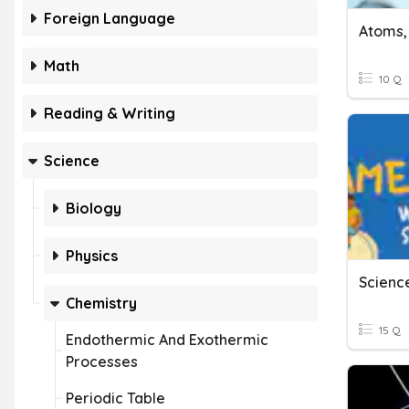
Foreign Language
Atoms,
Math
10 Q
Reading & Writing
Science
Biology
Physics
Science
Chemistry
15 Q
Endothermic And Exothermic
Processes
Periodic Table