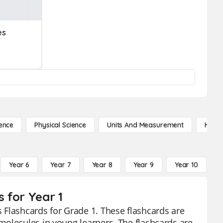
es
ence
Physical Science
Units And Measurement
High 
Year 6
Year 7
Year 8
Year 9
Year 10
Y
 for Year 1
 Flashcards for Grade 1. These flashcards are
molecules in young learners. The flashcards are