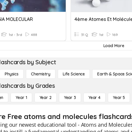
GIA MOLECULAR
4ème Atomes Et Molécul
1st - 3rd
488
31 Q
1st
169
Load More
lashcards by Subject
Physics
Chemistry
Life Science
Earth & Space Sci
lashcards by Grades
en
Year 1
Year 2
Year 3
Year 4
Year 5
re Free atoms and molecules flashcards
ing our newest educational tool - Atoms and Molecules
 to instill a fundamental understanding of atoms and 