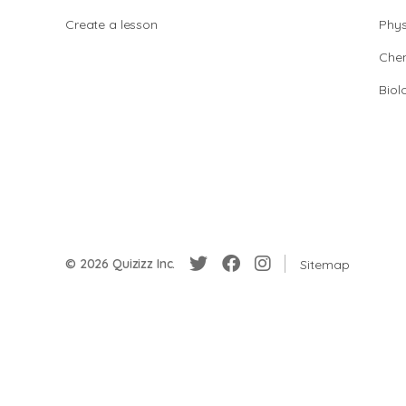
Create a lesson
Phys
Chem
Biol
© 2026 Quizizz Inc.
Sitemap