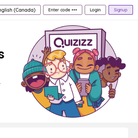
nglish (Canada)
Enter code •••
Login
Signup
s
,