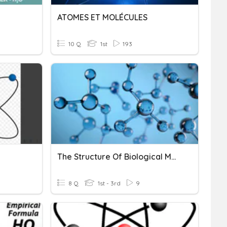
ATOMES ET MOLÉCULES
10 Q
1st
193
The Structure Of Biological Molecules
8 Q
1st - 3rd
9