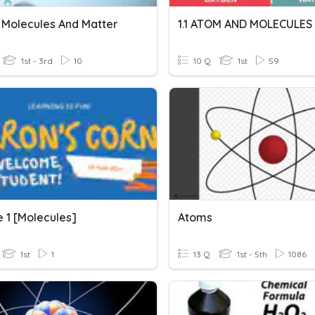
 Molecules And Matter
1.1 ATOM AND MOLECULES
1st - 3rd
10
10 Q
1st
59
 1 [Molecules]
Atoms
1st
1
13 Q
1st - 5th
1086