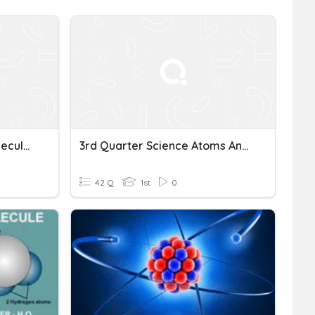
Chapter 8: Atoms And Molecules (Part 1)
3rd Quarter Science Atoms And Molecules
42 Q
1st
0