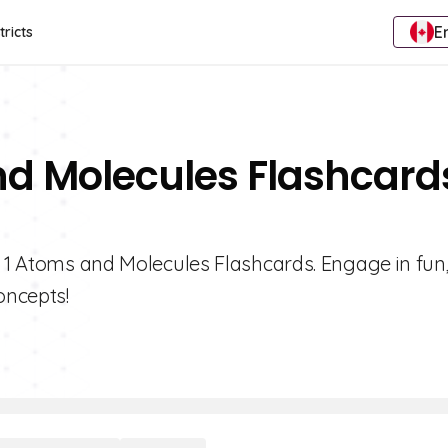
E
tricts
nd Molecules Flashcard
e 1 Atoms and Molecules Flashcards. Engage in fun
oncepts!