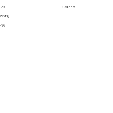
ics
Careers
istry
ogy