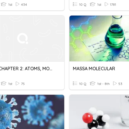
1st
434
10 Q
1st
1781
DK014 CHAPTER 2: ATOMS, MOLECULES AND IONS
MASSA MOLECULAR
1st
75
10 Q
1st - 8th
53