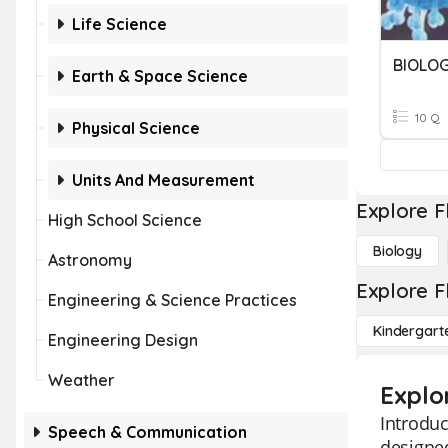
Life Science
BIOLO
Earth & Space Science
10 Q
Physical Science
Units And Measurement
Explore F
High School Science
Biology
Astronomy
Explore F
Engineering & Science Practices
Kindergart
Engineering Design
Weather
Explo
Introduc
Speech & Communication
designed