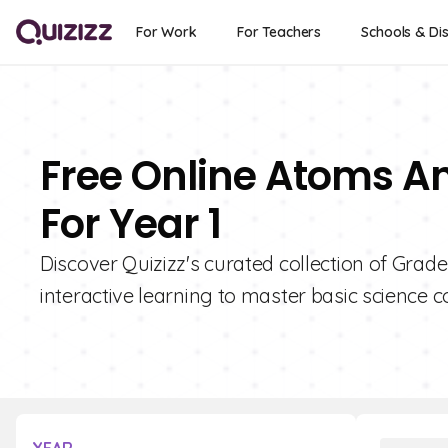
For Work
For Teachers
Schools & Dis
Free Online Atoms A
For Year 1
Discover Quizizz's curated collection of Grad
interactive learning to master basic science c