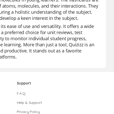
f atoms, molecules, and their interactions. They
ring a holistic understanding of the subject.
 develop a keen interest in the subject.
ts ease of use and versatility. It offers a wide
a preferred choice for unit reviews, test
ty to monitor individual student progress,
 learning. More than just a tool, Quizizz is an
d productive. It stands out as a favorite
latforms.
Support
F.A.Q.
Help & Support
Privacy Policy