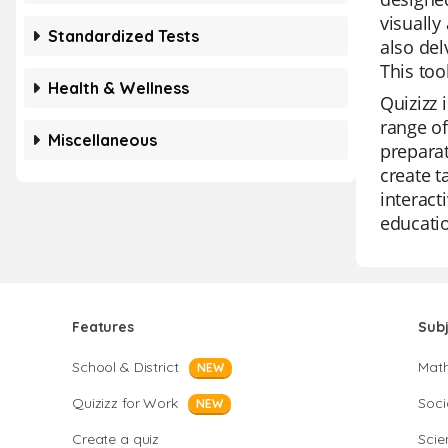
visually
Standardized Tests
also del
This too
Health & Wellness
Quizizz 
range of
Miscellaneous
preparat
create t
interact
educatio
Features
Sub
School & District
Mat
NEW
Quizizz for Work
Soci
NEW
Create a quiz
Scie