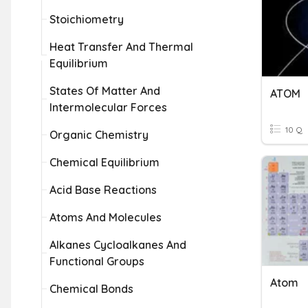
Stoichiometry
Heat Transfer And Thermal
Equilibrium
States Of Matter And
ATOM
Intermolecular Forces
10 Q
Organic Chemistry
Chemical Equilibrium
Acid Base Reactions
Atoms And Molecules
Alkanes Cycloalkanes And
Functional Groups
Atom
Chemical Bonds