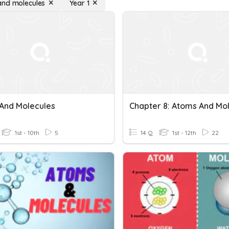
nd molecules
Year 1
And Molecules
1st - 10th
5
14 Q
1st - 12th
22