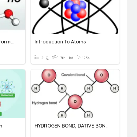
Empirical And Molecular Formula
Introduction To Atoms
21 Q
7th - 1st
1234
m
HYDROGEN BOND, DATIVE BOND AND METALLIC BOND