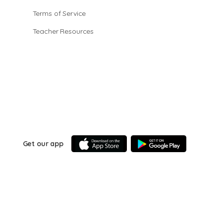
Terms of Service
Teacher Resources
Get our app