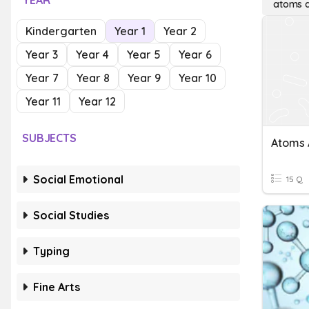
YEAR
atoms a
Kindergarten
Year 1
Year 2
Year 3
Year 4
Year 5
Year 6
Year 7
Year 8
Year 9
Year 10
Year 11
Year 12
SUBJECTS
Atoms 
Social Emotional
15 Q
Social Studies
Typing
Fine Arts