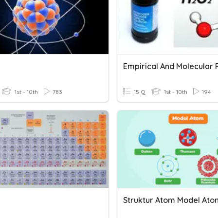
1st - 10th
783
15 Q
1st - 10th
194
Struktur Atom Model Ato