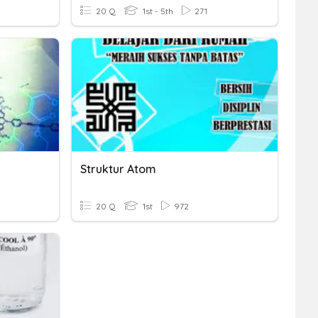
20 Q
1st - 5th
271
Struktur Atom
20 Q
1st
972