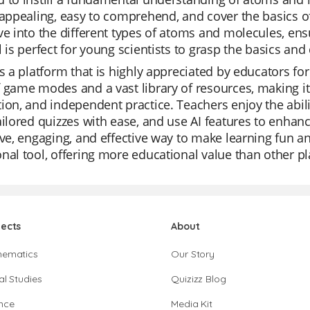
 appealing, easy to comprehend, and cover the basics o
ve into the different types of atoms and molecules, ensu
l is perfect for young scientists to grasp the basics and
is a platform that is highly appreciated by educators for i
 game modes and a vast library of resources, making it 
ion, and independent practice. Teachers enjoy the abili
ailored quizzes with ease, and use AI features to enhance
ive, engaging, and effective way to make learning fun an
nal tool, offering more educational value than other p
jects
About
hematics
Our Story
al Studies
Quizizz Blog
nce
Media Kit