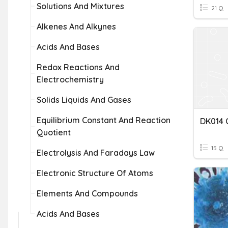
Solutions And Mixtures
21 Q
Alkenes And Alkynes
Acids And Bases
Redox Reactions And
Electrochemistry
Solids Liquids And Gases
Equilibrium Constant And Reaction
Quotient
15 Q
Electrolysis And Faradays Law
Electronic Structure Of Atoms
Elements And Compounds
Acids And Bases