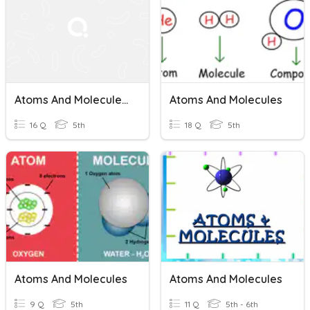
Atoms And Molecules Review
Atoms And Molecules
16 Q
5th
18 Q
5th
Atoms And Molecules
Atoms And Molecules
9 Q
5th
11 Q
5th - 6th