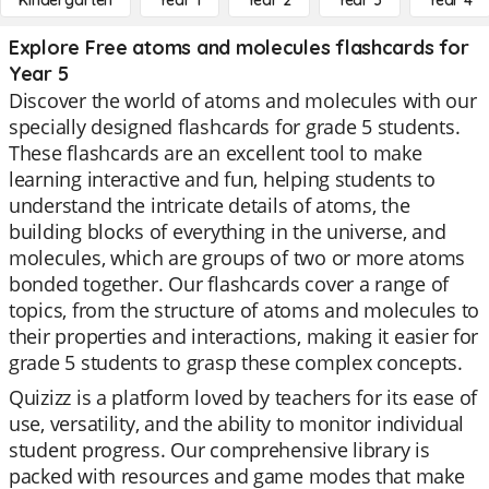
Kindergarten
Year 1
Year 2
Year 3
Year 4
Explore Free atoms and molecules flashcards for
Year 5
Discover the world of atoms and molecules with our
specially designed flashcards for grade 5 students.
These flashcards are an excellent tool to make
learning interactive and fun, helping students to
understand the intricate details of atoms, the
building blocks of everything in the universe, and
molecules, which are groups of two or more atoms
bonded together. Our flashcards cover a range of
topics, from the structure of atoms and molecules to
their properties and interactions, making it easier for
grade 5 students to grasp these complex concepts.
Quizizz is a platform loved by teachers for its ease of
use, versatility, and the ability to monitor individual
student progress. Our comprehensive library is
packed with resources and game modes that make