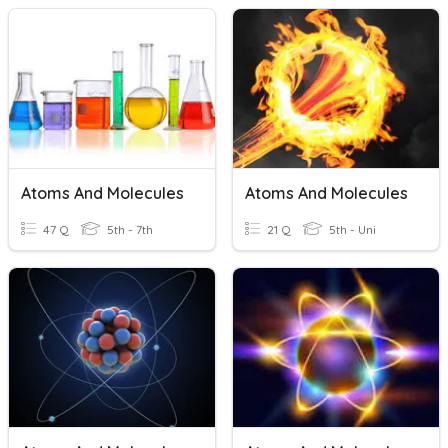
Atoms And Molecules
Atoms And Molecules
47 Q
5th - 7th
21 Q
5th - Uni