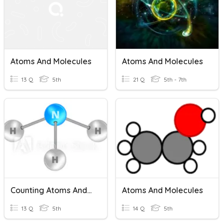
Atoms And Molecules
Atoms And Molecules
13 Q
5th
21 Q
5th - 7th
Counting Atoms And Molecules
Atoms And Molecules
13 Q
5th
14 Q
5th