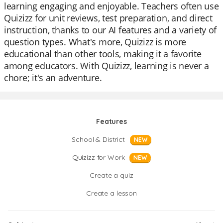
learning engaging and enjoyable. Teachers often use
Quizizz for unit reviews, test preparation, and direct
instruction, thanks to our AI features and a variety of
question types. What's more, Quizizz is more
educational than other tools, making it a favorite
among educators. With Quizizz, learning is never a
chore; it's an adventure.
Features
School & District
NEW
Quizizz for Work
NEW
Create a quiz
Create a lesson