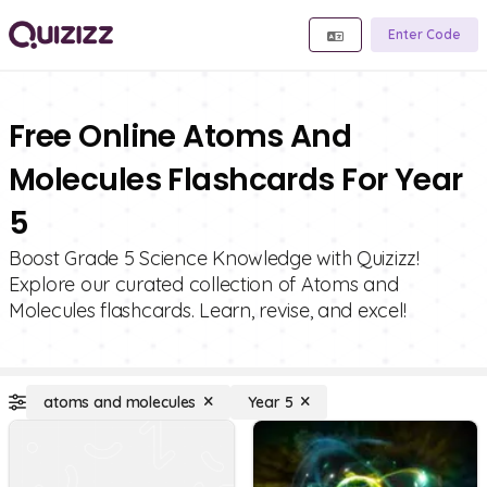
Enter Code
Free Online Atoms And
Molecules Flashcards For Year
5
Boost Grade 5 Science Knowledge with Quizizz!
Explore our curated collection of Atoms and
Molecules flashcards. Learn, revise, and excel!
atoms and molecules
Year 5