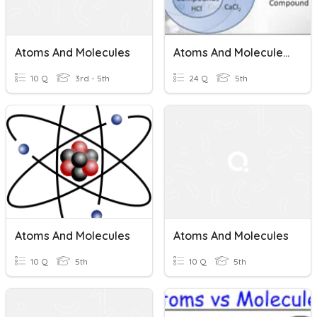
Atoms And Molecules
Atoms And Molecules AZ 5th Grade Science
10 Q
3rd - 5th
24 Q
5th
Atoms And Molecules
Atoms And Molecules
10 Q
5th
10 Q
5th