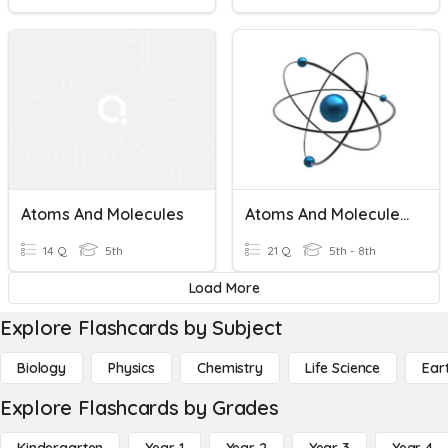
Atoms And Molecules
Atoms And Molecules And Elements...OH MY!!!
14 Q
5th
21 Q
5th - 8th
Load More
Explore Flashcards by Subject
Biology
Physics
Chemistry
Life Science
Ear
Explore Flashcards by Grades