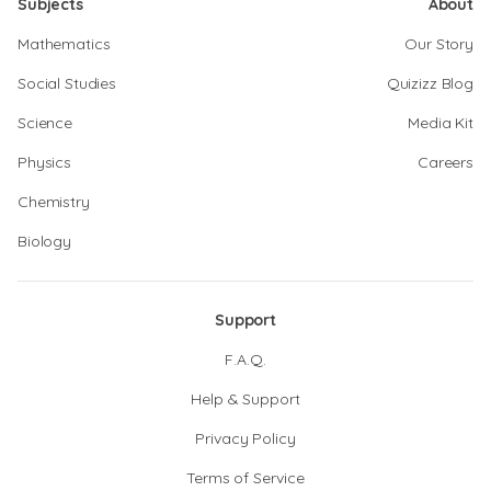
Subjects
About
Mathematics
Our Story
Social Studies
Quizizz Blog
Science
Media Kit
Physics
Careers
Chemistry
Biology
Support
F.A.Q.
Help & Support
Privacy Policy
Terms of Service