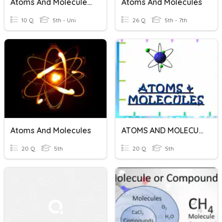
Atoms And Molecules Test
Atoms And Molecules
10 Q
5th - Uni
26 Q
5th - 7th
Atoms And Molecules
ATOMS AND MOLECULES
20 Q
5th
20 Q
5th