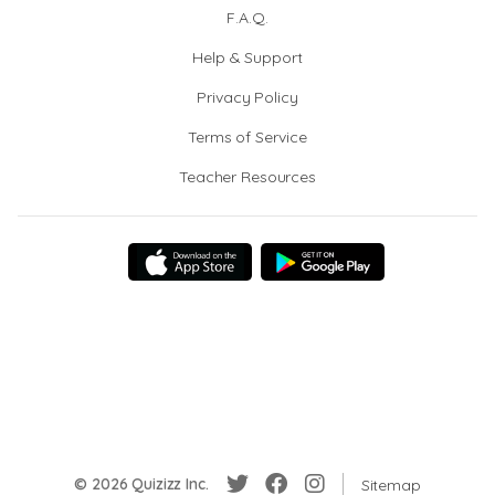
F.A.Q.
Help & Support
Privacy Policy
Terms of Service
Teacher Resources
© 2026 Quizizz Inc.
Sitemap