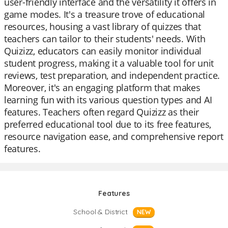
user-friendly interface and the versatility it offers in
game modes. It's a treasure trove of educational
resources, housing a vast library of quizzes that
teachers can tailor to their students' needs. With
Quizizz, educators can easily monitor individual
student progress, making it a valuable tool for unit
reviews, test preparation, and independent practice.
Moreover, it's an engaging platform that makes
learning fun with its various question types and AI
features. Teachers often regard Quizizz as their
preferred educational tool due to its free features,
resource navigation ease, and comprehensive report
features.
Features
School & District
NEW