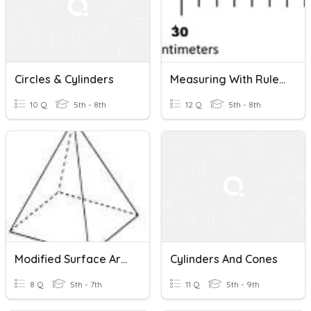
Circles & Cylinders
Measuring With Rulers And Volumetric Cylinders (SYPP)
10 Q
5th - 8th
12 Q
5th - 8th
Modified Surface Area Of Prisms, Pyramids And Cylinders
Cylinders And Cones
8 Q
5th - 7th
11 Q
5th - 9th