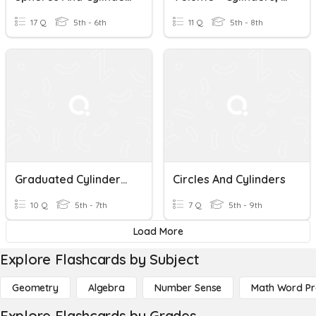
17 Q
5th - 6th
11 Q
5th - 8th
Graduated Cylinders And Displacement
Circles And Cylinders
10 Q
5th - 7th
7 Q
5th - 9th
Load More
Explore Flashcards by Subject
Geometry
Algebra
Number Sense
Math Word P
Explore Flashcards by Grades