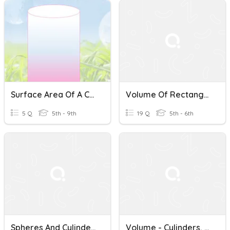
Surface Area Of A Cylinders
Volume Of Rectangular ,Triangular Prisms And Cylinders
5 Q
5th - 9th
19 Q
5th - 6th
Spheres And Cylinders
Volume - Cylinders, Pyramids, Cones