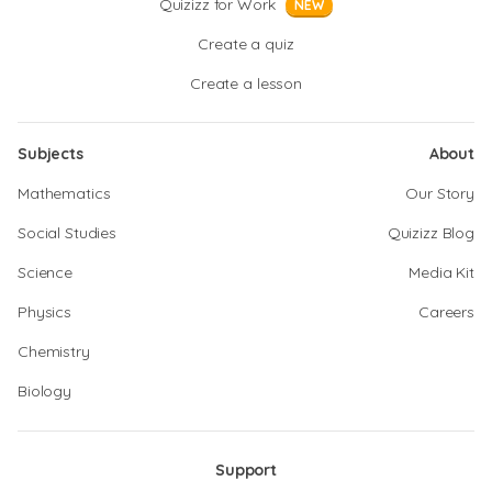
Quizizz for Work
NEW
Create a quiz
Create a lesson
Subjects
About
Mathematics
Our Story
Social Studies
Quizizz Blog
Science
Media Kit
Physics
Careers
Chemistry
Biology
Support