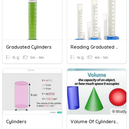
Graduated Cylinders
Reading Graduated Cylinders
15 Q
5th - 9th
16 Q
4th - 5th
Cylinders
Volume Of Cylinders, Cones And Spheres