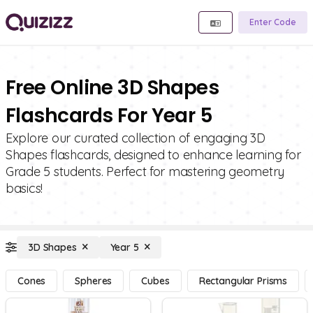
Enter Code
Free Online 3D Shapes
Flashcards For Year 5
Explore our curated collection of engaging 3D
Shapes flashcards, designed to enhance learning for
Grade 5 students. Perfect for mastering geometry
basics!
3D Shapes
Year 5
Cones
Spheres
Cubes
Rectangular Prisms