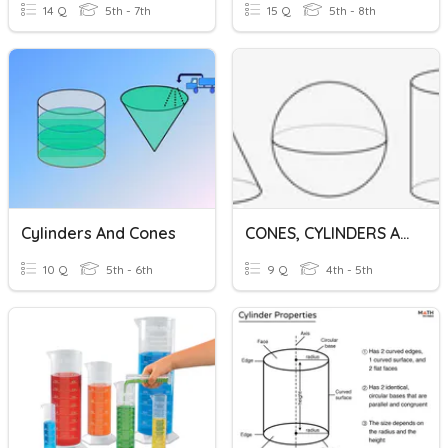
14 Q
5th - 7th
15 Q
5th - 8th
Cylinders And Cones
CONES, CYLINDERS AND SPHERE
10 Q
5th - 6th
9 Q
4th - 5th