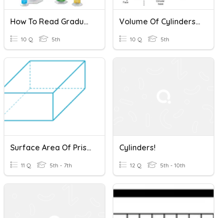
How To Read Graduated Cylinders
Volume Of Cylinders And Prisms
10 Q
5th
10 Q
5th
Surface Area Of Prisms, Pyramids And Cylinders
Cylinders!
11 Q
5th - 7th
12 Q
5th - 10th