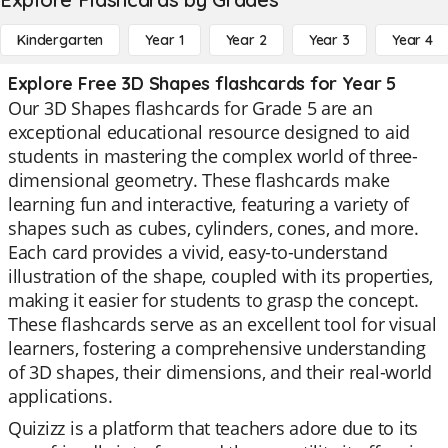
Kindergarten
Year 1
Year 2
Year 3
Year 4
Explore Free 3D Shapes flashcards for Year 5
Our 3D Shapes flashcards for Grade 5 are an
exceptional educational resource designed to aid
students in mastering the complex world of three-
dimensional geometry. These flashcards make
learning fun and interactive, featuring a variety of
shapes such as cubes, cylinders, cones, and more.
Each card provides a vivid, easy-to-understand
illustration of the shape, coupled with its properties,
making it easier for students to grasp the concept.
These flashcards serve as an excellent tool for visual
learners, fostering a comprehensive understanding
of 3D shapes, their dimensions, and their real-world
applications.
Quizizz is a platform that teachers adore due to its