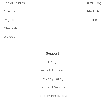
Social Studies
Quizizz Blog
Science
Media Kit
Physics
Careers
Chemistry
Biology
Support
F.A.Q.
Help & Support
Privacy Policy
Terms of Service
Teacher Resources