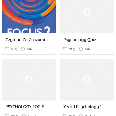
Czytane Ze Zrozumieniem Classroom Psychology
Psychology Quiz
16 Q
5th
21 Q
5th
PSYCHOLOGY FOR EVERYONE
Year 1 Psychology 1