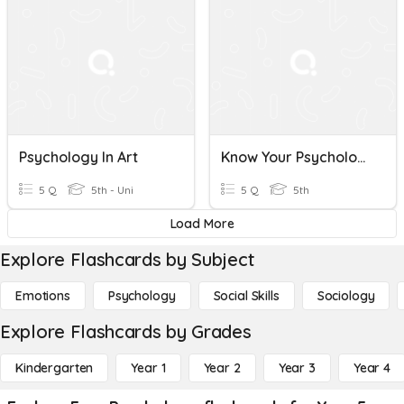
Psychology In Art
Know Your Psychology
5 Q
5th - Uni
5 Q
5th
Load More
Explore Flashcards by Subject
Emotions
Psychology
Social Skills
Sociology
Explore Flashcards by Grades
Kindergarten
Year 1
Year 2
Year 3
Year 4