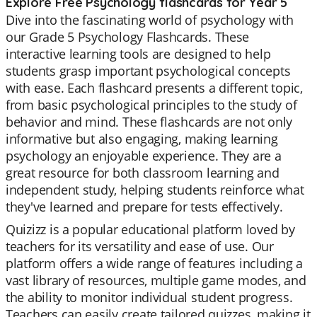
Explore Free Psychology flashcards for Year 5
Dive into the fascinating world of psychology with
our Grade 5 Psychology Flashcards. These
interactive learning tools are designed to help
students grasp important psychological concepts
with ease. Each flashcard presents a different topic,
from basic psychological principles to the study of
behavior and mind. These flashcards are not only
informative but also engaging, making learning
psychology an enjoyable experience. They are a
great resource for both classroom learning and
independent study, helping students reinforce what
they've learned and prepare for tests effectively.
Quizizz is a popular educational platform loved by
teachers for its versatility and ease of use. Our
platform offers a wide range of features including a
vast library of resources, multiple game modes, and
the ability to monitor individual student progress.
Teachers can easily create tailored quizzes, making it