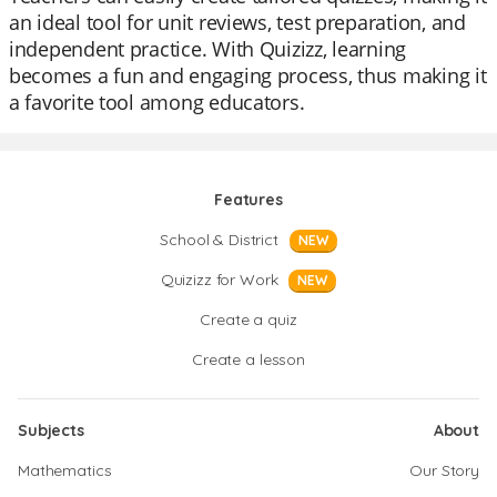
an ideal tool for unit reviews, test preparation, and
independent practice. With Quizizz, learning
becomes a fun and engaging process, thus making it
a favorite tool among educators.
Features
School & District
NEW
Quizizz for Work
NEW
Create a quiz
Create a lesson
Subjects
About
Mathematics
Our Story