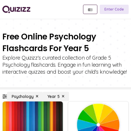
Enter Code
Free Online Psychology
Flashcards For Year 5
Explore Quizizz's curated collection of Grade 5
Psychology flashcards. Engage in fun learning with
interactive quizzes and boost your child's knowledge!
Psychology
Year 5