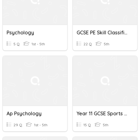
Psychology
GCSE PE Skill Classification/psychology
5 Q
1st - 5th
22 Q
5th
Ap Psychology
Year 11 GCSE Sports Psychology
29 Q
1st - 5th
15 Q
5th