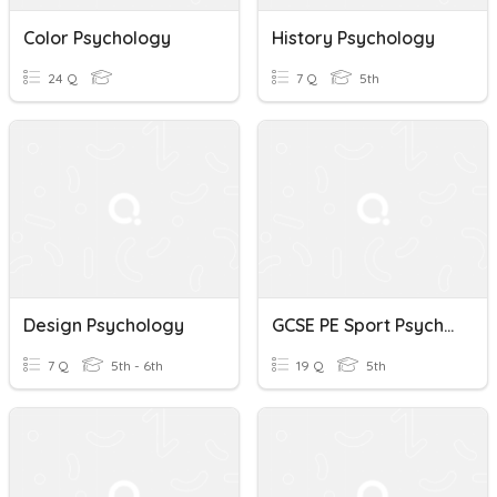
Color Psychology
History Psychology
24 Q
7 Q
5th
Design Psychology
GCSE PE Sport Psychology
7 Q
5th - 6th
19 Q
5th