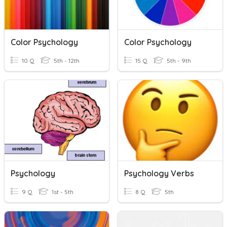
Color Psychology
Color Psychology
10 Q
5th - 12th
15 Q
5th - 9th
Psychology
Psychology Verbs
9 Q
1st - 5th
8 Q
5th