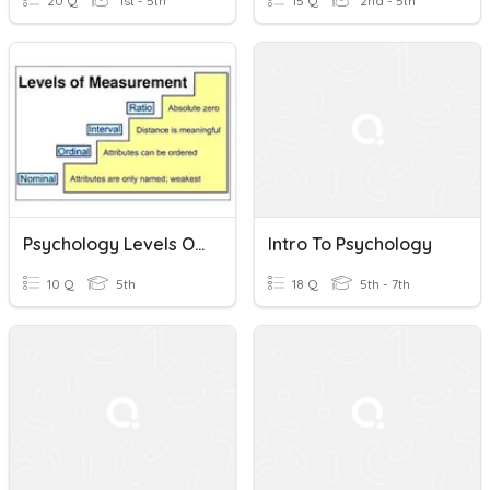
20 Q
1st - 5th
15 Q
2nd - 5th
Psychology Levels Of Measurement
Intro To Psychology
10 Q
5th
18 Q
5th - 7th