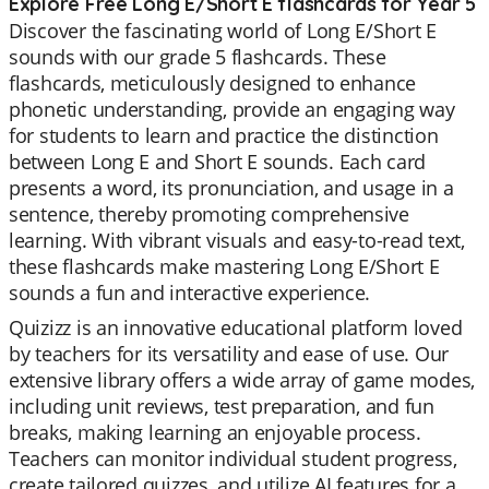
Explore Free Long E/Short E flashcards for Year 5
Discover the fascinating world of Long E/Short E
sounds with our grade 5 flashcards. These
flashcards, meticulously designed to enhance
phonetic understanding, provide an engaging way
for students to learn and practice the distinction
between Long E and Short E sounds. Each card
presents a word, its pronunciation, and usage in a
sentence, thereby promoting comprehensive
learning. With vibrant visuals and easy-to-read text,
these flashcards make mastering Long E/Short E
sounds a fun and interactive experience.
Quizizz is an innovative educational platform loved
by teachers for its versatility and ease of use. Our
extensive library offers a wide array of game modes,
including unit reviews, test preparation, and fun
breaks, making learning an enjoyable process.
Teachers can monitor individual student progress,
create tailored quizzes, and utilize AI features for a