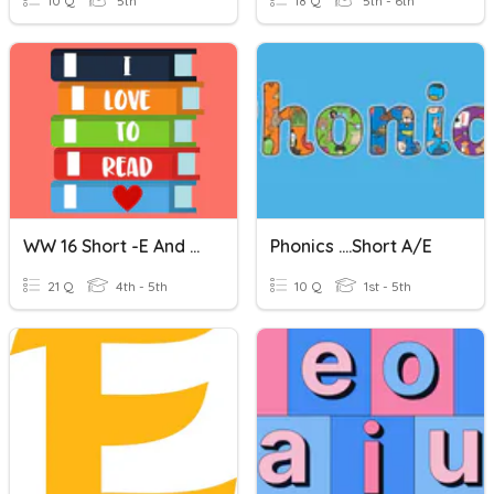
10 Q
5th
18 Q
5th - 6th
WW 16 Short -e And Long -e (CVVC)
Phonics ....short A/e
21 Q
4th - 5th
10 Q
1st - 5th