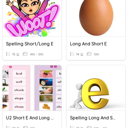
Spelling Short/long E
Long And Short E
15 Q
4th - 5th
14 Q
5th
U2 Short E And Long E Sounds
Spelling Long And Short E