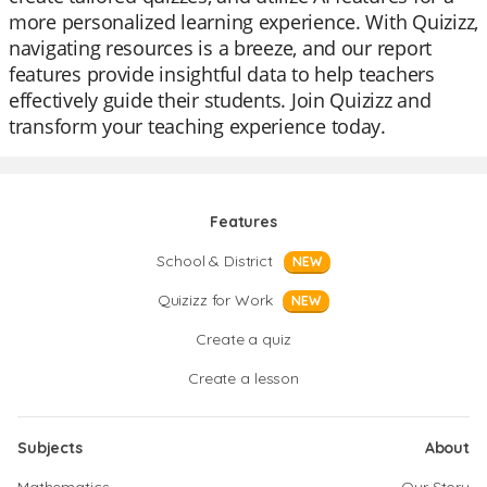
more personalized learning experience. With Quizizz,
navigating resources is a breeze, and our report
features provide insightful data to help teachers
effectively guide their students. Join Quizizz and
transform your teaching experience today.
Features
School & District
NEW
Quizizz for Work
NEW
Create a quiz
Create a lesson
Subjects
About