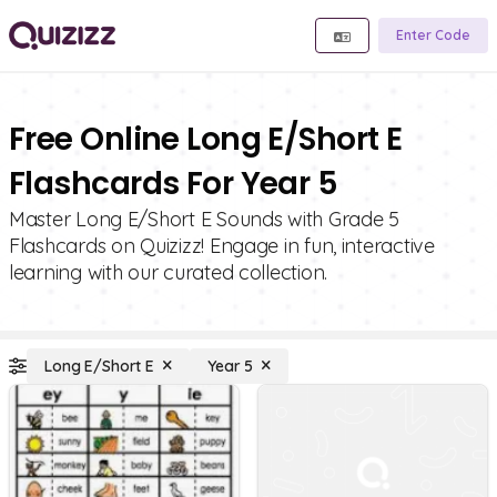
Enter Code
Free Online Long E/Short E
Flashcards For Year 5
Master Long E/Short E Sounds with Grade 5
Flashcards on Quizizz! Engage in fun, interactive
learning with our curated collection.
Long E/Short E
Year 5