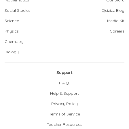
Mathematics
Our Story
Social Studies
Quizizz Blog
Science
Media Kit
Physics
Careers
Chemistry
Biology
Support
F.A.Q.
Help & Support
Privacy Policy
Terms of Service
Teacher Resources