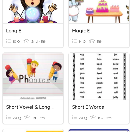
Long E
Magic E
10 Q
2nd - 5th
14 Q
5th
Short Vowel & Long Vowel
Short E Words
20 Q
1st - 5th
20 Q
KG - 5th