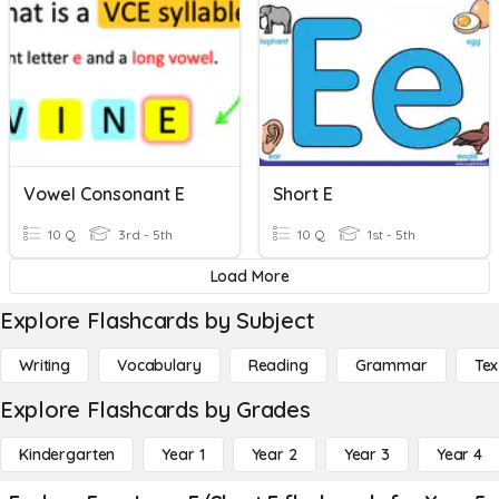
Vowel Consonant E
Short E
10 Q
3rd - 5th
10 Q
1st - 5th
Load More
Explore Flashcards by Subject
Writing
Vocabulary
Reading
Grammar
Tex
Explore Flashcards by Grades
Kindergarten
Year 1
Year 2
Year 3
Year 4