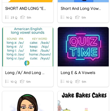
SHORT AND LONG "E" SOUND
Short And Long Vowels
23 Q
5th
16 Q
5th
Long /a/ And Long /e/
Long E & A Vowels
10 Q
5th
10 Q
5th