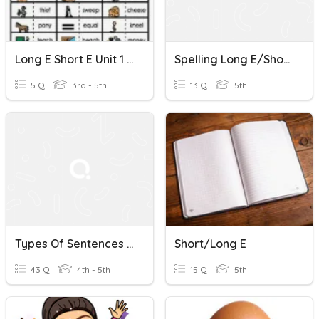
Long E Short E Unit 1 Week 2
Spelling Long E/short E
5 Q
3rd - 5th
13 Q
5th
Types Of Sentences / Long E Short E 4th Grade
Short/long E
43 Q
4th - 5th
15 Q
5th