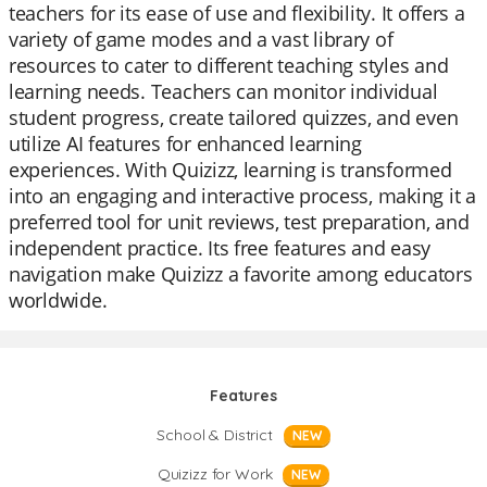
teachers for its ease of use and flexibility. It offers a
variety of game modes and a vast library of
resources to cater to different teaching styles and
learning needs. Teachers can monitor individual
student progress, create tailored quizzes, and even
utilize AI features for enhanced learning
experiences. With Quizizz, learning is transformed
into an engaging and interactive process, making it a
preferred tool for unit reviews, test preparation, and
independent practice. Its free features and easy
navigation make Quizizz a favorite among educators
worldwide.
Features
School & District
NEW
Quizizz for Work
NEW