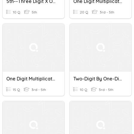
5th--Three Digit X One Digit Multiplication
One Digit Multiplication Mixed
10 Q
5th
20 Q
3rd - 5th
One Digit Multiplication
Two-Digit By One-Digit Multiplication Probe 3
15 Q
3rd - 5th
10 Q
3rd - 5th