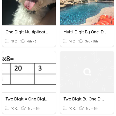
One Digit Multiplication
Multi-Digit By One-Digit Multiplication Quiz
15 Q
4th - 5th
14 Q
3rd - 5th
Two Digit X One Digit Multiplication
Two Digit By One Digit Multiplication
10 Q
3rd - 5th
10 Q
3rd - 5th