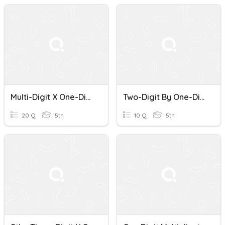
Multi-Digit X One-Digit Multiplication
Two-Digit By One-Digit Multiplication
20 Q
5th
10 Q
5th