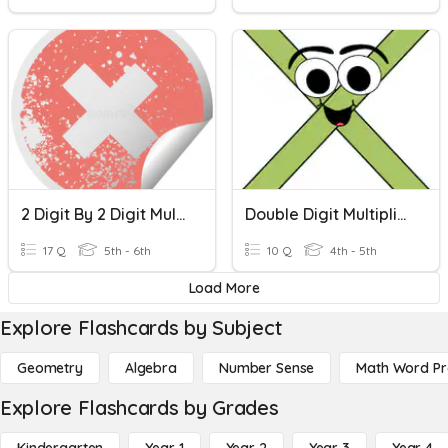
2 Digit By 2 Digit Multiplication
Double Digit Multiplication
17 Q
5th - 6th
10 Q
4th - 5th
Load More
Explore Flashcards by Subject
Geometry
Algebra
Number Sense
Math Word P
Explore Flashcards by Grades