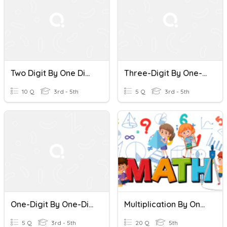
Two Digit By One Digit Multiplication #1
Three-Digit By One-Digit Multiplication
10 Q
3rd - 5th
5 Q
3rd - 5th
One-Digit By One-Digit Multiplication
Multiplication By One Digit
5 Q
3rd - 5th
20 Q
5th