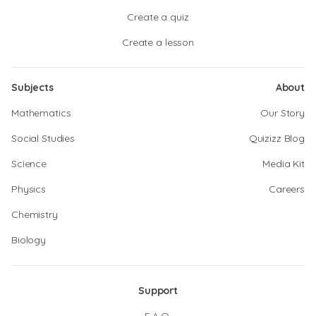
Create a quiz
Create a lesson
Subjects
About
Mathematics
Our Story
Social Studies
Quizizz Blog
Science
Media Kit
Physics
Careers
Chemistry
Biology
Support