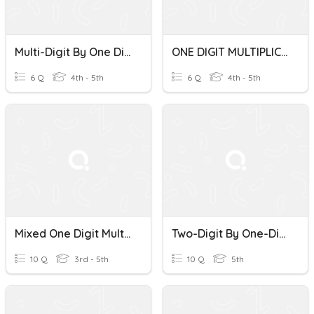
Multi-Digit By One Digit Multiplication WP
ONE DIGIT MULTIPLICATION PRACTICE
6 Q
4th - 5th
6 Q
4th - 5th
Mixed One Digit Multiplication
Two-Digit By One-Digit Multiplication Quiz
10 Q
3rd - 5th
10 Q
5th