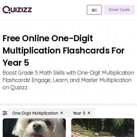
Enter Code
Free Online One-Digit
Multiplication Flashcards For
Year 5
Boost Grade 5 Math Skills with One-Digit Multiplication
Flashcards! Engage, Learn, and Master Multiplication
on Quizizz.
One-Digit Multiplication
Year 5