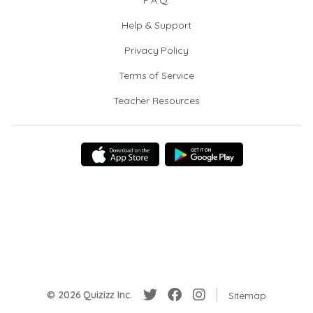
F.A.Q.
Help & Support
Privacy Policy
Terms of Service
Teacher Resources
© 2026 Quizizz Inc.
Sitemap