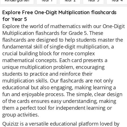
Kindergarten
Year 1
Year 2
Year 3
Year 4
Explore Free One-Digit Multiplication flashcards
for Year 5
Explore the world of mathematics with our One-Digit
Multiplication flashcards for Grade 5. These
flashcards are designed to help students master the
fundamental skill of single-digit multiplication, a
crucial building block for more complex
mathematical concepts. Each card presents a
unique multiplication problem, encouraging
students to practice and reinforce their
multiplication skills. Our flashcards are not only
educational but also engaging, making learning a
fun and enjoyable process. The simple, clear design
of the cards ensures easy understanding, making
them a perfect tool for independent learning or
group activities.
Quizizz is a versatile educational platform loved by