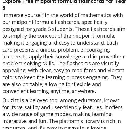
Explore Free midpoint formula flashcards for Year
5
Immerse yourself in the world of mathematics with
our midpoint formula flashcards, specifically
designed for grade 5 students. These flashcards aim
to simplify the concept of the midpoint formula,
making it engaging and easy to understand. Each
card presents a unique problem, encouraging
learners to apply their knowledge and improve their
problem-solving skills. The flashcards are visually
appealing, with clear, easy-to-read fonts and vibrant
colors to keep the learning process engaging. They
are also portable, allowing for flexible and
convenient learning anytime, anywhere.
Quizizz is a beloved tool among educators, known
for its versatility and user-friendly features. It offers
a wide range of game modes, making learning
interactive and fun. The platform's library is rich in
resources, and it's easy to navigate, allowing