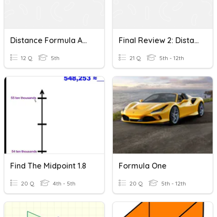
Distance Formula And Midpoint Formula
Final Review 2: Distance Formula And Midpoint Formula
12 Q
5th
21 Q
5th - 12th
Find The Midpoint 1.8
Formula One
20 Q
4th - 5th
20 Q
5th - 12th