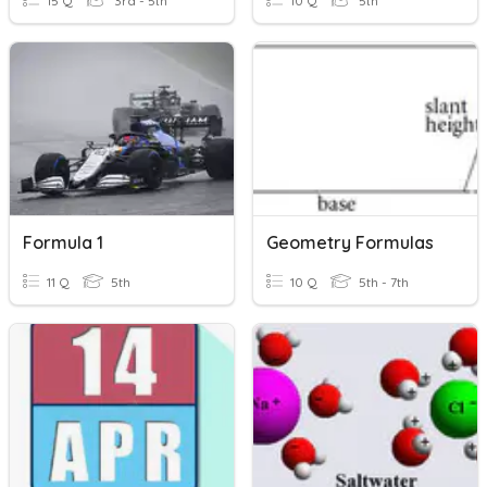
15 Q
3rd - 5th
10 Q
5th
Formula 1
Geometry Formulas
11 Q
5th
10 Q
5th - 7th