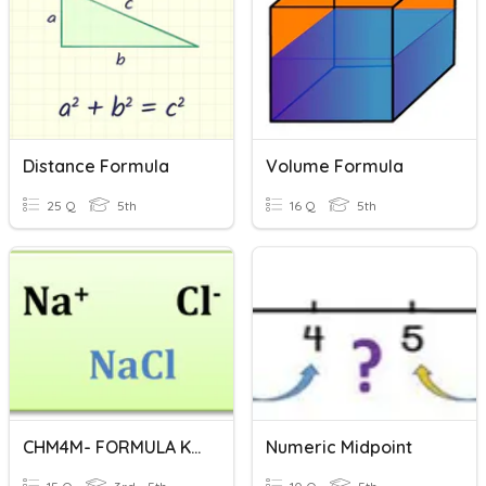
Distance Formula
Volume Formula
25 Q
5th
16 Q
5th
CHM4M- FORMULA KIMIA
Numeric Midpoint