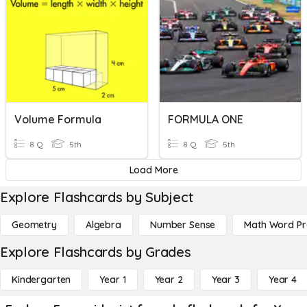
Volume Formula
FORMULA ONE
8 Q
5th
8 Q
5th
Load More
Explore Flashcards by Subject
Geometry
Algebra
Number Sense
Math Word P
Explore Flashcards by Grades
Kindergarten
Year 1
Year 2
Year 3
Year 4