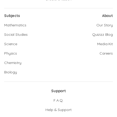
Subjects
About
Mathematics
Our Story
Social Studies
Quizizz Blog
Science
Media Kit
Physics
Careers
Chemistry
Biology
Support
F.A.Q.
Help & Support