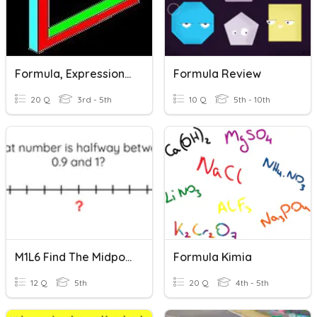
Formula, Expression, Identity Or Equation
Formula Review
20 Q
3rd - 5th
10 Q
5th - 10th
M1L6 Find The Midpoint
Formula Kimia
12 Q
5th
20 Q
4th - 5th