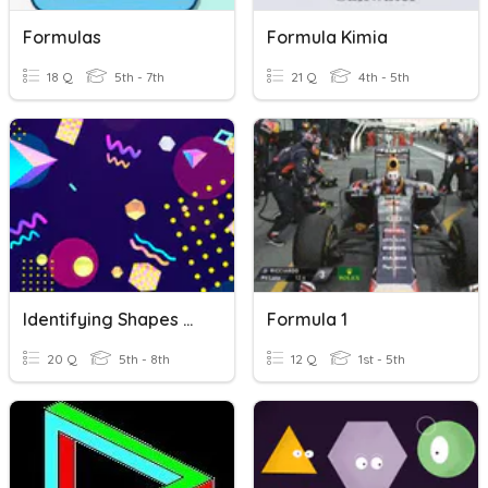
Formulas
Formula Kimia
18 Q
5th - 7th
21 Q
4th - 5th
Identifying Shapes & Formulas
Formula 1
20 Q
5th - 8th
12 Q
1st - 5th