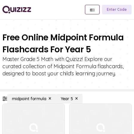
Enter Code
Free Online Midpoint Formula
Flashcards For Year 5
Master Grade 5 Math with Quizizz! Explore our
curated collection of Midpoint Formula flashcards,
designed to boost your child's learning journey.
midpoint formula
Year 5