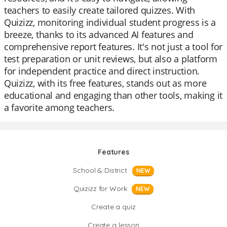
teachers to easily create tailored quizzes. With
Quizizz, monitoring individual student progress is a
breeze, thanks to its advanced AI features and
comprehensive report features. It's not just a tool for
test preparation or unit reviews, but also a platform
for independent practice and direct instruction.
Quizizz, with its free features, stands out as more
educational and engaging than other tools, making it
a favorite among teachers.
Features
School & District
NEW
Quizizz for Work
NEW
Create a quiz
Create a lesson